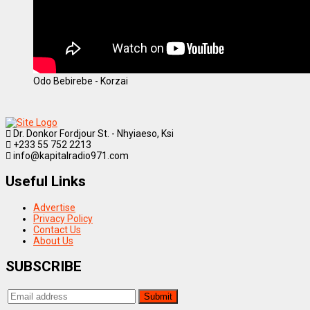
Odo Bebirebe - Korzai
Dr. Donkor Fordjour St. - Nhyiaeso, Ksi
+233 55 752 2213
info@kapitalradio971.com
Useful Links
Advertise
Privacy Policy
Contact Us
About Us
SUBSCRIBE