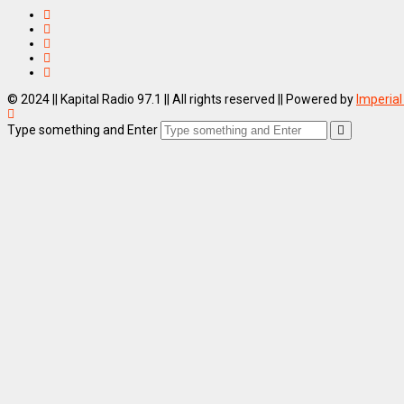
© 2024 || Kapital Radio 97.1 || All rights reserved || Powered by
Imperial
Type something and Enter