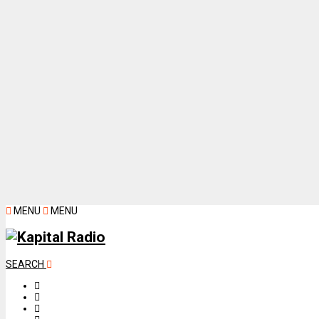
MENU
MENU
SEARCH