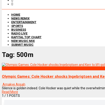
HOME
NEWS REMIX
ENTERTAINMENT
SPORTS
BUSINESS
RADIO LIVE
KAPITAL TOP CHART
NEW MUSIC MIX
SUBMIT MUSIC
Tag:
500m
SPORTS
Olympic Games: Cole Hocker shocks Ingebrigtsen and Kerr
Amakye Ansah
Silence is golden indeed. Cole Hocker was quiet while the overwhelming 
Read More
1
/ 1 POSTS