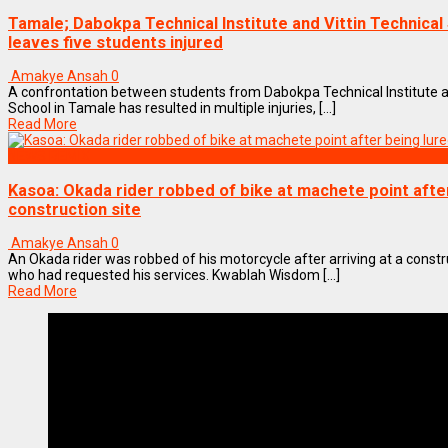
Tamale; Dabokpa Technical Institute and Vittin Technical
leaves five students injured
Amakye Ansah
0
A confrontation between students from Dabokpa Technical Institute an
School in Tamale has resulted in multiple injuries, [...]
Read More
NEWS REMIX
Kasoa: Okada rider robbed of bike at machete point after
construction site
Amakye Ansah
0
An Okada rider was robbed of his motorcycle after arriving at a constr
who had requested his services. Kwablah Wisdom [...]
Read More