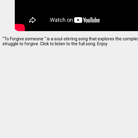
"To Forgive someone " is a soul-stirring song that explores the complexi
struggle to forgive. Click to listen to the full song. Enjoy