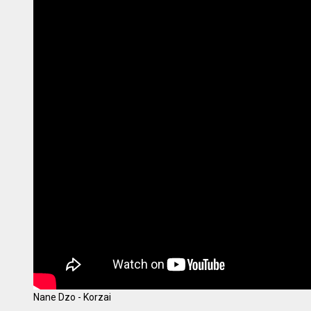
Nane Dzo - Korzai