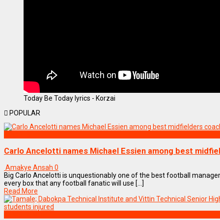
Today Be Today lyrics - Korzai
POPULAR
SPORTS
Carlo Ancelotti names Michael Essien among best midfi
Amakye Ansah
0
Big Carlo Ancelotti is unquestionably one of the best football managers 
every box that any football fanatic will use [...]
Read More
NEWS REMIX