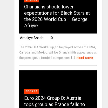
Ghanaians should lower
expectations for Black Stars at
the 2026 World Cup – George
Afriyie
Amakye Ansah
0
The 2026 FIFA World Cup, to be played across the USA,
Canada, and Mexico, will be Ghana's fifth appearance at
the prestigious football competition. [...]
Read More
SPORTS
Euro 2024 Group D: Austria
tops group as France fails to