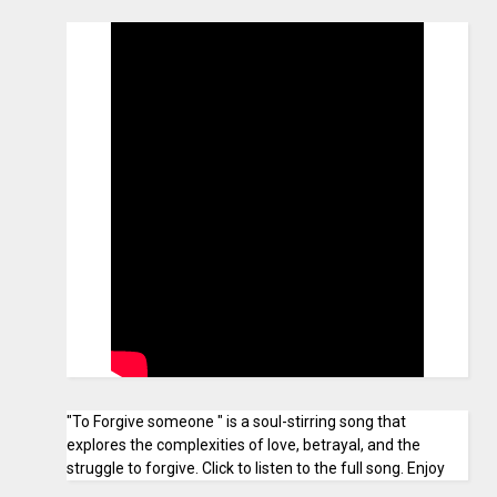
"To Forgive someone " is a soul-stirring song that
explores the complexities of love, betrayal, and the
struggle to forgive. Click to listen to the full song. Enjoy