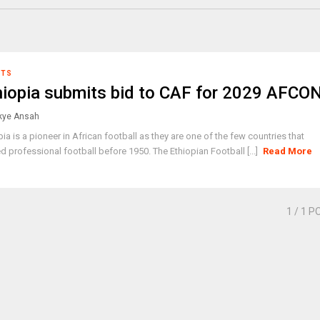
RTS
hiopia submits bid to CAF for 2029 AFCO
ye Ansah
pia is a pioneer in African football as they are one of the few countries that
ed professional football before 1950. The Ethiopian Football [...]
Read More
1
/ 1 P