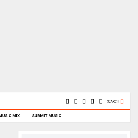
SEARCH
MUSIC MIX
SUBMIT MUSIC