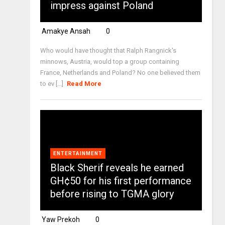
impress against Poland
Amakye Ansah
0
Who would have thought that Ralph Rangnick's
minnows, Austria, would top a group containing
France, Netherlands and Poland? No one believed them
to ev [...]
Read More
ENTERTAINMENT
Black Sherif reveals he earned
GH¢50 for his first performance
before rising to TGMA glory
Yaw Prekoh
0