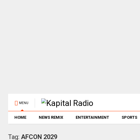
MENU
HOME
NEWS REMIX
ENTERTAINMENT
SPORTS
Tag:
AFCON 2029