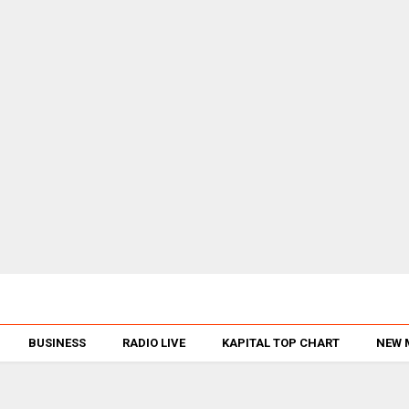
BUSINESS
RADIO LIVE
KAPITAL TOP CHART
NEW 