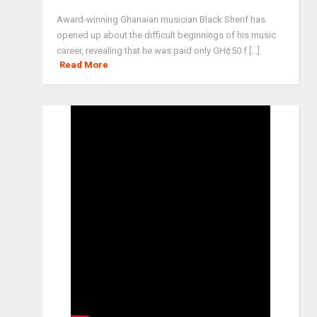
Award-winning Ghanaian musician Black Sherif has
opened up about the difficult beginnings of his music
career, revealing that he was paid only GH¢50 f [...]
Read More