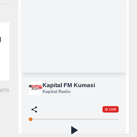
N
OSTS