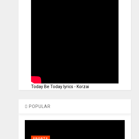
Today Be Today lyrics - Korzai
POPULAR
SPORTS