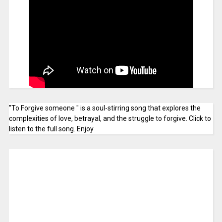
"To Forgive someone " is a soul-stirring song that explores the
complexities of love, betrayal, and the struggle to forgive. Click to
listen to the full song. Enjoy