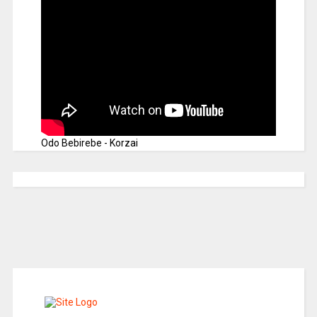
Odo Bebirebe - Korzai