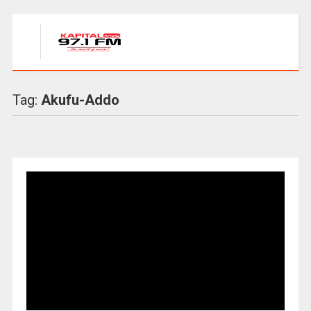
Tag:
Akufu-Addo