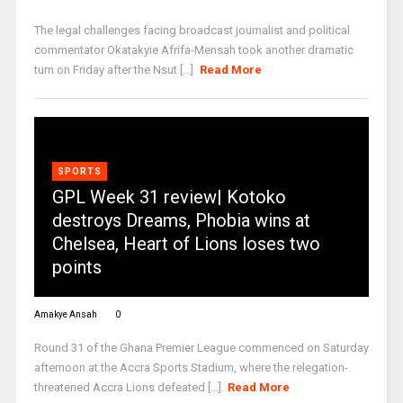
The legal challenges facing broadcast journalist and political
commentator Okatakyie Afrifa-Mensah took another dramatic
turn on Friday after the Nsut [...]
Read More
SPORTS
GPL Week 31 review| Kotoko
destroys Dreams, Phobia wins at
Chelsea, Heart of Lions loses two
points
Amakye Ansah
0
Round 31 of the Ghana Premier League commenced on Saturday
afternoon at the Accra Sports Stadium, where the relegation-
threatened Accra Lions defeated [...]
Read More