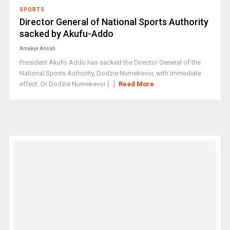
SPORTS
Director General of National Sports Authority
sacked by Akufu-Addo
Amakye Ansah
President Akufo Addo has sacked the Director General of the
National Sports Authority, Dodzie Numekevor, with immediate
effect. Dr Dodzie Numekevor [...]
Read More