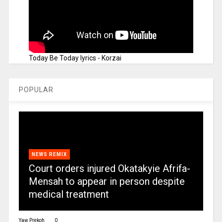
Today Be Today lyrics - Korzai
POPULAR
NEWS REMIX
Court orders injured Okatakyie Afrifa-
Mensah to appear in person despite
medical treatment
Yaw Prekoh
0