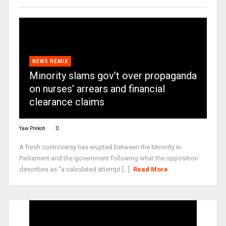
NEWS REMIX
Minority slams gov’t over propaganda
on nurses’ arrears and financial
clearance claims
Yaw Prekoh
0
A fresh controversy has erupted between the Minority in
Parliament and the government following what the opposition
describes as “a calculated attempt [...]
Read More