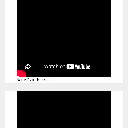
Nane Dzo - Korzai