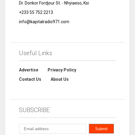
Dr. Donkor Fordjour St. - Nhyiaeso, Ksi
+233 55 752 2213
info@kapitalradio971.com
Useful Links
Advertise
Privacy Policy
Contact Us
About Us
SUBSCRIBE