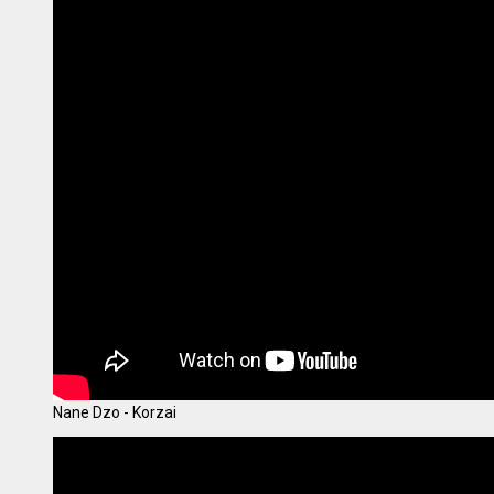
Nane Dzo - Korzai