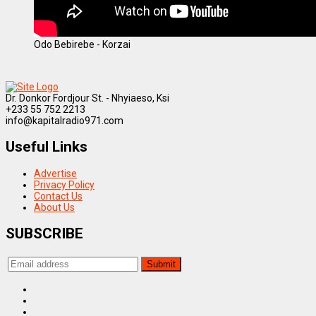
Odo Bebirebe - Korzai
Dr. Donkor Fordjour St. - Nhyiaeso, Ksi
+233 55 752 2213
info@kapitalradio971.com
Useful Links
Advertise
Privacy Policy
Contact Us
About Us
SUBSCRIBE