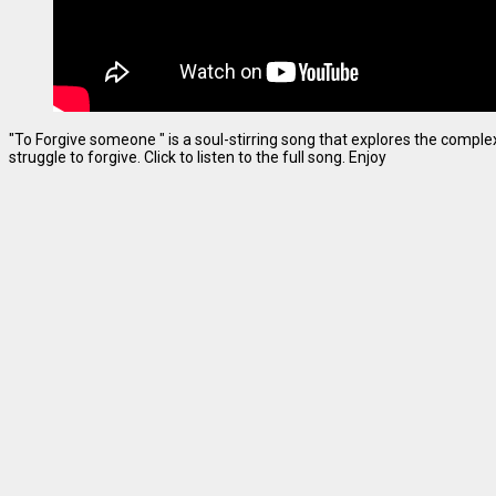
"To Forgive someone " is a soul-stirring song that explores the complexi
struggle to forgive. Click to listen to the full song. Enjoy