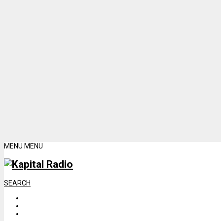
MENU
MENU
SEARCH