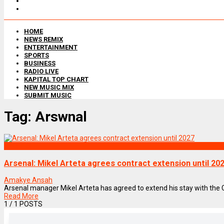
HOME
NEWS REMIX
ENTERTAINMENT
SPORTS
BUSINESS
RADIO LIVE
KAPITAL TOP CHART
NEW MUSIC MIX
SUBMIT MUSIC
Tag:
Arswnal
SPORTS
Arsenal: Mikel Arteta agrees contract extension until 20
Amakye Ansah
Arsenal manager Mikel Arteta has agreed to extend his stay with the G
Read More
1
/ 1 POSTS