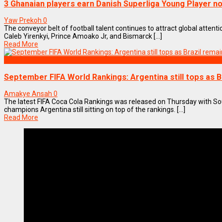
3 Ghanaian players earn Danish Superliga Young Player n
Yaw Prekoh
0
The conveyor belt of football talent continues to attract global atten
Caleb Yirenkyi, Prince Amoako Jr, and Bismarck [...]
Read More
SPORTS
September FIFA World Rankings: Argentina still tops as B
Amakye Ansah
0
The latest FIFA Coca Cola Rankings was released on Thursday with S
champions Argentina still sitting on top of the rankings. [...]
Read More