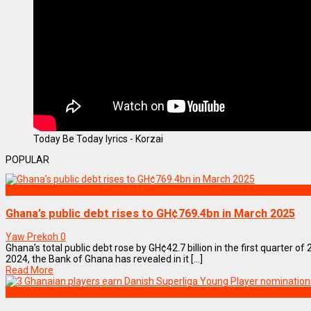
Today Be Today lyrics - Korzai
POPULAR
BUSINESS
Ghana’s public debt rises to GH¢769.4bn in March 2025
Yaw Prekoh
0
Ghana’s total public debt rose by GH¢42.7 billion in the first quarter of
2024, the Bank of Ghana has revealed in it [...]
Read More
SPORTS