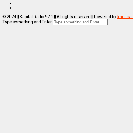
© 2024 || Kapital Radio 97.1 || All rights reserved || Powered by
Imperial
Type something and Enter