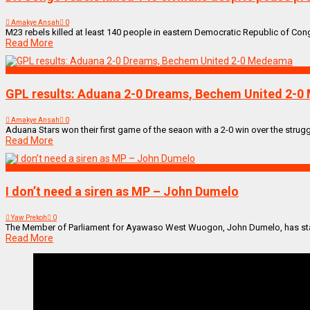
Amakye Ansah
0
M23 rebels killed at least 140 people in eastern Democratic Republic of Congo 
Read More
SPORTS
GPL results: Aduana 2-0 Dreams, Bechem United 2-
Amakye Ansah
0
Aduana Stars won their first game of the seaon with a 2-0 win over the str
Read More
ENTERTAINMENT
I don’t need a siren as MP – John Dumelo
Yaw Prekoh
0
The Member of Parliament for Ayawaso West Wuogon, John Dumelo, has stated
Read More