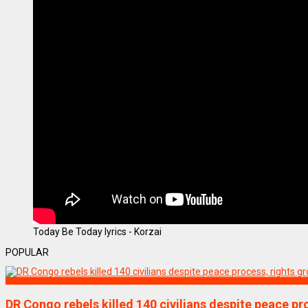
Today Be Today lyrics - Korzai
POPULAR
World
DR Congo rebels killed 140 civilians despite peace pr