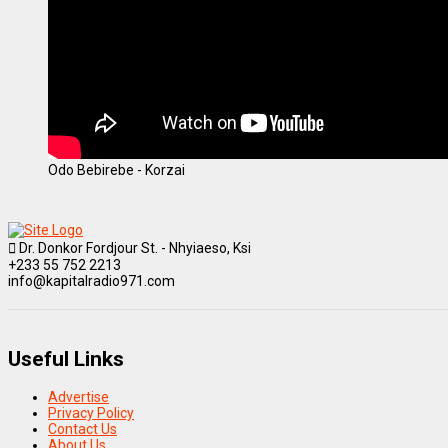
Odo Bebirebe - Korzai
Dr. Donkor Fordjour St. - Nhyiaeso, Ksi
+233 55 752 2213
info@kapitalradio971.com
Useful Links
Advertise
Privacy Policy
Contact Us
About Us