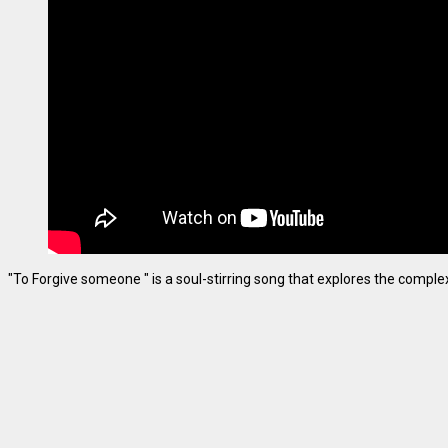
"To Forgive someone " is a soul-stirring song that explores the complexiti