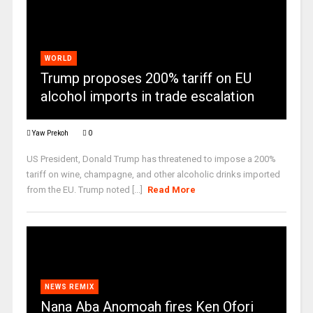
WORLD
Trump proposes 200% tariff on EU
alcohol imports in trade escalation
Yaw Prekoh
0
US President, Donald Trump has threatened to impose a 200%
tariff on wine, champagne, and other alcoholic drinks imported
from the EU. Trump noted [...]
Read More
NEWS REMIX
Nana Aba Anomoah fires Ken Ofori