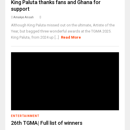
King Paluta thanks fans and Ghana for
support
Amakye Ansah
Although King Paluta missed out on the ultimate, Artiste of the
Year, but bagged three wonderful awards at the TGMA 2025.
King Paluta, from 2024 up [...]
Read More
ENTERTAINMENT
26th TGMA| Full list of winners