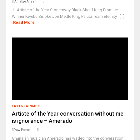
Amakye Ansah
1. Artiste of the Year Stonebwoy Black Sherif King Promise -
Winner Kweku Smoke Joe Mettle King Paluta Team Eternity [...]
Read More
ENTERTAINMENT
Artiste of the Year conversation without me
is ignorance – Amerado
Yaw Prekoh
Ghanaian musician Amerado has waded into the conversation