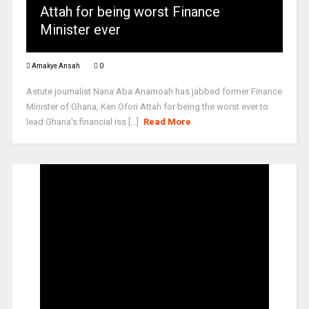
Attah for being worst Finance
Minister ever
Amakye Ansah
0
Astute journalist Nana Aba Anamoah has jabbed former Finance
Minister of Ghana, Ken Ofori Attah for being the worst ever to
lead Ghana's financial iss [...]
Read More