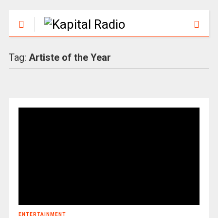
Tag:
Artiste of the Year
ENTERTAINMENT