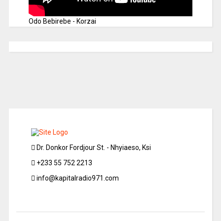
Odo Bebirebe - Korzai
Dr. Donkor Fordjour St. - Nhyiaeso, Ksi
+233 55 752 2213
info@kapitalradio971.com