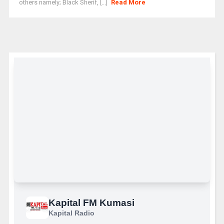
others namely; Black Sherif, [...]
Read More