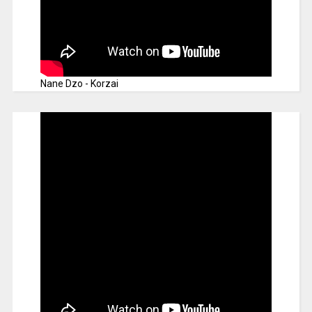
Nane Dzo - Korzai