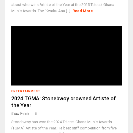
about who wins Artiste of the Year at the 2025 Telecel Ghana
Music Awards. The 'Kwaku Ana [...]
Read More
ENTERTAINMENT
2024 TGMA: Stonebwoy crowned Artiste of
the Year
Yaw Prekoh
Stonebwoy has won the 2024 Telecel Ghana Music Awards
(TGMA) Artiste of the Year. He beat stiff competition from five