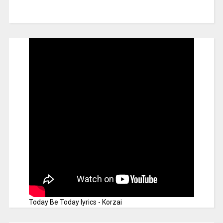
Today Be Today lyrics - Korzai