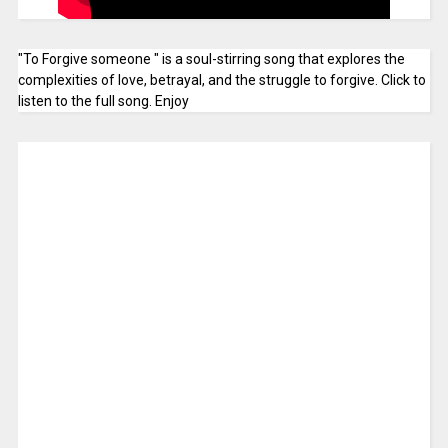
"To Forgive someone " is a soul-stirring song that explores the
complexities of love, betrayal, and the struggle to forgive. Click to
listen to the full song. Enjoy