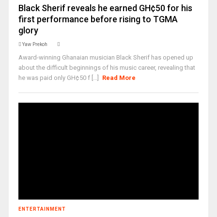
Black Sherif reveals he earned GH¢50 for his
first performance before rising to TGMA
glory
Yaw Prekoh
Award-winning Ghanaian musician Black Sherif has opened up
about the difficult beginnings of his music career, revealing that
he was paid only GH¢50 f [...]
Read More
ENTERTAINMENT