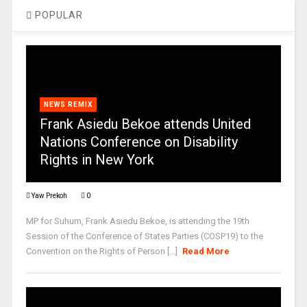
POPULAR
NEWS REMIX
Frank Asiedu Bekoe attends United
Nations Conference on Disability
Rights in New York
Yaw Prekoh
0
MP for Suhum, Frank Asiedu Bekoe, is attending the 19th
Session of the Conference of States Parties (COSP19) to the
Convention on the Rights of Person [...]
Read More