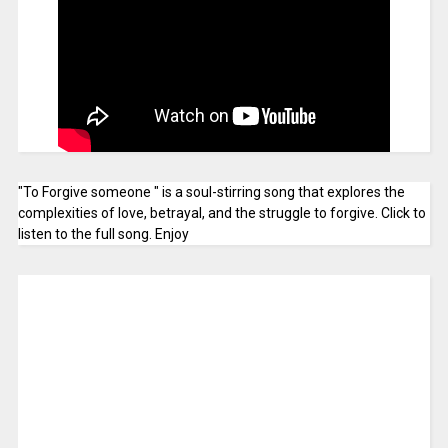
"To Forgive someone " is a soul-stirring song that explores the
complexities of love, betrayal, and the struggle to forgive. Click to
listen to the full song. Enjoy