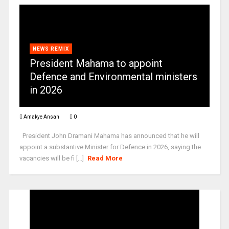
NEWS REMIX
President Mahama to appoint
Defence and Environmental ministers
in 2026
Amakye Ansah
0
President John Dramani Mahama has announced that he will
appoint a substantive Minister for Defence in 2026, saying the
vacancies will be fi [...]
Read More