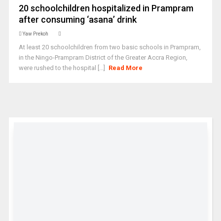
20 schoolchildren hospitalized in Prampram
after consuming ‘asana’ drink
Yaw Prekoh
At least 20 schoolchildren from two basic schools in Prampram,
in the Ningo-Prampram District of the Greater Accra Region,
were rushed to the hospital [...]
Read More