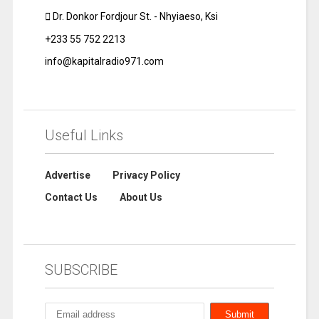
Dr. Donkor Fordjour St. - Nhyiaeso, Ksi
+233 55 752 2213
info@kapitalradio971.com
Useful Links
Advertise
Privacy Policy
Contact Us
About Us
SUBSCRIBE