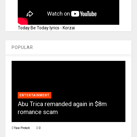
Today Be Today lyrics - Korzai
POPULAR
ENTERTAINMENT
Abu Trica remanded again in $8m
romance scam
Yaw Prekoh
0