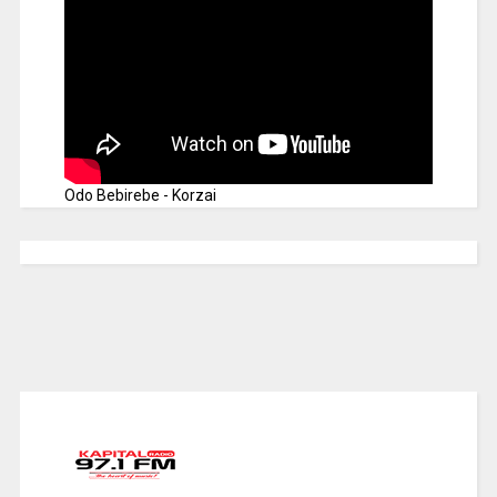
Odo Bebirebe - Korzai