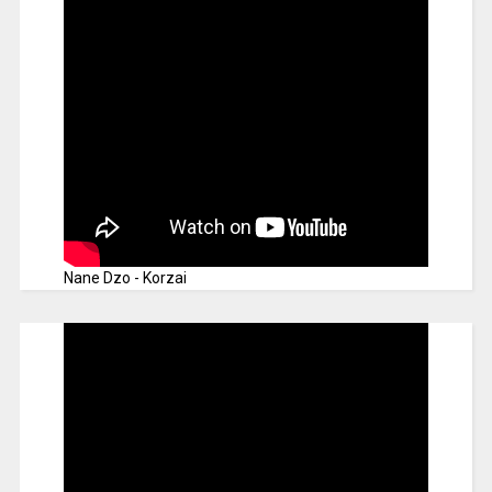
Nane Dzo - Korzai