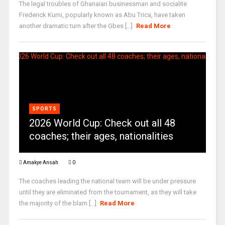
The legal troubles of Ghanaian businessman and socialite
Frederick Kumi, popularly known as Abu Trica, have taken
another dramatic turn after the Gbes [...]
Read More
SPORTS
2026 World Cup: Check out all 48
coaches; their ages, nationalities
Amakye Ansah
0
The coaches leading the national team will be under pressure
until they are eliminated from the tournament, as they will take
the majority of the blam [...]
Read More