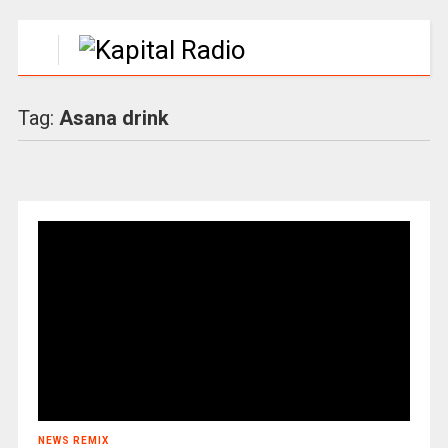
Tag:
Asana drink
NEWS REMIX