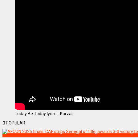
Today Be Today lyrics - Korzai
POPULAR
SPORTS