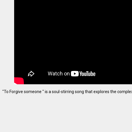
"To Forgive someone " is a soul-stirring song that explores the complexiti