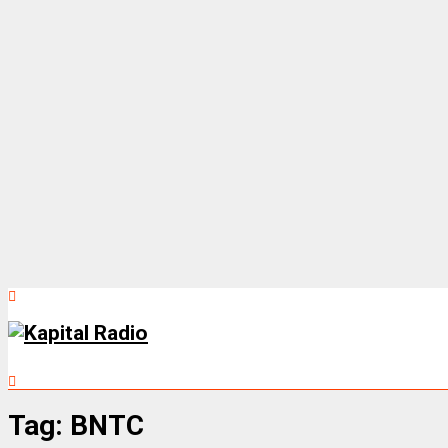
Tag:
BNTC