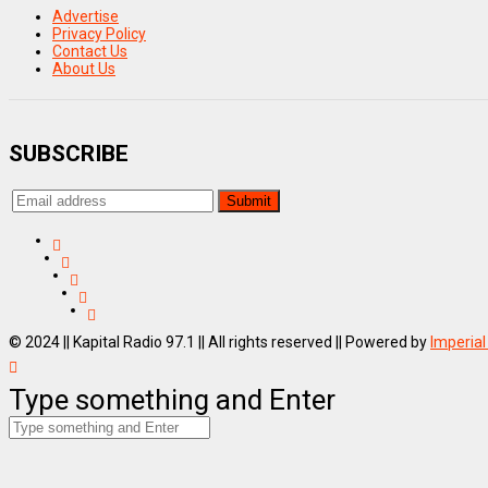
Advertise
Privacy Policy
Contact Us
About Us
SUBSCRIBE
© 2024 || Kapital Radio 97.1 || All rights reserved || Powered by
Imperial
Type something and Enter