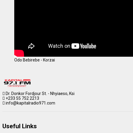
Odo Bebirebe - Korzai
Dr. Donkor Fordjour St. - Nhyiaeso, Ksi
+233 55 752 2213
info@kapitalradio971.com
Useful Links