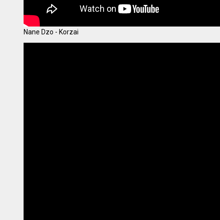
Nane Dzo - Korzai