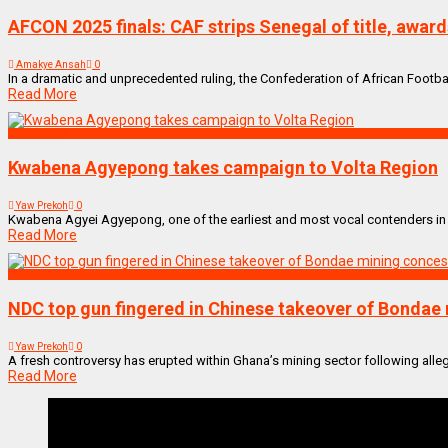
AFCON 2025 finals: CAF strips Senegal of title, awar
Amakye Ansah
0
In a dramatic and unprecedented ruling, the Confederation of African Football
Read More
NEWS REMIX
Kwabena Agyepong takes campaign to Volta Region
Yaw Prekoh
0
Kwabena Agyei Agyepong, one of the earliest and most vocal contenders in the 
Read More
NEWS REMIX
NDC top gun fingered in Chinese takeover of Bondae
Yaw Prekoh
0
A fresh controversy has erupted within Ghana’s mining sector following allega
Read More