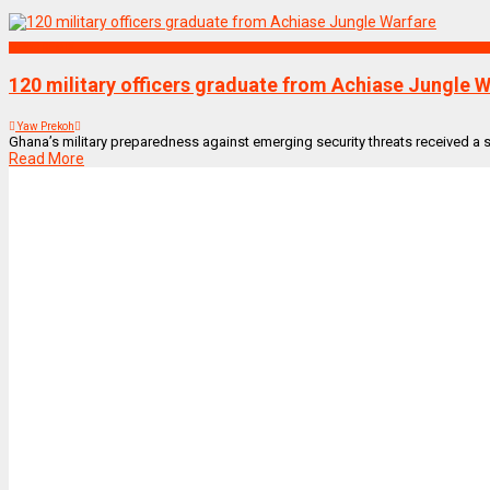
NEWS REMIX
120 military officers graduate from Achiase Jungle 
Yaw Prekoh
Ghana’s military preparedness against emerging security threats received a sig
Read More