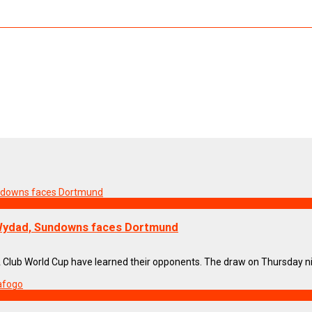
 Wydad, Sundowns faces Dortmund
IFA Club World Cup have learned their opponents. The draw on Thursday nigh