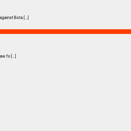
ainst Bota [...]
 fo [...]