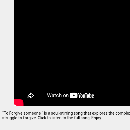
"To Forgive someone " is a soul-stirring song that explores the complexi
struggle to forgive. Click to listen to the full song. Enjoy