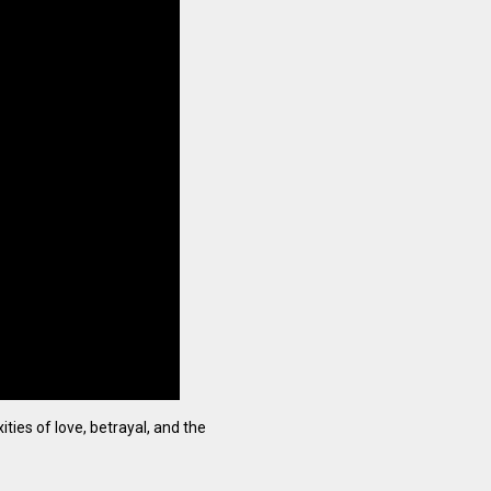
ties of love, betrayal, and the