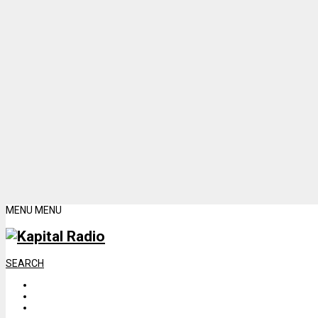
MENU
MENU
SEARCH