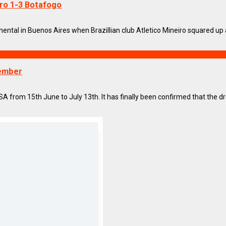
ro 1-3 Botafogo
tal in Buenos Aires when Brazillian club Atletico Mineiro squared up ag
cember
 from 15th June to July 13th. It has finally been confirmed that the draw