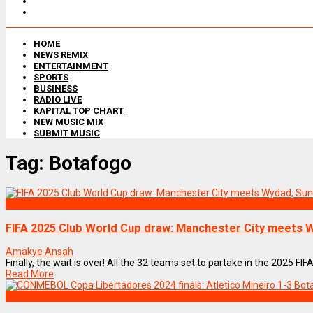
HOME
NEWS REMIX
ENTERTAINMENT
SPORTS
BUSINESS
RADIO LIVE
KAPITAL TOP CHART
NEW MUSIC MIX
SUBMIT MUSIC
Tag:
Botafogo
SPORTS
FIFA 2025 Club World Cup draw: Manchester City meets
Amakye Ansah
Finally, the wait is over! All the 32 teams set to partake in the 2025 F
Read More
SPORTS