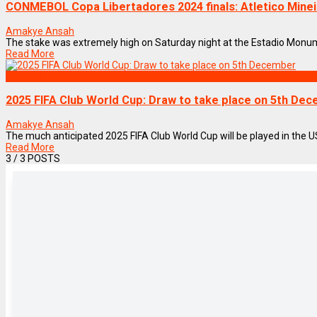
CONMEBOL Copa Libertadores 2024 finals: Atletico Minei
Amakye Ansah
The stake was extremely high on Saturday night at the Estadio Monumen
Read More
SPORTS
2025 FIFA Club World Cup: Draw to take place on 5th De
Amakye Ansah
The much anticipated 2025 FIFA Club World Cup will be played in the USA
Read More
3
/ 3 POSTS