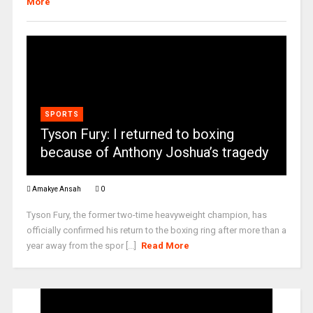
More
SPORTS
Tyson Fury: I returned to boxing
because of Anthony Joshua’s tragedy
Amakye Ansah
0
Tyson Fury, the former two-time heavyweight champion, has
officially confirmed his return to the boxing ring after more than a
year away from the spor [...]
Read More