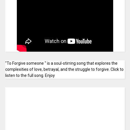
"To Forgive someone " is a soul-stirring song that explores the
complexities of love, betrayal, and the struggle to forgive. Click to
listen to the full song. Enjoy