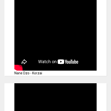
Nane Dzo - Korzai