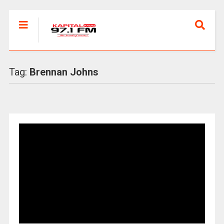
Tag:
Brennan Johns