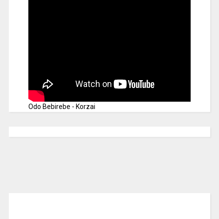
Odo Bebirebe - Korzai