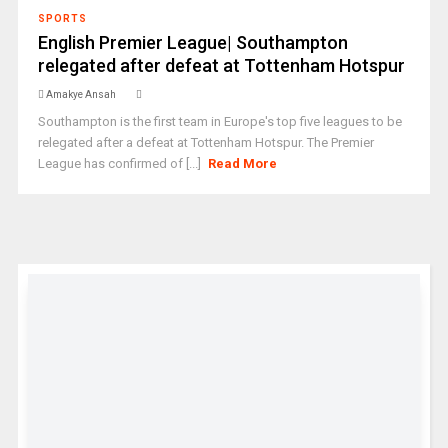
SPORTS
English Premier League| Southampton
relegated after defeat at Tottenham Hotspur
Amakye Ansah
Southampton is the first team in Europe's top five leagues to be
relegated after a defeat at Tottenham Hotspur. The Premier
League has confirmed of [...]
Read More