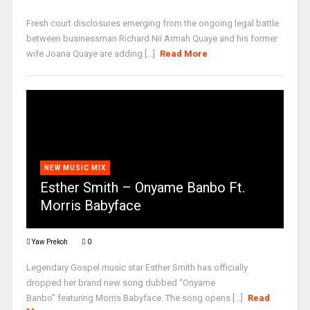
Fresh court disclosures emerging from the ongoing legal battle
between businessman Richard Nii Armah Quaye and his former
wife Joana Quaye are adding [...]
Read More
NEW MUSIC MIX
Esther Smith – Onyame Banbo Ft.
Morris Babyface
Yaw Prekoh
0
Legendary Gospel music star Esther Smith has officially
dropped her brand new song dubbed “Onyame
Banbo” featuring Morris Babyface. The song opens [...]
Read