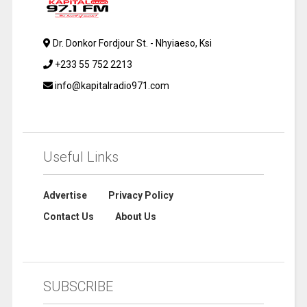
Dr. Donkor Fordjour St. - Nhyiaeso, Ksi
+233 55 752 2213
info@kapitalradio971.com
Useful Links
Advertise
Privacy Policy
Contact Us
About Us
SUBSCRIBE