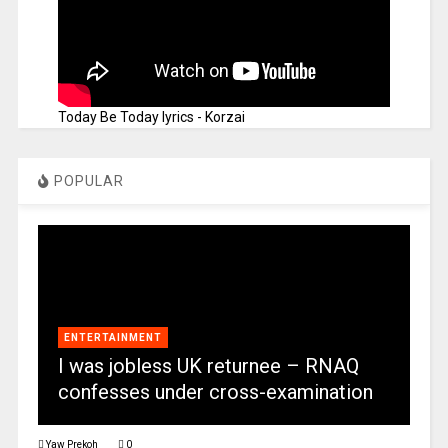
Today Be Today lyrics - Korzai
POPULAR
ENTERTAINMENT
I was jobless UK returnee – RNAQ
confesses under cross-examination
Yaw Prekoh
0