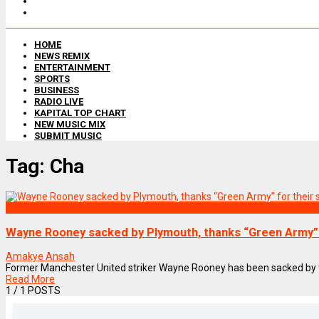
HOME
NEWS REMIX
ENTERTAINMENT
SPORTS
BUSINESS
RADIO LIVE
KAPITAL TOP CHART
NEW MUSIC MIX
SUBMIT MUSIC
Tag:
Cha
SPORTS
Wayne Rooney sacked by Plymouth, thanks “Green Army” 
Amakye Ansah
Former Manchester United striker Wayne Rooney has been sacked by t
Read More
1
/ 1 POSTS