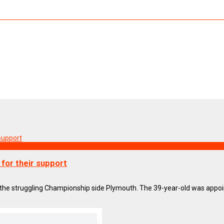
for their support
he struggling Championship side Plymouth. The 39-year-old was appoin