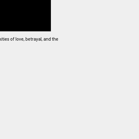
ties of love, betrayal, and the