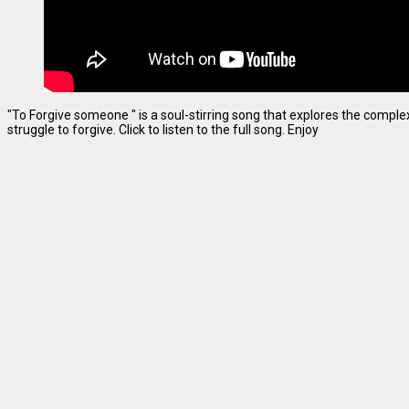
"To Forgive someone " is a soul-stirring song that explores the complexi
struggle to forgive. Click to listen to the full song. Enjoy