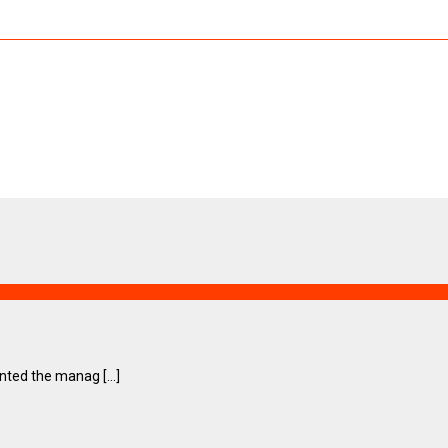
ted the manag [...]