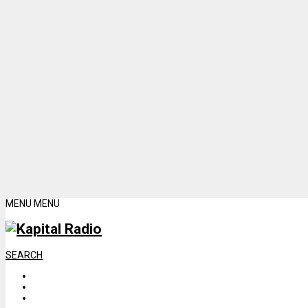
MENU
MENU
SEARCH