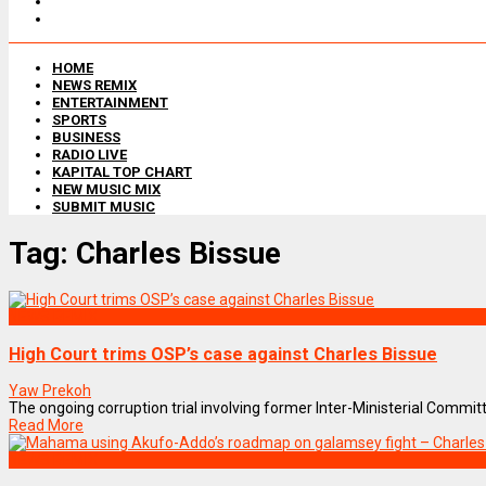
HOME
NEWS REMIX
ENTERTAINMENT
SPORTS
BUSINESS
RADIO LIVE
KAPITAL TOP CHART
NEW MUSIC MIX
SUBMIT MUSIC
Tag:
Charles Bissue
NEWS REMIX
High Court trims OSP’s case against Charles Bissue
Yaw Prekoh
The ongoing corruption trial involving former Inter-Ministerial Committe
Read More
NEWS REMIX