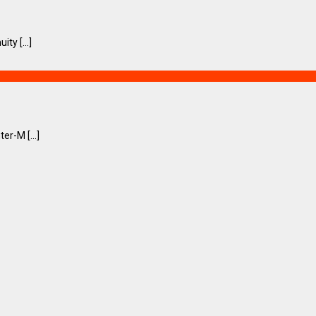
ty [...]
er-M [...]