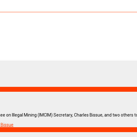
e on Illegal Mining (IMCIM) Secretary, Charles Bissue, and two others took