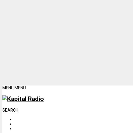
MENU
MENU
SEARCH