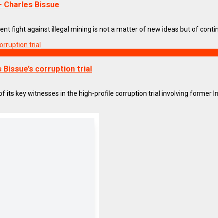
 Charles Bissue
 fight against illegal mining is not a matter of new ideas but of continui
Bissue’s corruption trial
ts key witnesses in the high-profile corruption trial involving former Int