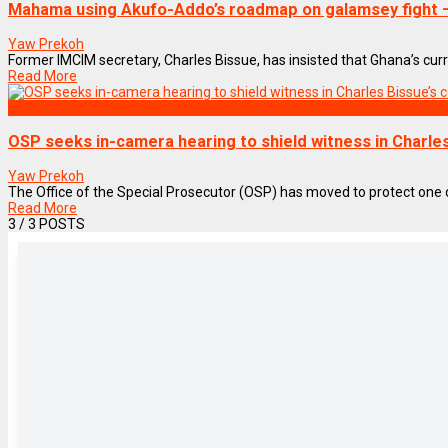
Mahama using Akufo-Addo’s roadmap on galamsey fight –
Yaw Prekoh
Former IMCIM secretary, Charles Bissue, has insisted that Ghana’s current
Read More
NEWS REMIX
OSP seeks in-camera hearing to shield witness in Charles 
Yaw Prekoh
The Office of the Special Prosecutor (OSP) has moved to protect one of i
Read More
3
/ 3 POSTS