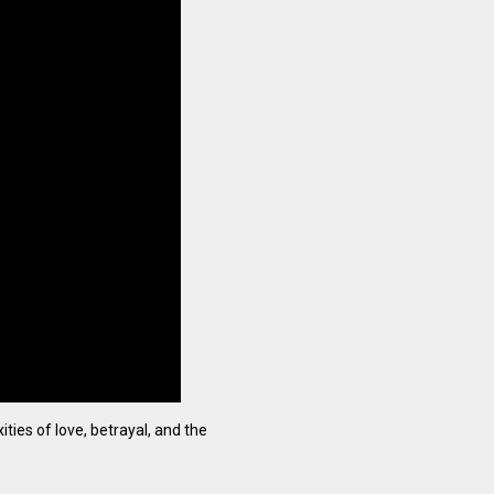
ties of love, betrayal, and the