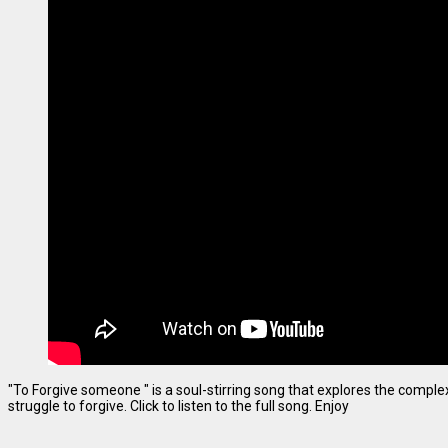
"To Forgive someone " is a soul-stirring song that explores the complexi
struggle to forgive. Click to listen to the full song. Enjoy