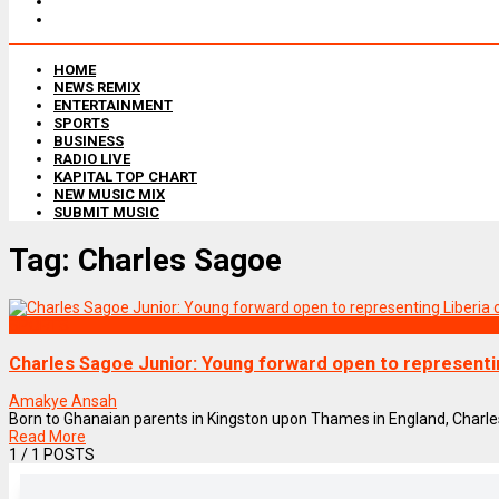
HOME
NEWS REMIX
ENTERTAINMENT
SPORTS
BUSINESS
RADIO LIVE
KAPITAL TOP CHART
NEW MUSIC MIX
SUBMIT MUSIC
Tag:
Charles Sagoe
SPORTS
Charles Sagoe Junior: Young forward open to representi
Amakye Ansah
Born to Ghanaian parents in Kingston upon Thames in England, Charles 
Read More
1
/ 1 POSTS