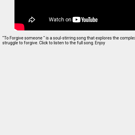
"To Forgive someone " is a soul-stirring song that explores the complexi
struggle to forgive. Click to listen to the full song. Enjoy