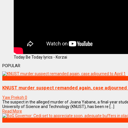
Today Be Today lyrics - Korzai
POPULAR
NEWS REMIX
KNUST murder suspect remanded again, case adjourned t
Yaw Prekoh
0
The suspect in the alleged murder of Joana Yabane, a final-year st
University of Science and Technology (KNUST), has been re [...]
Read More
BUSINESS