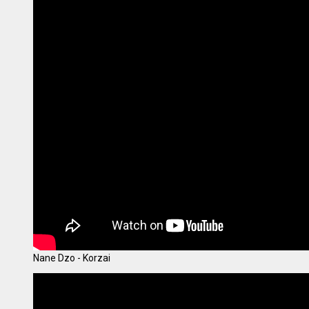
Nane Dzo - Korzai