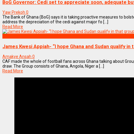
BoG Governor: Cedi set to appreciate soon, adequate buf
Yaw Prekoh
0
The Bank of Ghana (BoG) says it is taking proactive measures to bolster
address the depreciation of the cedi against major fo [...]
Read More
SPORTS
James Kwesi Appiah- “I hope Ghana and Sudan qualify in 
Amakye Ansah
0
CAF made the whole of football fans across Ghana talking about Grou
draw. The Group consists of Ghana, Angola, Niger a [...]
Read More