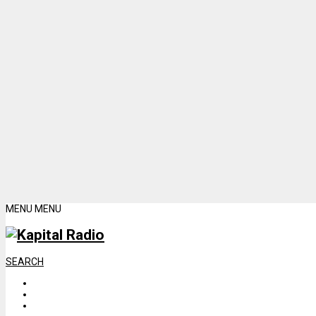
MENU
MENU
SEARCH