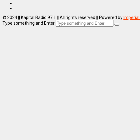
© 2024 || Kapital Radio 97.1 || All rights reserved || Powered by
Imperial
Type something and Enter