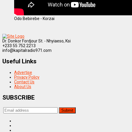
Odo Bebirebe - Korzai
Dr. Donkor Fordjour St. - Nhyiaeso, Ksi
+233 55 752 2213
info@kapitalradio971.com
Useful Links
Advertise
Privacy Policy
Contact Us
About Us
SUBSCRIBE