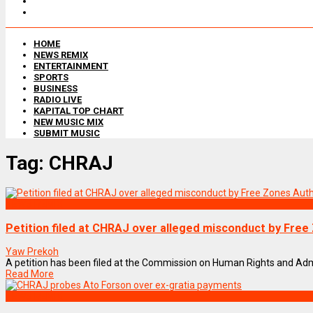
HOME
NEWS REMIX
ENTERTAINMENT
SPORTS
BUSINESS
RADIO LIVE
KAPITAL TOP CHART
NEW MUSIC MIX
SUBMIT MUSIC
Tag:
CHRAJ
NEWS REMIX
Petition filed at CHRAJ over alleged misconduct by Fre
Yaw Prekoh
A petition has been filed at the Commission on Human Rights and Admini
Read More
NEWS REMIX