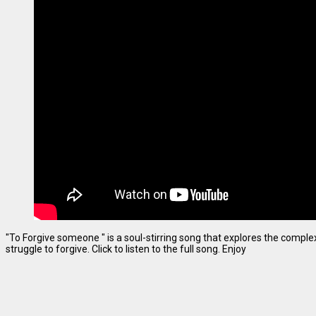
"To Forgive someone " is a soul-stirring song that explores the complexi
struggle to forgive. Click to listen to the full song. Enjoy