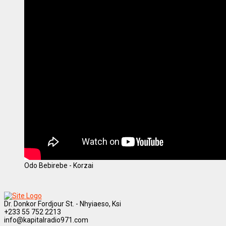
Odo Bebirebe - Korzai
Dr. Donkor Fordjour St. - Nhyiaeso, Ksi
+233 55 752 2213
info@kapitalradio971.com