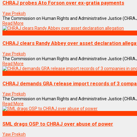
CHRAJ probes Ato Forson over ex-gratia payments
Yaw Prekoh
The Commission on Human Rights and Administrative Justice (CHRAJ) is i
Read More
NEWS REMIX
CHRAJ clears Randy Abbey over asset declaration allega
Yaw Prekoh
The Commission on Human Rights and Administrative Justice (CHRAJ) 
Read More
BUSINESS
CHRAJ demands GRA release import records of 3 compan
Yaw Prekoh
The Commission on Human Rights and Administrative Justice (CHRAJ) has 
Read More
NEWS REMIX
SML drags OSP to CHRAJ over abuse of power
Yaw Prekoh