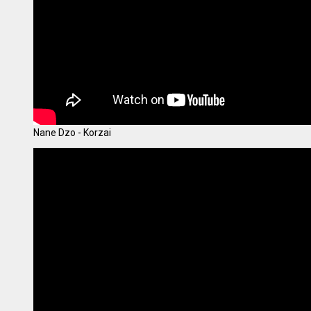
Nane Dzo - Korzai