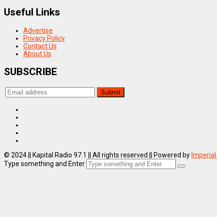
Useful Links
Advertise
Privacy Policy
Contact Us
About Us
SUBSCRIBE
© 2024 || Kapital Radio 97.1 || All rights reserved || Powered by
Imperial
Type something and Enter