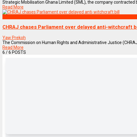
Strategic Mobilisation Ghana Limited (SML), the company contracted b
Read More
NEWS REMIX
CHRAJ chases Parliament over delayed anti-witchcraft bi
Yaw Prekoh
The Commission on Human Rights and Administrative Justice (CHRAJ) h
Read More
6
/ 6 POSTS