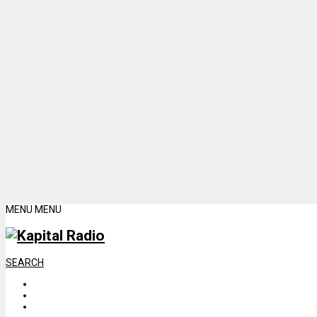
MENU
MENU
SEARCH