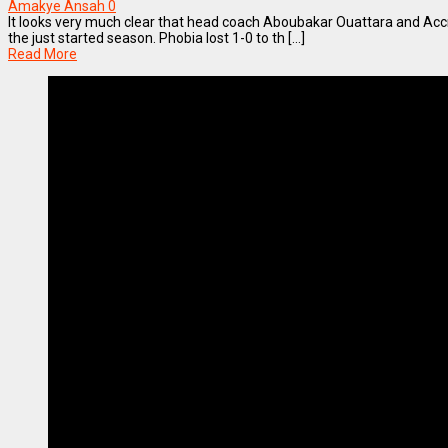
Amakye Ansah
0
It looks very much clear that head coach Aboubakar Ouattara and Accra
the just started season. Phobia lost 1-0 to th [...]
Read More