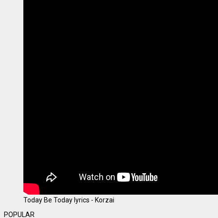
Today Be Today lyrics - Korzai
POPULAR