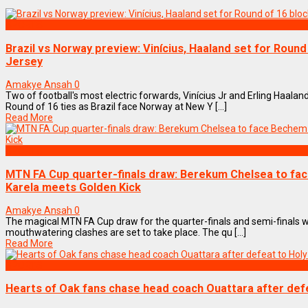
SPORTS
Brazil vs Norway preview: Vinícius, Haaland set for Roun
Jersey
Amakye Ansah
0
Two of football's most electric forwards, Vinícius Jr and Erling Haalan
Round of 16 ties as Brazil face Norway at New Y [...]
Read More
SPORTS
MTN FA Cup quarter-finals draw: Berekum Chelsea to fa
Karela meets Golden Kick
Amakye Ansah
0
The magical MTN FA Cup draw for the quarter-finals and semi-finals 
mouthwatering clashes are set to take place. The qu [...]
Read More
SPORTS
Hearts of Oak fans chase head coach Ouattara after defe