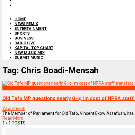
HOME
NEWS REMIX
ENTERTAINMENT
SPORTS
BUSINESS
RADIO LIVE
KAPITAL TOP CHART
NEW MUSIC MIX
SUBMIT MUSIC
Tag:
Chris Boadi-Mensah
NEWS REMIX
Old Tafo MP questions nearly GH¢1m cost of NPRA staff
Yaw Prekoh
The Member of Parliament for Old Tafo, Vincent Ekow Assafuah, has rais
Read More
1
/ 1 POSTS