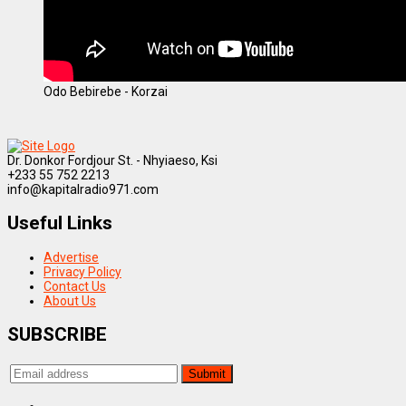
Odo Bebirebe - Korzai
Dr. Donkor Fordjour St. - Nhyiaeso, Ksi
+233 55 752 2213
info@kapitalradio971.com
Useful Links
Advertise
Privacy Policy
Contact Us
About Us
SUBSCRIBE