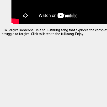
"To Forgive someone " is a soul-stirring song that explores the complexi
struggle to forgive. Click to listen to the full song. Enjoy