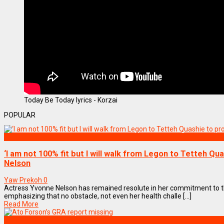
Today Be Today lyrics - Korzai
POPULAR
ENTERTAINMENT
‘I am not 100% fit but I will walk from Legon to Tetteh Qu
Nelson
Yaw Prekoh
0
Actress Yvonne Nelson has remained resolute in her commitment to
emphasizing that no obstacle, not even her health challe [...]
Read More
BUSINESS