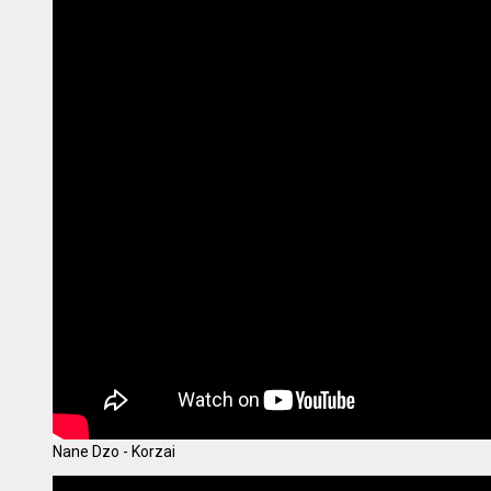
Nane Dzo - Korzai