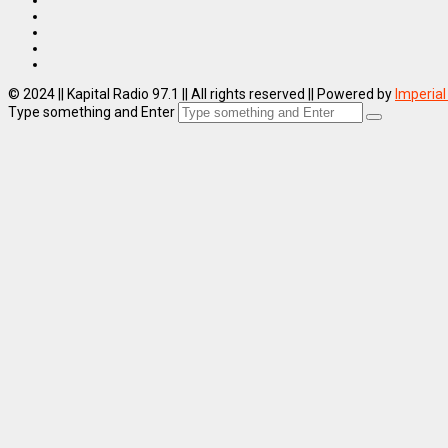
© 2024 || Kapital Radio 97.1 || All rights reserved || Powered by
Imperial
Type something and Enter