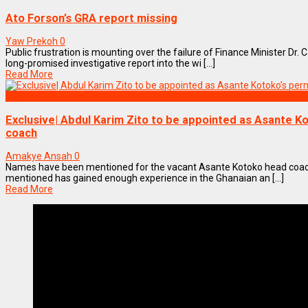
Ato Forson’s GRA report missing
Yaw Prekoh
0
Public frustration is mounting over the failure of Finance Minister Dr. 
long-promised investigative report into the wi [...]
Read More
SPORTS
Exclusive| Abdul Karim Zito to be appointed as Asante 
coach
Amakye Ansah
0
Names have been mentioned for the vacant Asante Kotoko head coach
mentioned has gained enough experience in the Ghanaian an [...]
Read More