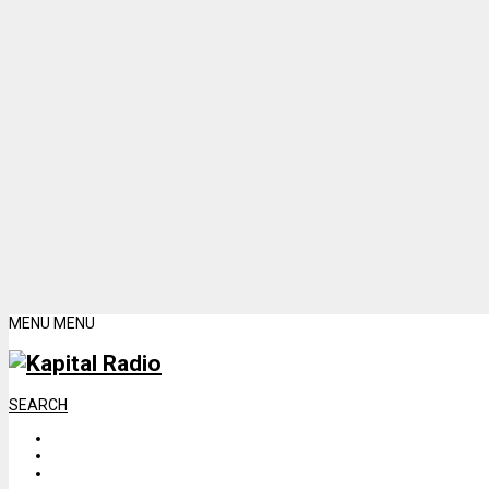
MENU
MENU
SEARCH