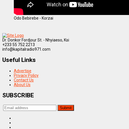
Odo Bebirebe - Korzai
Dr. Donkor Fordjour St. - Nhyiaeso, Ksi
+233 55 752 2213
info@kapitalradio971.com
Useful Links
Advertise
Privacy Policy
Contact Us
About Us
SUBSCRIBE