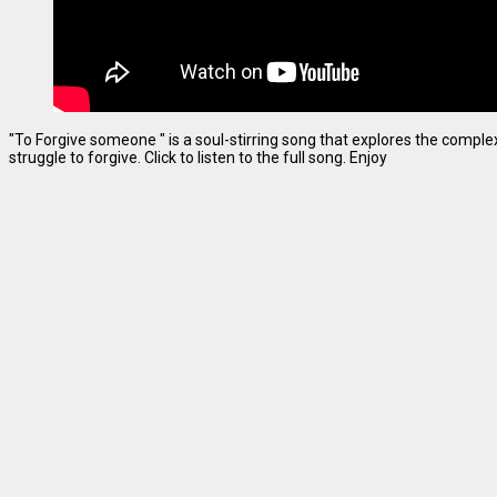
"To Forgive someone " is a soul-stirring song that explores the complexi
struggle to forgive. Click to listen to the full song. Enjoy