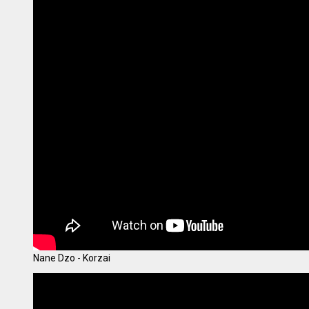
Nane Dzo - Korzai