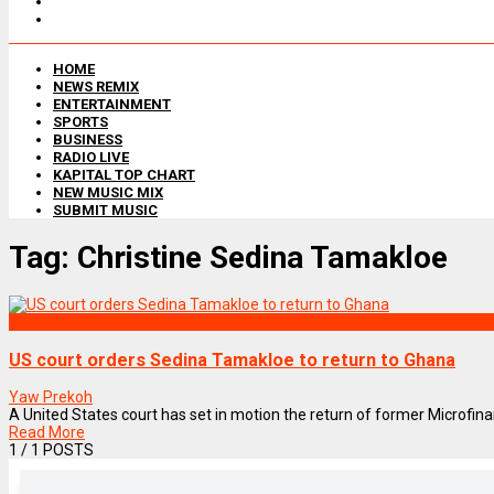
HOME
NEWS REMIX
ENTERTAINMENT
SPORTS
BUSINESS
RADIO LIVE
KAPITAL TOP CHART
NEW MUSIC MIX
SUBMIT MUSIC
Tag:
Christine Sedina Tamakloe
NEWS REMIX
US court orders Sedina Tamakloe to return to Ghana
Yaw Prekoh
A United States court has set in motion the return of former Microfina
Read More
1
/ 1 POSTS