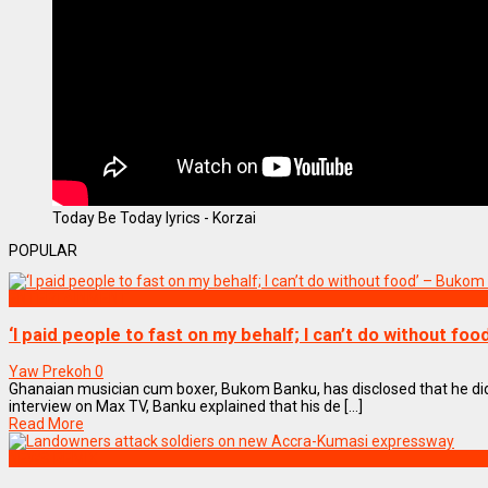
Today Be Today lyrics - Korzai
POPULAR
ENTERTAINMENT
‘I paid people to fast on my behalf; I can’t do without fo
Yaw Prekoh
0
Ghanaian musician cum boxer, Bukom Banku, has disclosed that he did
interview on Max TV, Banku explained that his de [...]
Read More
NEWS REMIX