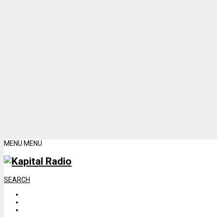
MENU
MENU
SEARCH