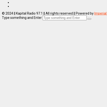
© 2024 || Kapital Radio 97.1 || All rights reserved || Powered by
Imperial
Type something and Enter