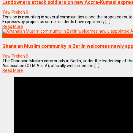
Landowners attack soldiers on new Accra-Kumasi expre
Yaw Prekoh
0
Tension is mounting in several communities along the proposed route
Expressway project as some residents have reportedly [...]
Read More
NEWS REMIX
Ghanaian Muslim community in Berlin welcomes newly a
Yaw Prekoh
0
The Ghanaian Muslim community in Berlin, under the leadership of the
Association (G.I.M.A. e.V.), officially welcomed the [...]
Read More