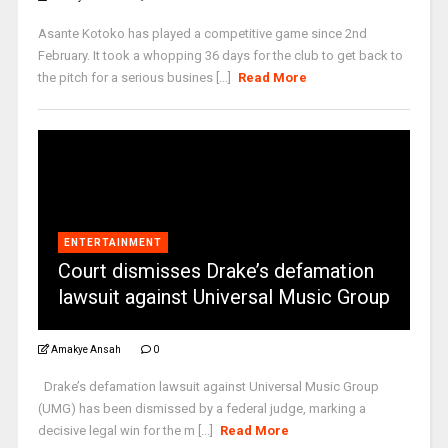
Asante Kotoko has played a competitive game since 2nd
February. It took a whopping 36 days for the club to get back to
the pitch for a serious busines [...]
Read More
ENTERTAINMENT
Court dismisses Drake’s defamation
lawsuit against Universal Music Group
Amakye Ansah
0
Drake’s defamation lawsuit against Universal Music Group
(UMG) has been dismissed by a federal judge, marking a
decisive legal win for the m [...]
Read More