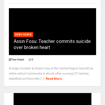
NEWS REMIX
Assin Fosu: Teacher commits suicide
over broken heart
Yaw Prekoh
0
A tragic incident at Assin Fosu in the Central Region has left an
entire school community in shock after a young ICT teacher,
identified as Prince Nkr [...]
Read More