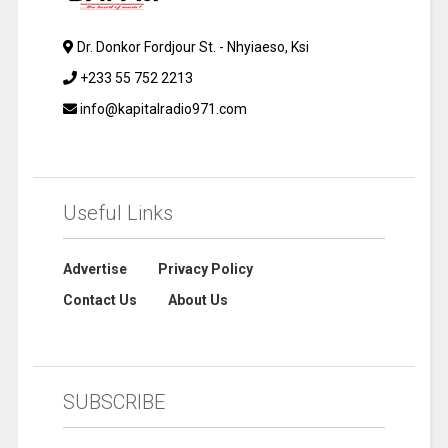
Dr. Donkor Fordjour St. - Nhyiaeso, Ksi
+233 55 752 2213
info@kapitalradio971.com
Useful Links
Advertise
Privacy Policy
Contact Us
About Us
SUBSCRIBE