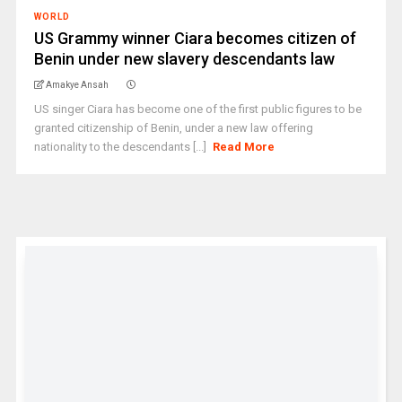
WORLD
US Grammy winner Ciara becomes citizen of
Benin under new slavery descendants law
Amakye Ansah
US singer Ciara has become one of the first public figures to be
granted citizenship of Benin, under a new law offering
nationality to the descendants [...]
Read More