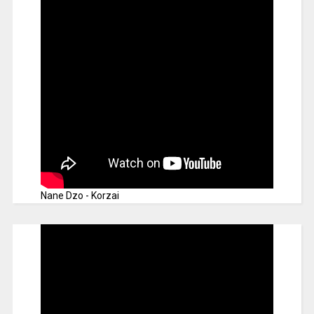
Nane Dzo - Korzai