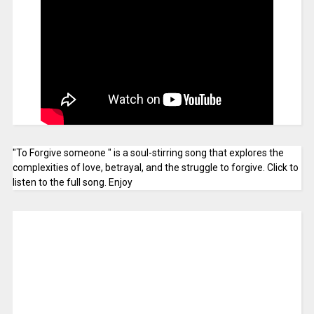
"To Forgive someone " is a soul-stirring song that explores the
complexities of love, betrayal, and the struggle to forgive. Click to
listen to the full song. Enjoy