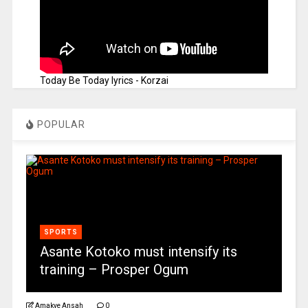
Today Be Today lyrics - Korzai
POPULAR
SPORTS
Asante Kotoko must intensify its
training – Prosper Ogum
Amakye Ansah
0