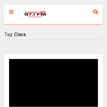
Tag:
Ciara