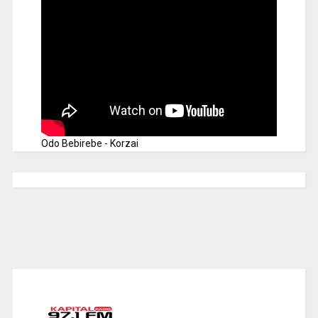
Odo Bebirebe - Korzai