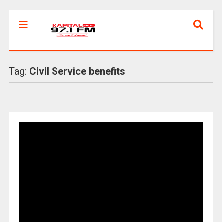
Tag:
Civil Service benefits