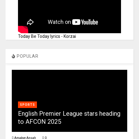
Today Be Today lyrics - Korzai
POPULAR
SPORTS
English Premier League stars heading
to AFCON 2025
Amakye Ansah
0