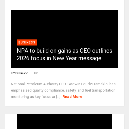
BUSINESS
NPA to build on gains as CEO outlines
2026 focus in New Year message
Yaw Prekoh
0
National Petroleum Authority CEO, Godwin Edudzi Tamaklo, has
emphasized quality compliance, safety, and fuel transportation
monitoring as key focus ar [...]
Read More