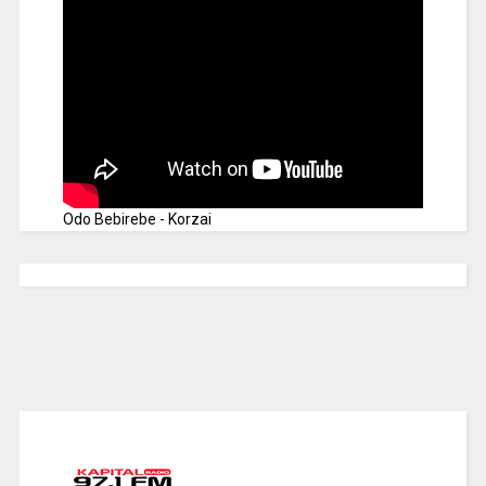
Odo Bebirebe - Korzai