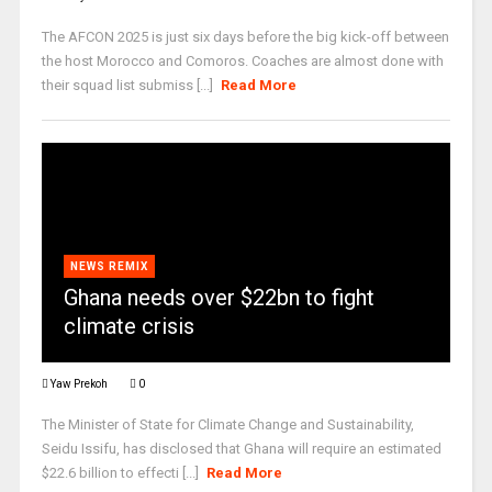
The AFCON 2025 is just six days before the big kick-off between
the host Morocco and Comoros. Coaches are almost done with
their squad list submiss [...]
Read More
NEWS REMIX
Ghana needs over $22bn to fight
climate crisis
Yaw Prekoh
0
The Minister of State for Climate Change and Sustainability,
Seidu Issifu, has disclosed that Ghana will require an estimated
$22.6 billion to effecti [...]
Read More