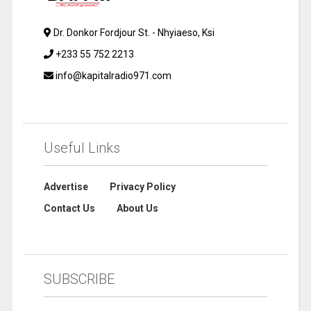
Dr. Donkor Fordjour St. - Nhyiaeso, Ksi
+233 55 752 2213
info@kapitalradio971.com
Useful Links
Advertise
Privacy Policy
Contact Us
About Us
SUBSCRIBE