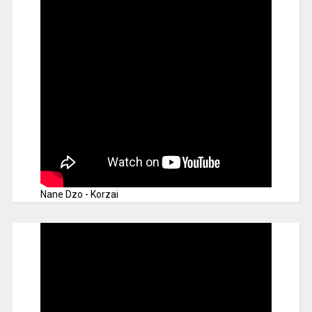
Nane Dzo - Korzai