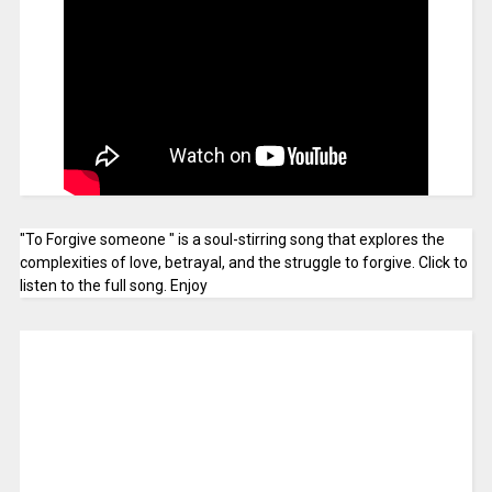
"To Forgive someone " is a soul-stirring song that explores the
complexities of love, betrayal, and the struggle to forgive. Click to
listen to the full song. Enjoy