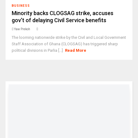
BUSINESS
Minority backs CLOGSAG strike, accuses
gov’t of delaying Civil Service benefits
Yaw Prekoh
The looming nationwide strike by the Civil and Local Government
Staff Association of Ghana (CLOGSAG) has triggered sharp
political divisions in Parlia [...]
Read More