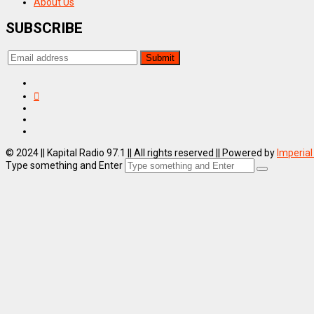
About Us
SUBSCRIBE
© 2024 || Kapital Radio 97.1 || All rights reserved || Powered by
Imperial
Type something and Enter