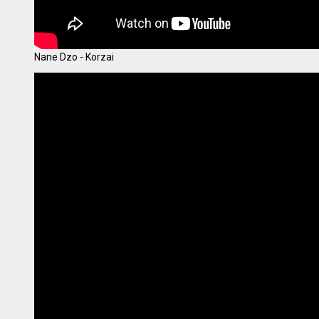
Nane Dzo - Korzai