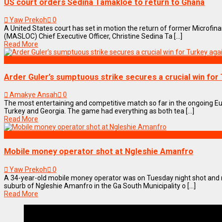
US court orders Sedina Tamakloe to return to Ghana
Yaw Prekoh
0
A United States court has set in motion the return of former Microfi
(MASLOC) Chief Executive Officer, Christine Sedina Ta [...]
Read More
SPORTS
Arder Guler’s sumptuous strike secures a crucial win for
Amakye Ansah
0
The most entertaining and competitive match so far in the ongoing 
Turkey and Georgia. The game had everything as both tea [...]
Read More
NEWS REMIX
Mobile money operator shot at Ngleshie Amanfro
Yaw Prekoh
0
A 34-year-old mobile money operator was on Tuesday night shot and
suburb of Ngleshie Amanfro in the Ga South Municipality o [...]
Read More