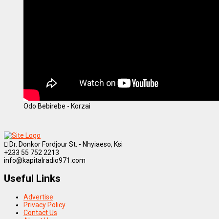
Odo Bebirebe - Korzai
Dr. Donkor Fordjour St. - Nhyiaeso, Ksi
+233 55 752 2213
info@kapitalradio971.com
Useful Links
Advertise
Privacy Policy
Contact Us