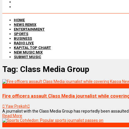
HOME
NEWS REMIX
ENTERTAINMENT
SPORTS
BUSINESS
RADIO LIVE
KAPITAL TOP CHART
NEW MUSIC MIX
SUBMIT MUSIC
Tag:
Class Media Group
NEWS REMIX
Fire officers assault Class Media journalist while coveri
Yaw Prekoh
A journalist with the Class Media Group has reportedly been assaulted by
Read More
SPORTS