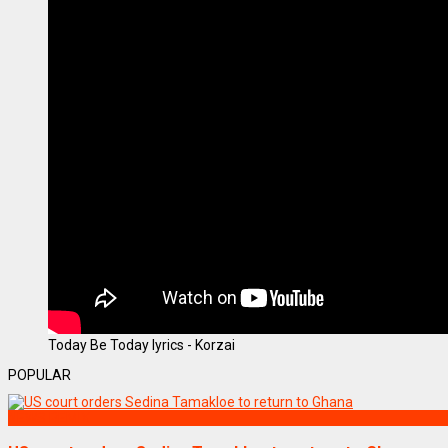
Today Be Today lyrics - Korzai
POPULAR
NEWS REMIX