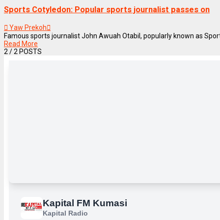
Sports Cotyledon: Popular sports journalist passes on
Yaw Prekoh
Famous sports journalist John Awuah Otabil, popularly known as Sports
Read More
2
/ 2 POSTS