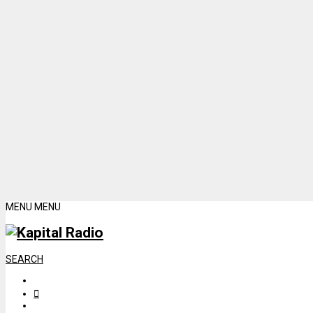
MENU
MENU
SEARCH