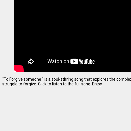
"To Forgive someone " is a soul-stirring song that explores the complexi
struggle to forgive. Click to listen to the full song. Enjoy