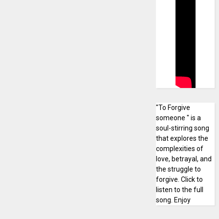
"To Forgive
someone " is a
soul-stirring song
that explores the
complexities of
love, betrayal, and
the struggle to
forgive. Click to
listen to the full
song. Enjoy