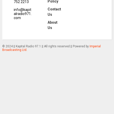
Policy
752 2213
Contact
info@kapit
alradio971.
Us
com
About
Us
© 2024 || Kapital Radio 97.1 || All rights reserved || Powered by
Imperial
Broadcasting Ltd.