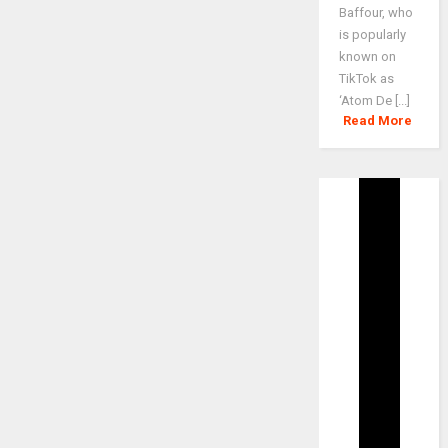
Baffour, who
is popularly
known on
TikTok as
‘Atom De [...]
Read More