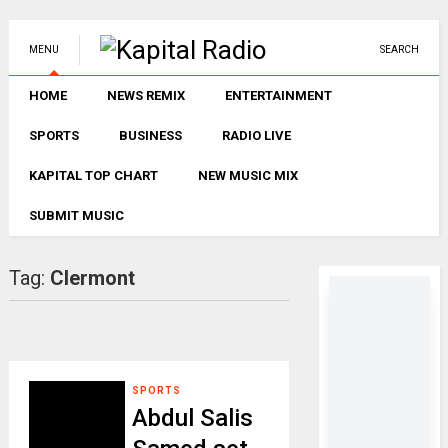
MENU
SEARCH
HOME
NEWS REMIX
ENTERTAINMENT
SPORTS
BUSINESS
RADIO LIVE
KAPITAL TOP CHART
NEW MUSIC MIX
SUBMIT MUSIC
Tag:
Clermont
SPORTS
Abdul Salis