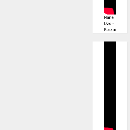
Nane
Dzo -
Korzai