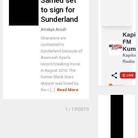
Samed set
to sign for
Sunderland
Amakye Ansah
Ghanaians are
connected to
Sunderland because of
Asamoah Gyan's
record breaking move
in August 2010. The
former Black Stars
skipper was loved by
the c [...]
Read More
1
/ 1 POSTS