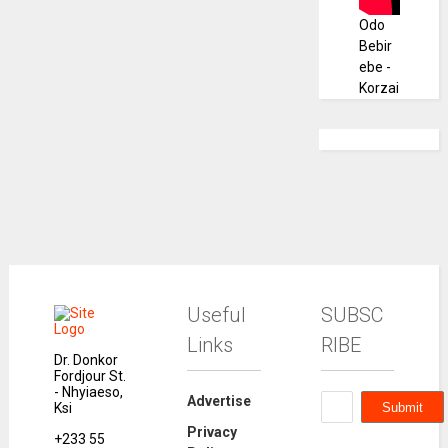
Odo
Bebir
ebe -
Korzai
Useful
SUBSC
Links
RIBE
Dr. Donkor
Fordjour St.
- Nhyiaeso,
Advertise
Ksi
Privacy
+233 55