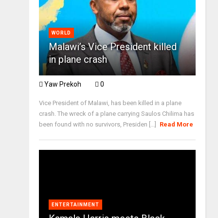
WORLD
Malawi’s Vice President killed
in plane crash
Yaw Prekoh
0
Vice President of Malawi, has been killed in a plane
crash. The wreck of a plane carrying Saulos Chilima has
been found with no survivors, Presiden [...]
Read More
ENTERTAINMENT