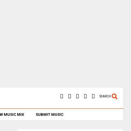
SEARCH
W MUSIC MIX
SUBMIT MUSIC