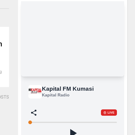
n
ng
OSTS