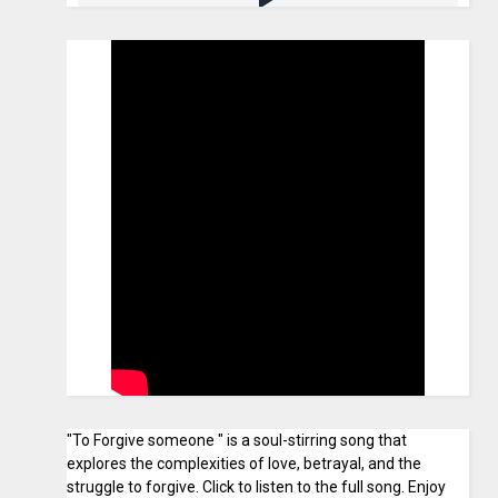
"To Forgive someone " is a soul-stirring song that
explores the complexities of love, betrayal, and the
struggle to forgive. Click to listen to the full song. Enjoy