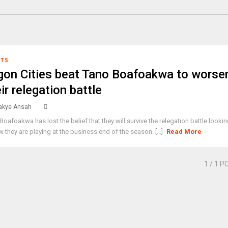
RTS
gon Cities beat Tano Boafoakwa to worse
ir relegation battle
kye Ansah
Boafoakwa has lost the belief that they will survive the relegation battle looki
w they are playing at the business end of the season. [...]
Read More
1
/ 1 P