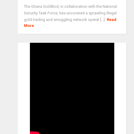
The Ghana GoldBod, in collaboration with the National
Security Task Force, has uncovered a sprawling illegal
gold trading and smuggling network operat [...]
Read
More