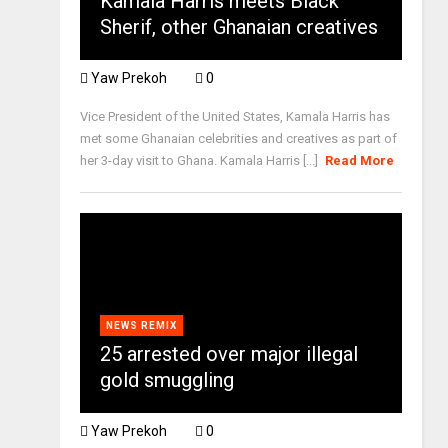
Kamala Harris meets Black
Sherif, other Ghanaian creatives
Yaw Prekoh
0
Vice President of the United States, Kamala Harris has
met some Ghanaian celebrities and creatives as part of
her 3-day visit to Ghana. Kamala Harris [...]
Read More
NEWS REMIX
25 arrested over major illegal
gold smuggling
Yaw Prekoh
0