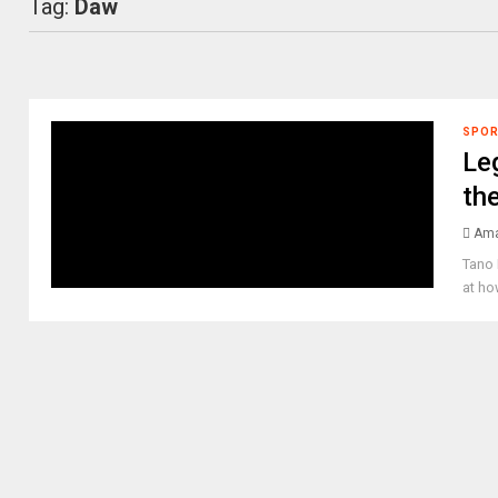
Tag:
Daw
SPO
Le
the
Ama
Tano 
at ho