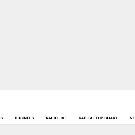
TS
BUSINESS
RADIO LIVE
KAPITAL TOP CHART
NE