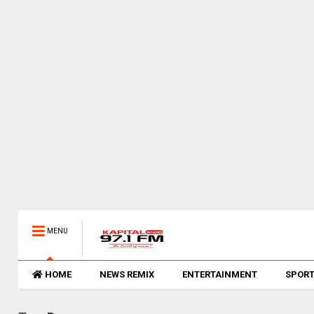
MENU
HOME
NEWS REMIX
ENTERTAINMENT
SPOR