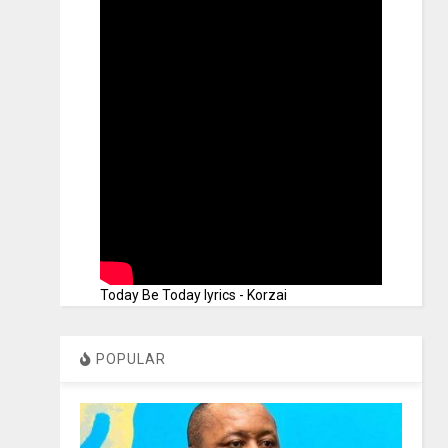
Today Be Today lyrics - Korzai
POPULAR