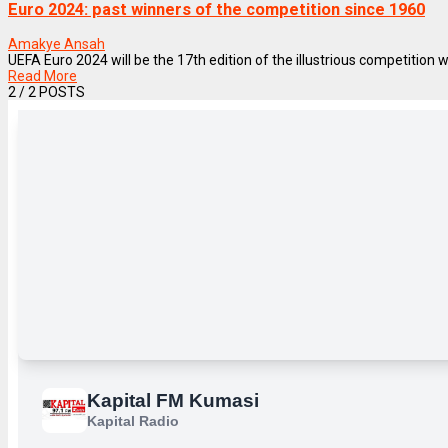
Euro 2024: past winners of the competition since 1960
Amakye Ansah
UEFA Euro 2024 will be the 17th edition of the illustrious competition
Read More
2
/ 2 POSTS