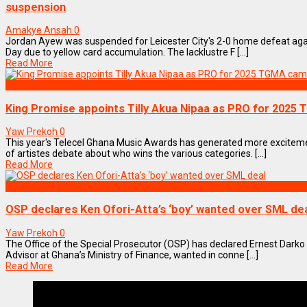
suspension
Amakye Ansah
0
Jordan Ayew was suspended for Leicester City's 2-0 home defeat aga
Day due to yellow card accumulation. The lacklustre F [...]
Read More
ENTERTAINMENT
King Promise appoints Tilly Akua Nipaa as PRO for 2025
Yaw Prekoh
0
This year's Telecel Ghana Music Awards has generated more excite
of artistes debate about who wins the various categories. [...]
Read More
NEWS REMIX
OSP declares Ken Ofori-Atta’s ‘boy’ wanted over SML de
Yaw Prekoh
0
The Office of the Special Prosecutor (OSP) has declared Ernest Darko
Advisor at Ghana’s Ministry of Finance, wanted in conne [...]
Read More