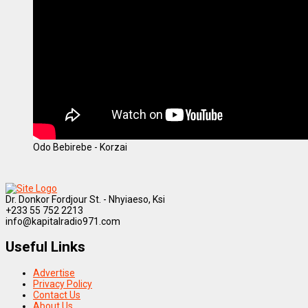
Odo Bebirebe - Korzai
Dr. Donkor Fordjour St. - Nhyiaeso, Ksi
+233 55 752 2213
info@kapitalradio971.com
Useful Links
Advertise
Privacy Policy
Contact Us
About Us