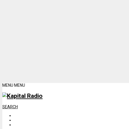
MENU
MENU
SEARCH