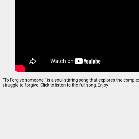
"To Forgive someone " is a soul-stirring song that explores the complexi
struggle to forgive. Click to listen to the full song. Enjoy