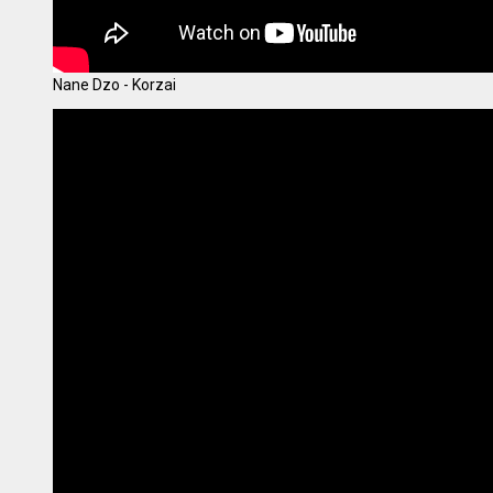
Nane Dzo - Korzai