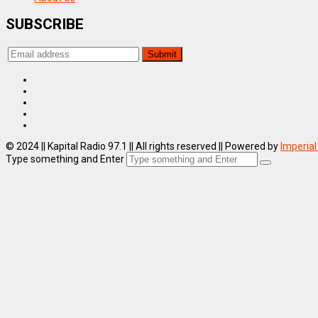
SUBSCRIBE
© 2024 || Kapital Radio 97.1 || All rights reserved || Powered by
Imperial
Type something and Enter