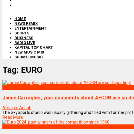
HOME
NEWS REMIX
ENTERTAINMENT
SPORTS
BUSINESS
RADIO LIVE
KAPITAL TOP CHART
NEW MUSIC MIX
SUBMIT MUSIC
Tag:
EURO
SPORTS
Jamie Carragher, your comments about AFCON are so dis
Amakye Ansah
The SkySports studio was usually glittering and filled with former profe
Read More
SPORTS