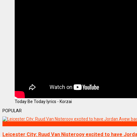
Today Be Today lyrics - Korzai
POPULAR
SPORTS
Leicester City: Ruud Van Nisterooy excited to have Jor