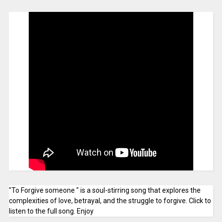
"To Forgive someone " is a soul-stirring song that explores the
complexities of love, betrayal, and the struggle to forgive. Click to
listen to the full song. Enjoy