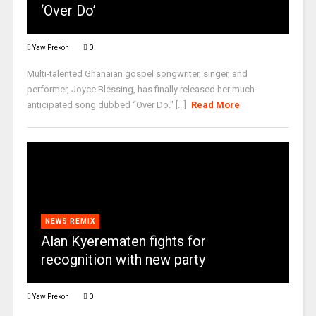
‘Over Do’
Yaw Prekoh
0
Multi-talented Ghanaian gospel songwriter, singer, and
performer, Joyce Blessing, has finally released her much-
anticipated song dubbed “Over Do." [...]
Read More
NEWS REMIX
Alan Kyerematen fights for
recognition with new party
Yaw Prekoh
0