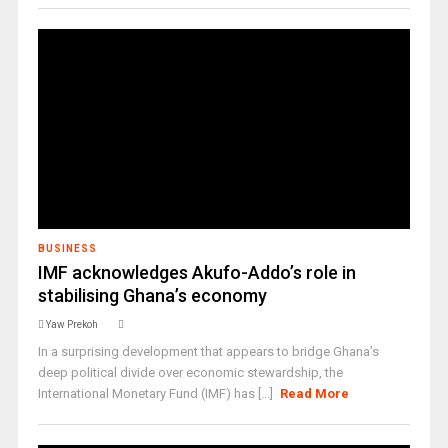
BUSINESS
IMF acknowledges Akufo-Addo’s role in
stabilising Ghana’s economy
Yaw Prekoh
In a surprising development that appears to bridge Ghana’s
deep political divide over economic stewardship, the
International Monetary Fund (IMF) has [...]
Read More