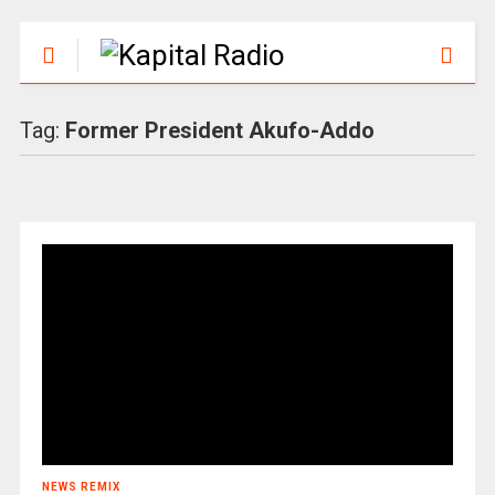
Tag:
Former President Akufo-Addo
NEWS REMIX