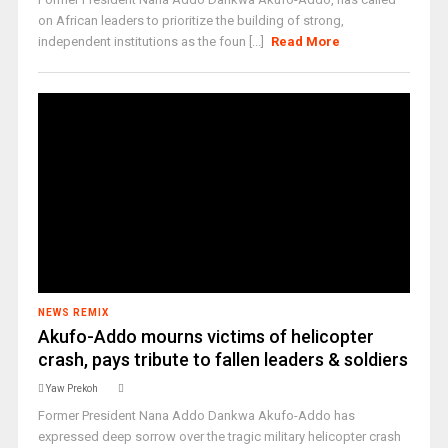
on African leaders to prioritize the building of strong,
independent institutions as the foun [...]
Read More
NEWS REMIX
Akufo-Addo mourns victims of helicopter
crash, pays tribute to fallen leaders & soldiers
Yaw Prekoh
Former President Nana Addo Dankwa Akufo-Addo has
expressed deep sorrow over the tragic military helicopter crash