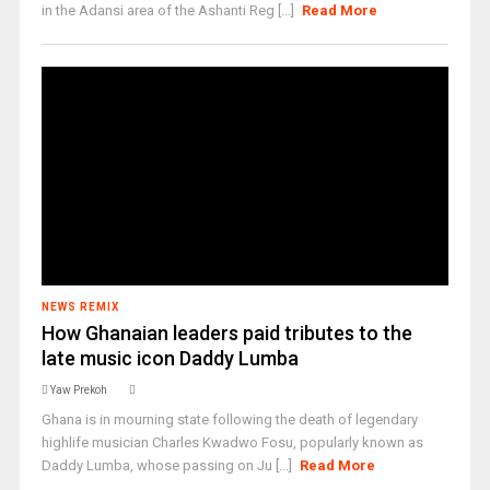
in the Adansi area of the Ashanti Reg [...]
Read More
NEWS REMIX
How Ghanaian leaders paid tributes to the
late music icon Daddy Lumba
Yaw Prekoh
Ghana is in mourning state following the death of legendary
highlife musician Charles Kwadwo Fosu, popularly known as
Daddy Lumba, whose passing on Ju [...]
Read More