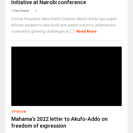
Initiative at Nairobi conference
Yaw Prekoh
Former President Nana Addo Dankwa Akufo-Addo has urged
African leaders to take bold and united action to address the
continent’s growing challenges ar [...]
Read More
OPINION
Mahama’s 2022 letter to Akufo-Addo on
freedom of expression