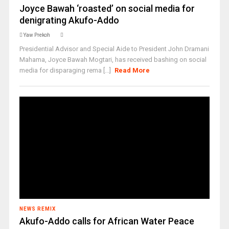
Joyce Bawah ‘roasted’ on social media for
denigrating Akufo-Addo
Yaw Prekoh
Presidential Advisor and Special Aide to President John Dramani
Mahama, Joyce Bawah Mogtari, has received bashing on social
media for disparaging rema [...]
Read More
NEWS REMIX
Akufo-Addo calls for African Water Peace