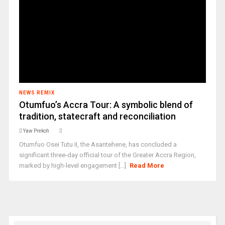
NEWS REMIX
Otumfuo’s Accra Tour: A symbolic blend of
tradition, statecraft and reconciliation
Yaw Prekoh
Otumfuo Osei Tutu II, the Asantehene, has concluded a
significant three-day official tour of the Greater Accra Region,
marked by high-level engagement [...]
Read More