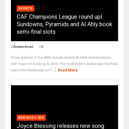
SPORTS
CAF Champions League round up|
Sundowns, Pyramids and Al Ahly book
semi-final slots
Amakye Ansah
0
Eman Ashour in the 80th minute ended Al-Hilal Oumdurmna's
slim hope of beating Al-Ahly. The midfielder's strike was the final
nail in the Sudanese cof [...]
Read More
NEW MUSIC MIX
Joyce Blessing releases new song