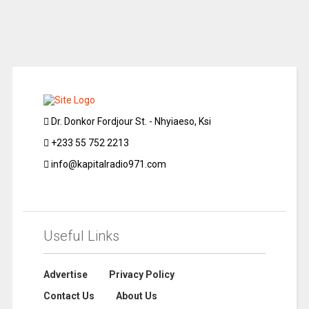
Dr. Donkor Fordjour St. - Nhyiaeso, Ksi
+233 55 752 2213
info@kapitalradio971.com
Useful Links
Advertise
Privacy Policy
Contact Us
About Us