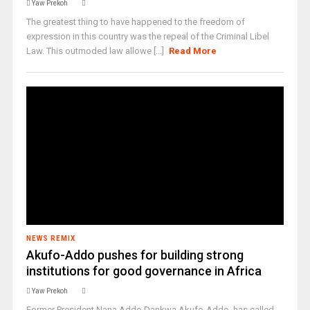
Yaw Prekoh
The greatest thing to have happened to the freedom of
expression in this country was the repeal of the Criminal Libel
Law. This outmoded law allowe [...]
Read More
NEWS REMIX
Akufo-Addo pushes for building strong
institutions for good governance in Africa
Yaw Prekoh
Former President Nana Addo Dankwa Akufo-Addo, has called