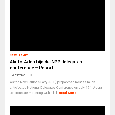
NEWS REMIX
Akufo-Addo hijacks NPP delegates
conference – Report
Yaw Prekoh
As the New Patriotic Party (NPP) prepares to host its much-
anticipated National Delegates Conference on July 19 in Accra,
tensions are mounting within [...]
Read More