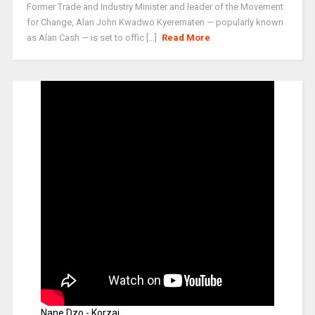
Former Trade and Industry Minister and leader of the Movement
for Change, Alan John Kwadwo Kyerematen — popularly known
as Alan Cash — is set to offic [...]
Read More
Nane Dzo - Korzai