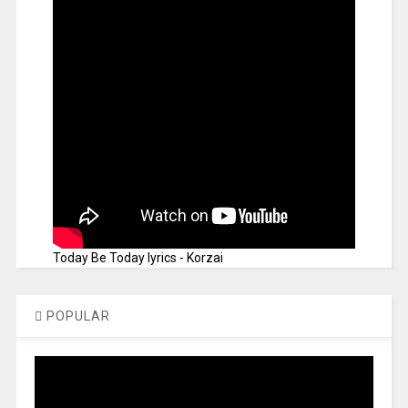
Today Be Today lyrics - Korzai
POPULAR