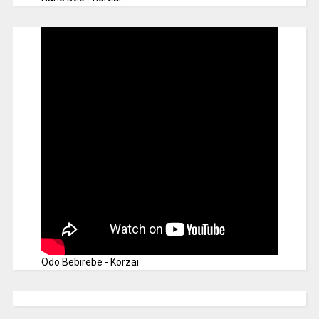
Odo Bebirebe - Korzai