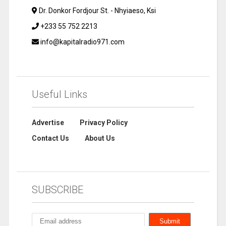
Dr. Donkor Fordjour St. - Nhyiaeso, Ksi
+233 55 752 2213
info@kapitalradio971.com
Useful Links
Advertise
Privacy Policy
Contact Us
About Us
SUBSCRIBE