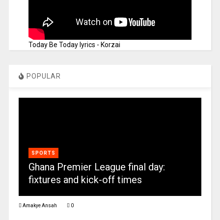
Today Be Today lyrics - Korzai
POPULAR
SPORTS
Ghana Premier League final day:
fixtures and kick-off times
Amakye Ansah
0