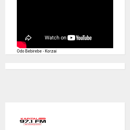
Odo Bebirebe - Korzai