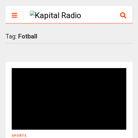
Tag:
Fotball
SPORTS