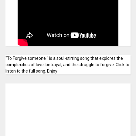
"To Forgive someone " is a soul-stirring song that explores the
complexities of love, betrayal, and the struggle to forgive. Click to
listen to the full song. Enjoy