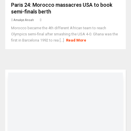
Paris 24: Morocco massacres USA to book
semi-finals berth
Amakye Ansah
Morocco became the 4th different African team to reach
Olympics semi-final after smashing the USA 4-0. Ghana was the
first in Barcelona 1992 to rea [...]
Read More