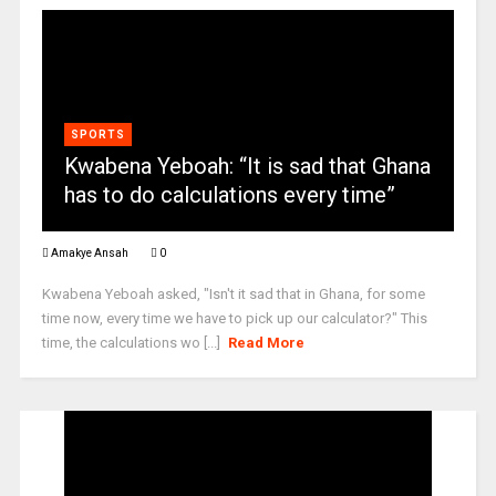
SPORTS
Kwabena Yeboah: “It is sad that Ghana
has to do calculations every time”
Amakye Ansah
0
Kwabena Yeboah asked, "Isn't it sad that in Ghana, for some
time now, every time we have to pick up our calculator?" This
time, the calculations wo [...]
Read More