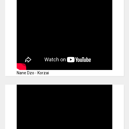
Nane Dzo - Korzai