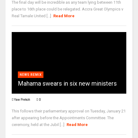
The final day will be incredible as any team lying between 11th
place to 16th place could be relegated. Accra Great Olympics v
Real Tamale United [...]
Read More
NEWS REMIX
Mahama swears in six new ministers
Yaw Prekoh
0
This follows their parliamentary approval on Tuesday, January 21
after appearing before the Appointments Committee. The
ceremony, held at the Jubil [...]
Read More