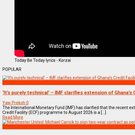
Today Be Today lyrics - Korzai
POPULAR
BUSINESS
‘It’s purely technical’ – IMF clarifies extension of Ghana’
Yaw Prekoh
0
The International Monetary Fund (IMF) has clarified that the recent e
Credit Facility (ECF) programme to August 2026 is a [...]
Read More
SPORTS