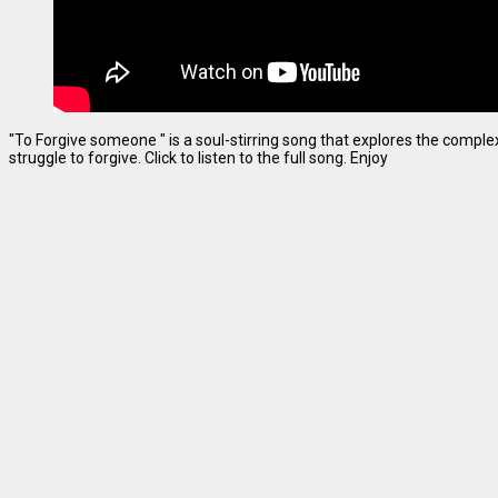
"To Forgive someone " is a soul-stirring song that explores the complexi
struggle to forgive. Click to listen to the full song. Enjoy