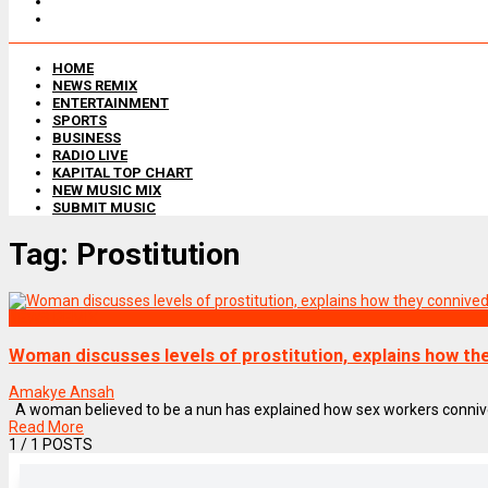
HOME
NEWS REMIX
ENTERTAINMENT
SPORTS
BUSINESS
RADIO LIVE
KAPITAL TOP CHART
NEW MUSIC MIX
SUBMIT MUSIC
Tag:
Prostitution
NEWS REMIX
Woman discusses levels of prostitution, explains how th
Amakye Ansah
A woman believed to be a nun has explained how sex workers connive wi
Read More
1
/ 1 POSTS