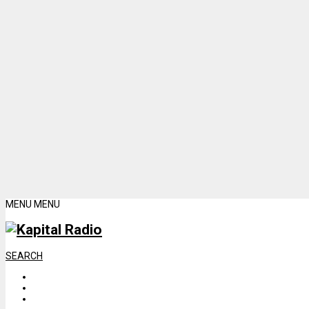
MENU
MENU
SEARCH