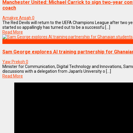
Manchester United: Michael Carrick to sign two-year co
coach
Amakye Ansah
0
The Red Devils will return to the UEFA Champions League after two y
started so appallingly has turned out to be a successfu [...]
Read More
Technology
Sam George explores AI training partnership for Ghanaia
Yaw Prekoh
0
Minister for Communication, Digital Technology and Innovations, Sam
discussions with a delegation from Japan’s University o [...]
Read More