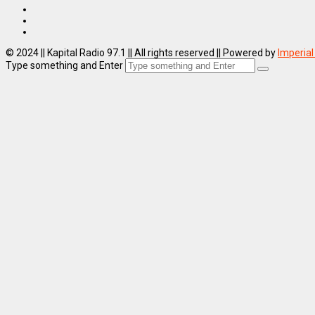
© 2024 || Kapital Radio 97.1 || All rights reserved || Powered by
Imperial
Type something and Enter