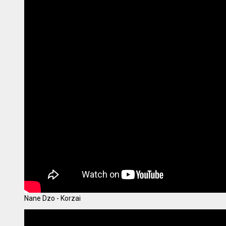
Nane Dzo - Korzai