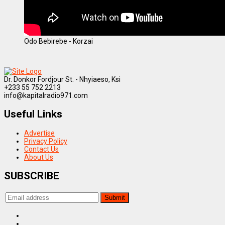
Odo Bebirebe - Korzai
Dr. Donkor Fordjour St. - Nhyiaeso, Ksi
+233 55 752 2213
info@kapitalradio971.com
Useful Links
Advertise
Privacy Policy
Contact Us
About Us
SUBSCRIBE