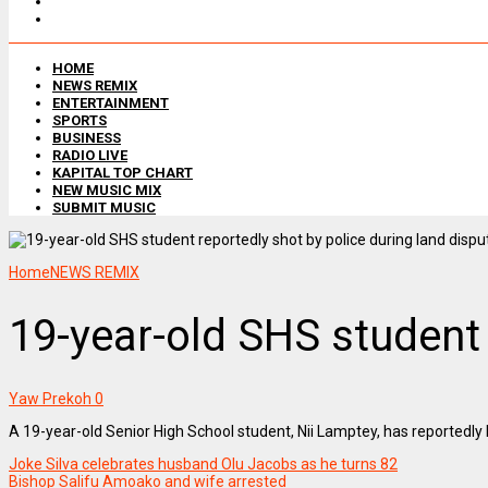
HOME
NEWS REMIX
ENTERTAINMENT
SPORTS
BUSINESS
RADIO LIVE
KAPITAL TOP CHART
NEW MUSIC MIX
SUBMIT MUSIC
Home
NEWS REMIX
19-year-old SHS student 
Yaw Prekoh
0
A 19-year-old Senior High School student, Nii Lamptey, has reportedly b
Joke Silva celebrates husband Olu Jacobs as he turns 82
Bishop Salifu Amoako and wife arrested