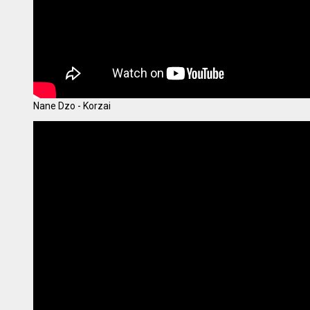
Nane Dzo - Korzai