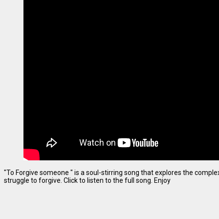
"To Forgive someone " is a soul-stirring song that explores the complexi
struggle to forgive. Click to listen to the full song. Enjoy