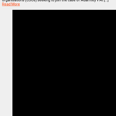
organisations (CSOs) seeking to join the case of Adamtey v At [...]
Read More