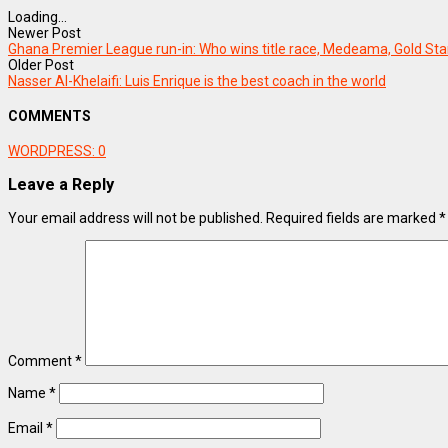
Loading...
Newer Post
Ghana Premier League run-in: Who wins title race, Medeama, Gold Sta
Older Post
Nasser Al-Khelaifi: Luis Enrique is the best coach in the world
COMMENTS
WORDPRESS:
0
Leave a Reply
Your email address will not be published.
Required fields are marked
*
Comment
*
Name
*
Email
*