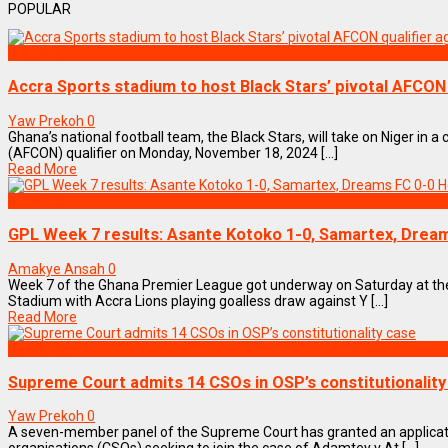
POPULAR
SPORTS
Accra Sports stadium to host Black Stars’ pivotal AFCON 
Yaw Prekoh
0
Ghana’s national football team, the Black Stars, will take on Niger in a 
(AFCON) qualifier on Monday, November 18, 2024 [...]
Read More
SPORTS
GPL Week 7 results: Asante Kotoko 1-0, Samartex, Dream
Amakye Ansah
0
Week 7 of the Ghana Premier League got underway on Saturday at the
Stadium with Accra Lions playing goalless draw against Y [...]
Read More
NEWS REMIX
Supreme Court admits 14 CSOs in OSP’s constitutionality
Yaw Prekoh
0
A seven-member panel of the Supreme Court has granted an applicatio