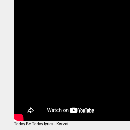
Today Be Today lyrics - Korzai