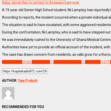
Baba Jamal files to contest to Ayawaso East seat
A 19-year-old Senior High School student, Nii Lamptey, has reportedly b
According to reports, the incident occurred when a private individual 
The situation is said to have escalated, with some aggrieved residents 
During the confrontation, Nii Lamptey, who is said to have stepped out 
He was immediately rushed to the University of Ghana Medical Centre
Authorities have yet to provide an official account of the incident, w
The case has drawn concern from residents, as calls grow for a thorou
NEWS REMIX
3165
Nii Lamptey
1
Police at Danchira
1
Staff Pick
1377
AUTHOR:
Yaw Prekoh
RECOMMENDED FOR YOU