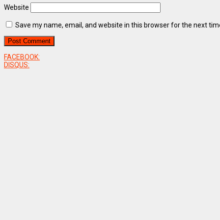
Website
Save my name, email, and website in this browser for the next ti
FACEBOOK:
DISQUS: