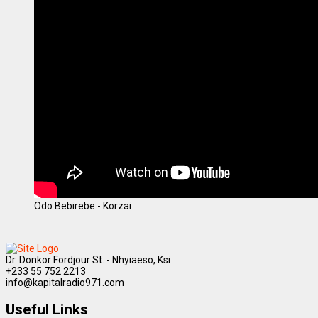
Odo Bebirebe - Korzai
Dr. Donkor Fordjour St. - Nhyiaeso, Ksi
+233 55 752 2213
info@kapitalradio971.com
Useful Links