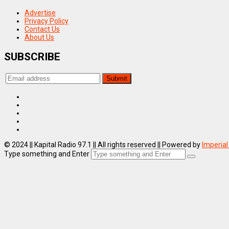
Advertise
Privacy Policy
Contact Us
About Us
SUBSCRIBE
© 2024 || Kapital Radio 97.1 || All rights reserved || Powered by
Imperial
Type something and Enter