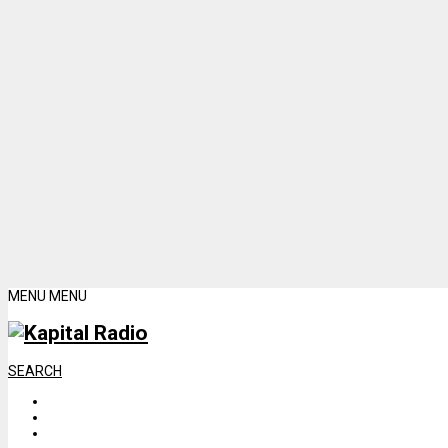
MENU
MENU
SEARCH