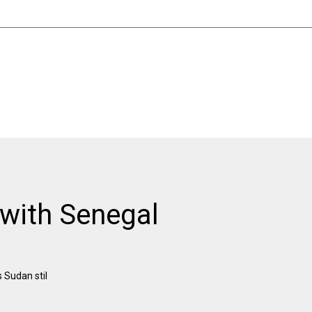
with Senegal
 Sudan stil