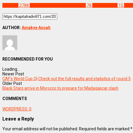
SPORTS
2788
2026 FIFA World Cup qualifiers
78
Kwesi Appiah
15
Sene
AUTHOR:
Amakye Ansah
RECOMMENDED FOR YOU
Loading...
Newer Post
CAF’s World Cup Q| Check out the full results and statistics of round 5
Older Post
Black Stars arrive in Morocco to prepare for Madagascar clash
COMMENTS
WORDPRESS:
0
Leave a Reply
Your email address will not be published.
Required fields are marked
*