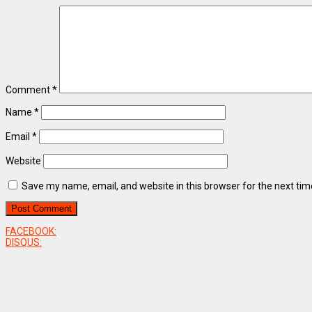
Comment
*
Name
*
Email
*
Website
Save my name, email, and website in this browser for the next ti
FACEBOOK:
DISQUS: