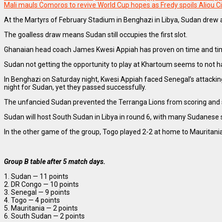
Mali mauls Comoros to revive World Cup hopes as Fredy spoils Aliou Ci
At the Martyrs of February Stadium in Benghazi in Libya, Sudan drew
The goalless draw means Sudan still occupies the first slot.
Ghanaian head coach James Kwesi Appiah has proven on time and time an
Sudan not getting the opportunity to play at Khartoum seems to not h
In Benghazi on Saturday night, Kwesi Appiah faced Senegal’s attacking
night for Sudan, yet they passed successfully.
The unfancied Sudan prevented the Terranga Lions from scoring and sto
Sudan will host South Sudan in Libya in round 6, with many Sudanese s
In the other game of the group, Togo played 2-2 at home to Mauritan
Group B table after 5 match days.
1. Sudan — 11 points
2. DR Congo — 10 points
3. Senegal — 9 points
4. Togo — 4 points
5. Mauritania — 2 points
6. South Sudan — 2 points