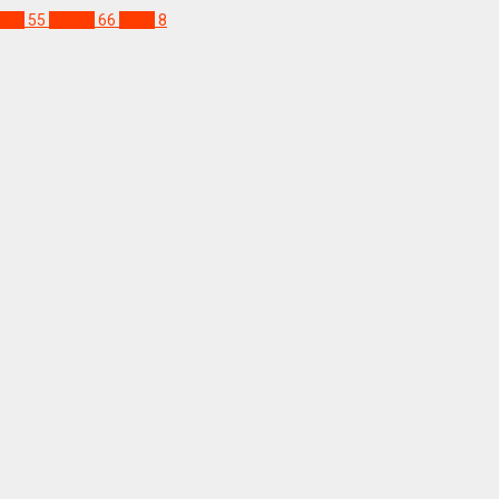
gal
55
Sudan
66
Togo
8