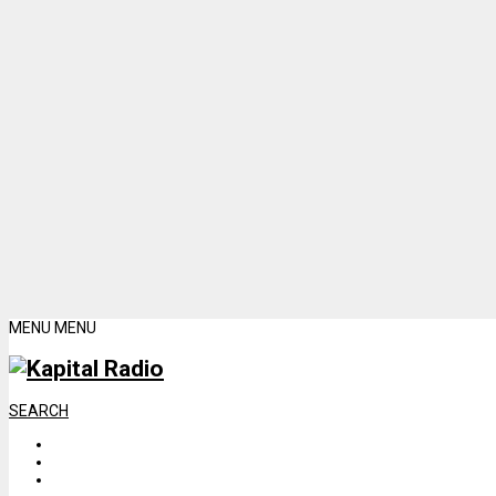
MENU
MENU
SEARCH