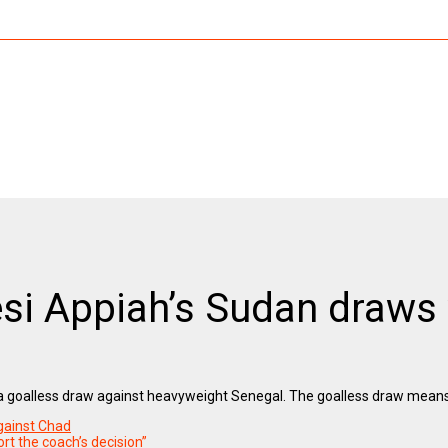
si Appiah’s Sudan draws 
 a goalless draw against heavyweight Senegal. The goalless draw means
gainst Chad
rt the coach’s decision”