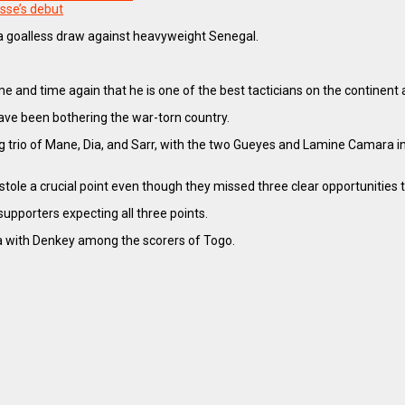
sse’s debut
 a goalless draw against heavyweight Senegal.
d time again that he is one of the best tacticians on the continent aft
ave been bothering the war-torn country.
 trio of Mane, Dia, and Sarr, with the two Gueyes and Lamine Camara in m
le a crucial point even though they missed three clear opportunities t
upporters expecting all three points.
ia with Denkey among the scorers of Togo.