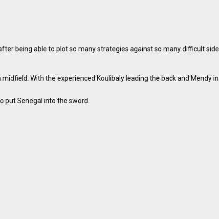
er being able to plot so many strategies against so many difficult side
idfield. With the experienced Koulibaly leading the back and Mendy in t
o put Senegal into the sword.