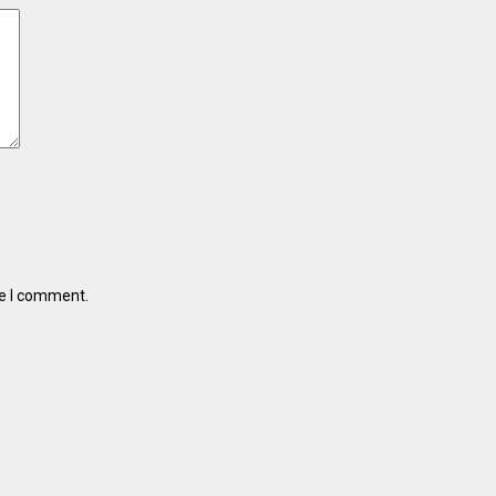
me I comment.