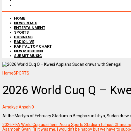
HOME
NEWS REMIX
ENTERTAINMENT
SPORTS
BUSINESS
RADIO LIVE
KAPITAL TOP CHART
NEW MUSIC MIX
SUBMIT MUSIC
Home
SPORTS
2026 World Cuq Q – Kwe
Amakye Ansah
0
At the Martyrs of February Stadium in Benghazi in Libya, Sudan drew
2026 FIFA World Cup qualifiers: Accra Sports Stadium to host Ghana a
Asamoah Gyan: “If it was me, I wouldn’t be happy but we have to suppo