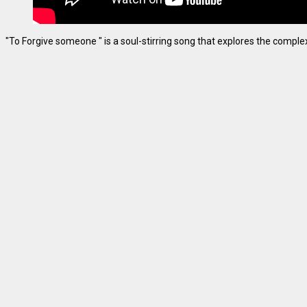
"To Forgive someone " is a soul-stirring song that explores the complexiti