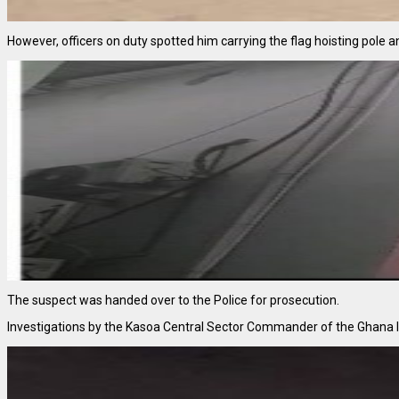
However, officers on duty spotted him carrying the flag hoisting pole an
The suspect was handed over to the Police for prosecution.
Investigations by the Kasoa Central Sector Commander of the Ghana Im