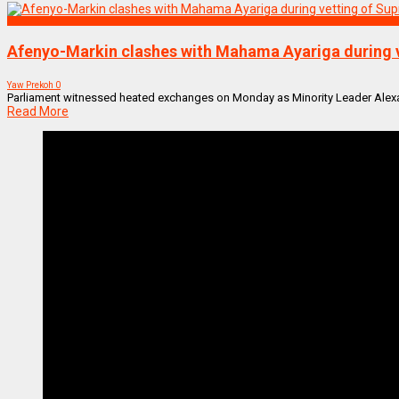
NEWS REMIX
Afenyo-Markin clashes with Mahama Ayariga during 
Yaw Prekoh
0
Parliament witnessed heated exchanges on Monday as Minority Leader Alexan
Read More