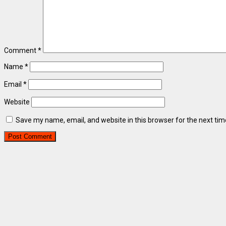
Comment
*
Name
*
Email
*
Website
Save my name, email, and website in this browser for the next ti