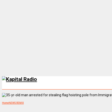
Home
NEWS REMIX