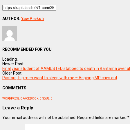
AUTHOR:
Yaw Prekoh
RECOMMENDED FOR YOU
Loading...
Newer Post
Final year student of AAMUSTED stabbed to death in Bantama over al
Older Post
Pastors, big men want to sleep with me – Aspiring MP cries out
COMMENTS
WORDPRESS:
0
FACEBOOK:
DISQUS:
0
Leave a Reply
Your email address will not be published.
Required fields are marked
*