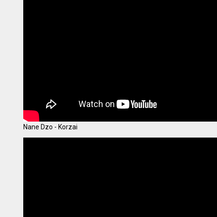
Nane Dzo - Korzai