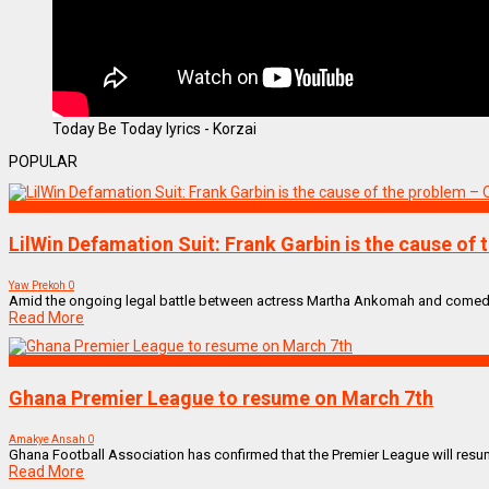
Today Be Today lyrics - Korzai
POPULAR
Uncategorized
LilWin Defamation Suit: Frank Garbin is the cause of
Yaw Prekoh
0
Amid the ongoing legal battle between actress Martha Ankomah and comedian
Read More
SPORTS
Ghana Premier League to resume on March 7th
Amakye Ansah
0
Ghana Football Association has confirmed that the Premier League will resume
Read More