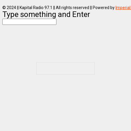
© 2024 || Kapital Radio 97.1 || All rights reserved || Powered by
Imperial
Type something and Enter