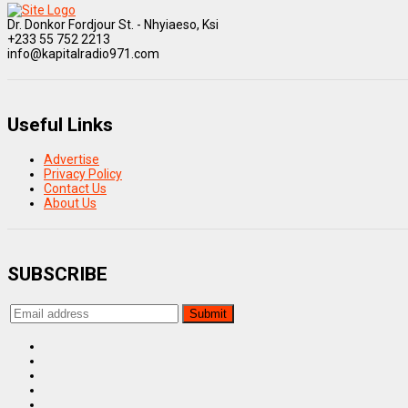
Dr. Donkor Fordjour St. - Nhyiaeso, Ksi
+233 55 752 2213
info@kapitalradio971.com
Useful Links
Advertise
Privacy Policy
Contact Us
About Us
SUBSCRIBE