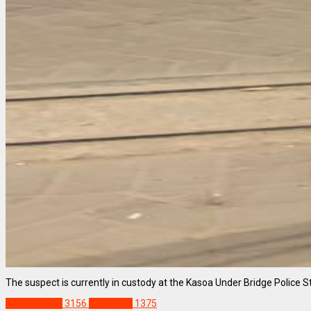
The suspect is currently in custody at the Kasoa Under Bridge Police Sta
NEWS REMIX
3156
Staff Pick
1375