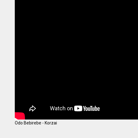
Odo Bebirebe - Korzai