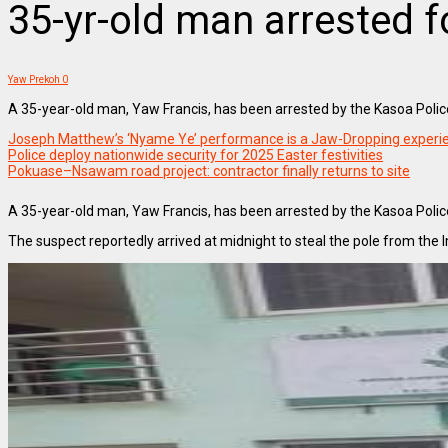
35-yr-old man arrested f
Yaw Prekoh
0
A 35-year-old man, Yaw Francis, has been arrested by the Kasoa Police 
Joseph Matthew’s ‘Nyame Ye’ performance is a Jaw-Dropping experi
Police deploy nationwide security for 2025 Easter festivities
Pokuase–Nsawam road project: contractor finally returns to site
A 35-year-old man, Yaw Francis, has been arrested by the Kasoa Police
The suspect reportedly arrived at midnight to steal the pole from the 