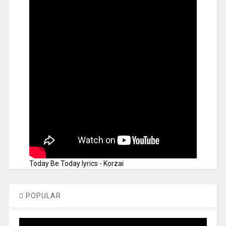
Today Be Today lyrics - Korzai
POPULAR