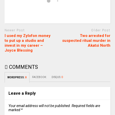
Newer Post
Older Post
I used my Zylofon money
Two arrested for
to put up a studio and
suspected ritual murder in
invest in my career –
Akatsi North
Joyce Blessing
COMMENTS
FACEBOOK:
DISQUS:
0
WORDPRESS:
0
Leave a Reply
Your email address will not be published.
Required fields are
marked
*