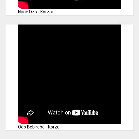
Nane Dzo - Korzai
Odo Bebirebe - Korzai