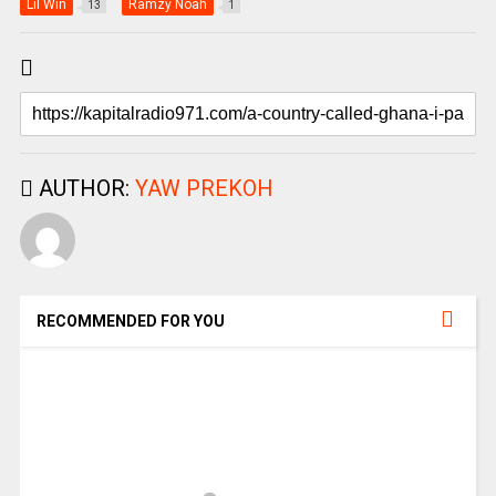
Lil Win
Ramzy Noah
13
1
AUTHOR:
YAW PREKOH
RECOMMENDED FOR YOU