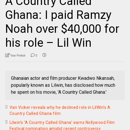
A Country Called
Ghana: I paid Ramzy
Noah over $40,000 for
his role – Lil Win
Yaw Prekoh
0
Ghanaian actor and film producer Kwadwo Nkansah,
popularly known as Lilwin, has disclosed how much
he spent on his movie, 'A Country Called Ghana.'
Van Vicker reveals why he declined role in LilWin’s A
Country Called Ghana film
Lilwin’s ‘A Country Called Ghana’ earns Nollywood Film
Festival nomination amidst recent controversy