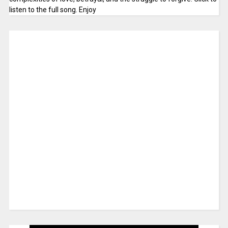
listen to the full song. Enjoy