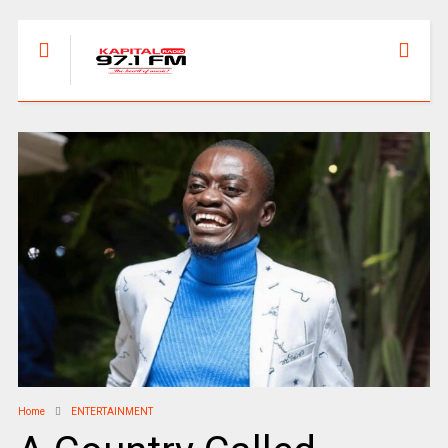
Home
ENTERTAINMENT