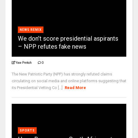
NEWS REMIX
We don’t score presidential aspirants
– NPP refutes fake news
Yaw Prekoh
0
The New Patriotic Party (NPP) has strongly refuted claims
circulating on social media and online platforms suggesting that
its Presidential Vetting Co [...]
Read More
SPORTS