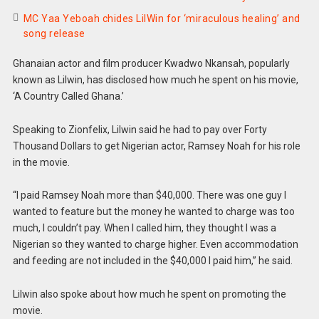
MC Yaa Yeboah chides LilWin for ‘miraculous healing’ and
song release
Ghanaian actor and film producer Kwadwo Nkansah, popularly
known as Lilwin, has disclosed how much he spent on his movie,
‘A Country Called Ghana.’
Speaking to Zionfelix, Lilwin said he had to pay over Forty
Thousand Dollars to get Nigerian actor, Ramsey Noah for his role
in the movie.
“I paid Ramsey Noah more than $40,000. There was one guy I
wanted to feature but the money he wanted to charge was too
much, I couldn’t pay. When I called him, they thought I was a
Nigerian so they wanted to charge higher. Even accommodation
and feeding are not included in the $40,000 I paid him,” he said.
Lilwin also spoke about how much he spent on promoting the
movie.