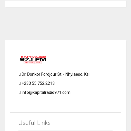
Dr. Donkor Fordjour St. - Nhyiaeso, Ksi
+233 55 752 2213
info@kapitalradio971.com
Useful Links