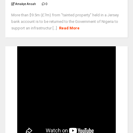
Amakye Ansah
0
More than $9.5m (£7m) from "tainted property" held in a Jersey
bank account is to be returned to the Government of Nigeria to
support an infrastructur [...]
Read More