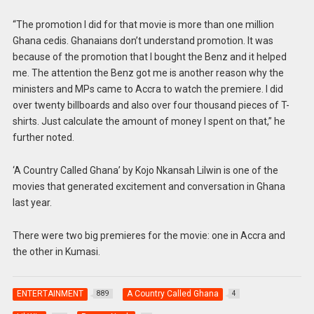
“The promotion I did for that movie is more than one million
Ghana cedis. Ghanaians don’t understand promotion. It was
because of the promotion that I bought the Benz and it helped
me. The attention the Benz got me is another reason why the
ministers and MPs came to Accra to watch the premiere. I did
over twenty billboards and also over four thousand pieces of T-
shirts. Just calculate the amount of money I spent on that,” he
further noted.
‘A Country Called Ghana’ by Kojo Nkansah Lilwin is one of the
movies that generated excitement and conversation in Ghana
last year.
There were two big premieres for the movie: one in Accra and
the other in Kumasi.
ENTERTAINMENT
A Country Called Ghana
889
4