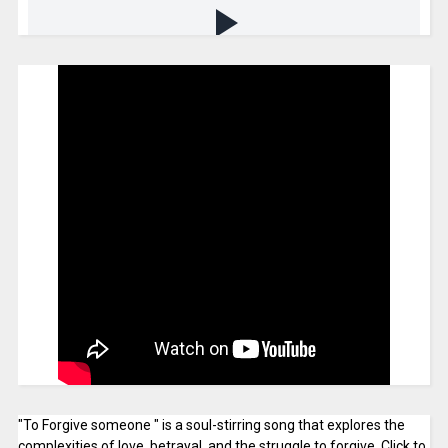
"To Forgive someone " is a soul-stirring song that explores the
complexities of love, betrayal, and the struggle to forgive. Click to