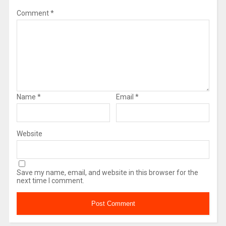
Comment
*
Name
*
Email
*
Website
Save my name, email, and website in this browser for the
next time I comment.