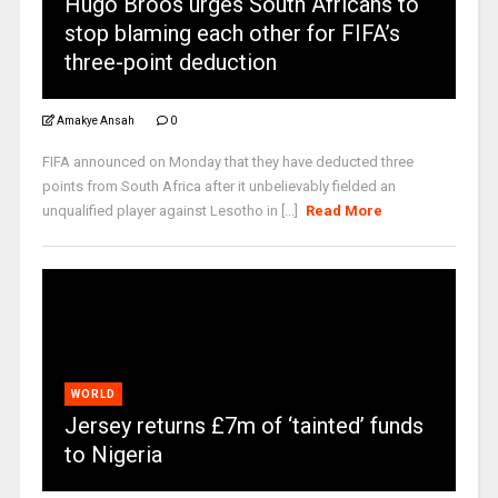
Hugo Broos urges South Africans to
stop blaming each other for FIFA’s
three-point deduction
Amakye Ansah
0
FIFA announced on Monday that they have deducted three
points from South Africa after it unbelievably fielded an
unqualified player against Lesotho in [...]
Read More
WORLD
Jersey returns £7m of ‘tainted’ funds
to Nigeria