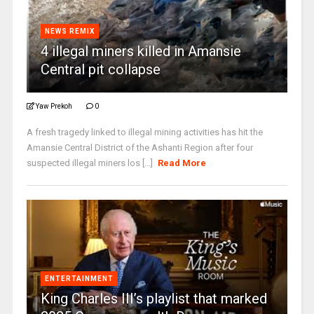
NEWS REMIX
4 illegal miners killed in Amansie
Central pit collapse
Yaw Prekoh
0
A fresh tragedy linked to illegal mining activities has hit the
Amansie Central District of the Ashanti Region after four
suspected illegal miners los [...]
Read More
ENTERTAINMENT
King Charles III’s playlist that marked