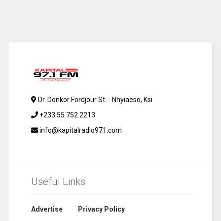
Dr. Donkor Fordjour St. - Nhyiaeso, Ksi
+233 55 752 2213
info@kapitalradio971.com
Useful Links
Advertise
Privacy Policy