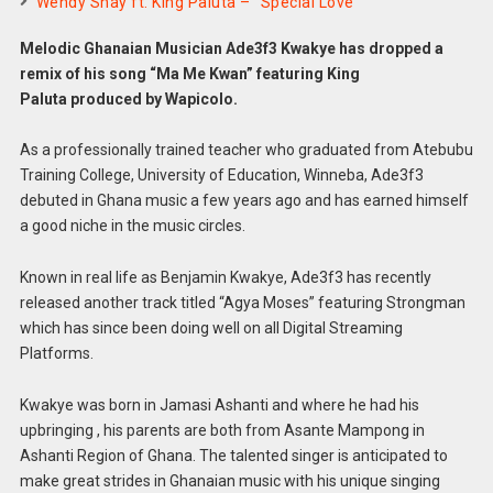
Wendy Shay ft. King Paluta – “Special Love”
Melodic Ghanaian Musician Ade3f3 Kwakye has dropped a
remix of his song “Ma Me Kwan” featuring King
Paluta produced by Wapicolo.
As a professionally trained teacher who graduated from Atebubu
Training College, University of Education, Winneba, Ade3f3
debuted in Ghana music a few years ago and has earned himself
a good niche in the music circles.
Known in real life as Benjamin Kwakye, Ade3f3 has recently
released another track titled “Agya Moses” featuring Strongman
which has since been doing well on all Digital Streaming
Platforms.
Kwakye was born in Jamasi Ashanti and where he had his
upbringing , his parents are both from Asante Mampong in
Ashanti Region of Ghana. The talented singer is anticipated to
make great strides in Ghanaian music with his unique singing