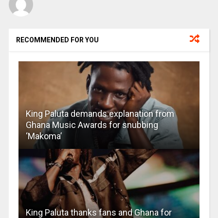
RECOMMENDED FOR YOU
King Paluta demands explanation from
Ghana Music Awards for snubbing
‘Makoma’
King Paluta thanks fans and Ghana for