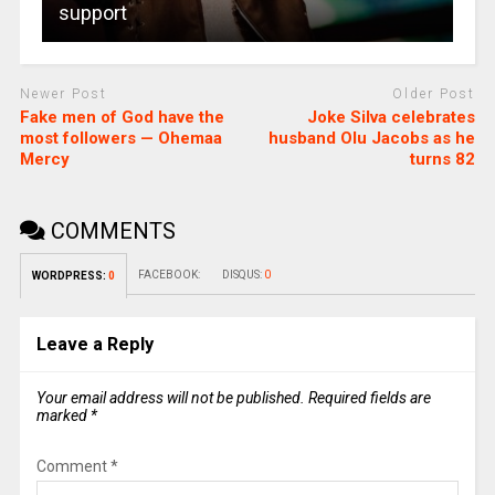
support
Newer Post
Older Post
Fake men of God have the
Joke Silva celebrates
most followers — Ohemaa
husband Olu Jacobs as he
Mercy
turns 82
COMMENTS
FACEBOOK:
DISQUS:
0
WORDPRESS:
0
Leave a Reply
Your email address will not be published.
Required fields are
marked
*
Comment
*