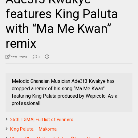
features King Paluta
with “Ma Me Kwan”
remix
Yaw Prekoh
0
Melodic Ghanaian Musician Ade3f3 Kwakye has
dropped a remix of his song “Ma Me Kwan”
featuring King Paluta produced by Wapicolo. As a
professionall
26th TGMA| Full list of winners
King Paluta – Makoma