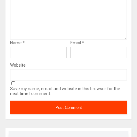
Name
*
Email
*
Website
Save my name, email, and website in this browser for the
next time I comment.