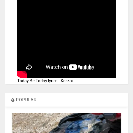
Today Be Today lyrics - Korzai
POPULAR