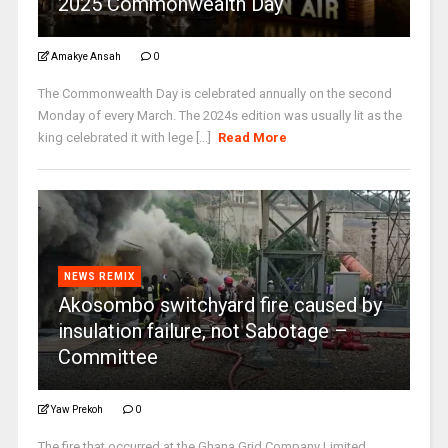
2025 Commonwealth Day
Amakye Ansah
0
The Commonwealth Day is celebrated annually on the second
Monday of every March. The 2024s edition was usually lit as the
king celebrated it with lege [...]
Read More
NEWS REMIX
Akosombo switchyard fire caused by
insulation failure, not Sabotage –
Committee
Yaw Prekoh
0
The fire that occurred at the Ghana Grid Company Limited