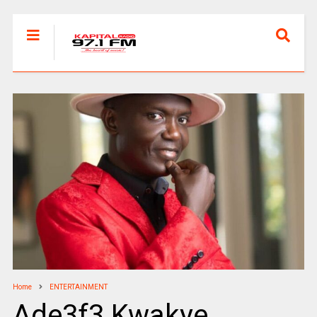
Home
ENTERTAINMENT
Ade3f3 Kwakye