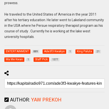
prowess.
He traveled to the United States of America in the year 2011
after his tertiary education. He later went to Lakeland community
in the USA where he Persue respiratory therapist program as his
course of study . Currently he is working at the lake west
university hospitals.
ENTERTAINMENT
Ade3f3 Kwakye
King Paluta
889
1
21
Ma Me Kwan
Staff Pick
1
1377
AUTHOR:
YAW PREKOH