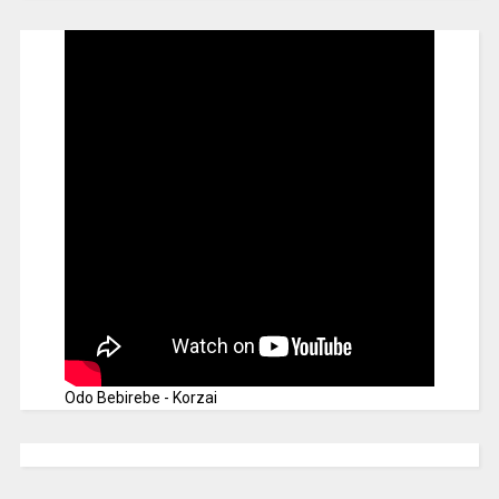
Odo Bebirebe - Korzai