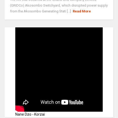
(GRIDCo) Akosombo Switchyard, which disrupted power supply
from the Akosombo Generating Stati [...]
Read More
Nane Dzo - Korzai