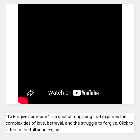
"To Forgive someone " is a soul-stirring song that explores the
complexities of love, betrayal, and the struggle to forgive. Click to
listen to the full song. Enjoy