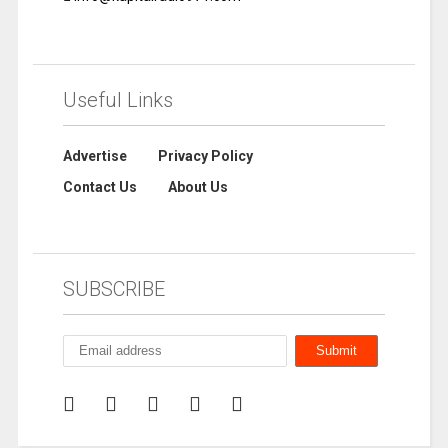
Useful Links
Advertise
Privacy Policy
Contact Us
About Us
SUBSCRIBE