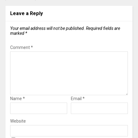
Leave a Reply
Your email address will not be published.
Required fields are
marked
*
Comment
*
Name
*
Email
*
Website