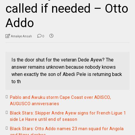
called if needed – Otto
Addo
Amakye Ansah
0
Is the door shut for the veteran Dede Ayew? The
answer remains unknown because nobody knows
when exactly the son of Abedi Pele is returning back
to th
Pablo and Awuku storm Cape Coast over ADISCO,
AUGUSCO anniversaries
Black Stars: Skipper Andre Ayew signs for French Ligue 1
side Le Havre until end of season
Black Stars: Otto Addo names 23 man squad for Angola