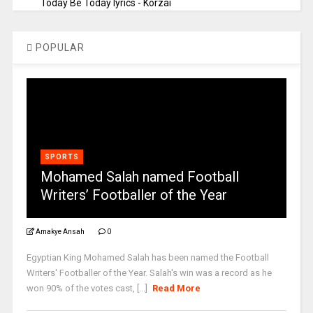
Today Be Today lyrics - Korzai
POPULAR
SPORTS
Mohamed Salah named Football
Writers’ Footballer of the Year
Amakye Ansah
0
Egyptian King Mohamed Salah has been named the Football
Writers' Footballer of the Year. Salah's win was a record as he
won 90% of the votes cast, [...]
Read More