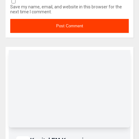
Save my name, email, and website in this browser for the
next time I comment.