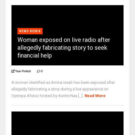
NEWS REMIX
Woman exposed on live radio after
allegedly fabricating story to seek
financial help
Yaw Prekoh
0
A woman identified as Amina Issah has been exposed after
allegedly fabricating a story during a live appearance on
Oyerepa Afutuo hosted by Auntie Naa [...]
Read More