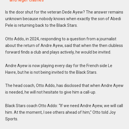
and Niger clashes
Is the door shut for the veteran Dede Ayew? The answer remains
unknown because nobody knows when exactly the son of Abedi
Pele is returning back to the Black Stars.
Otto Addo, in 2024, responding to a question from a journalist
about the return of Andre Ayew, said that when the then clubless
forward finds a club and plays actively, he would be invited.
Andre Ayew is now playing every day for the French side Le
Havre, but he is not being invited to the Black Stars.
The head coach, Otto Addo, has disclosed that when Andre Ayew
is needed, he will not hesitate to give him a call-up.
Black Stars coach Otto Addo: “If we need Andre Ayew, we will call
him. At the moment, I see others ahead of him,” Otto told Joy
Sports.