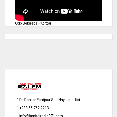
Odo Bebirebe - Korzai
Dr. Donkor Fordjour St. - Nhyiaeso, Ksi
+233 55 752 2213
info@kapitalradio971.com