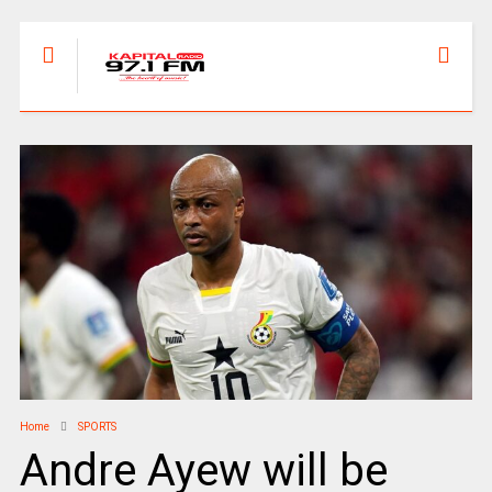
Home
SPORTS
Andre Ayew will be