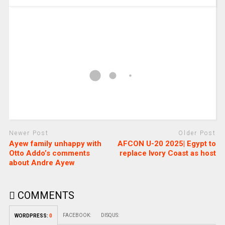
Newer Post
Older Post
Ayew family unhappy with
AFCON U-20 2025| Egypt to
Otto Addo’s comments
replace Ivory Coast as host
about Andre Ayew
COMMENTS
FACEBOOK:
DISQUS:
WORDPRESS:
0