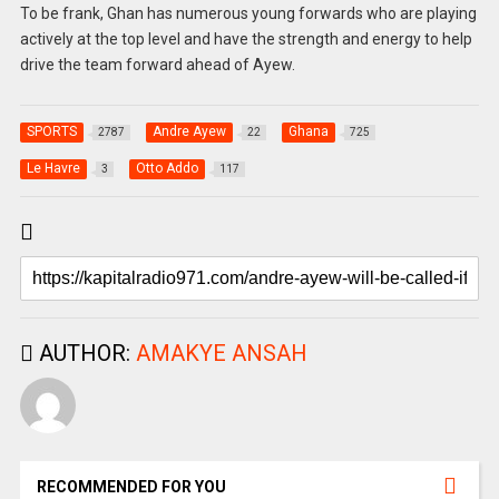
To be frank, Ghan has numerous young forwards who are playing
actively at the top level and have the strength and energy to help
drive the team forward ahead of Ayew.
SPORTS
Andre Ayew
Ghana
2787
22
725
Le Havre
Otto Addo
3
117
AUTHOR:
AMAKYE ANSAH
RECOMMENDED FOR YOU