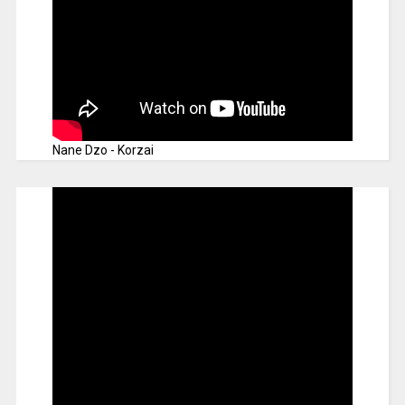
Nane Dzo - Korzai