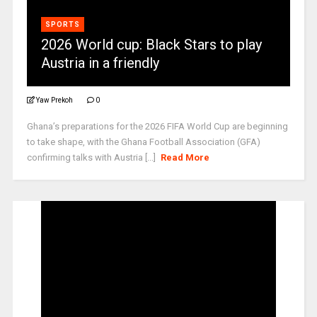
SPORTS
2026 World cup: Black Stars to play
Austria in a friendly
Yaw Prekoh
0
Ghana’s preparations for the 2026 FIFA World Cup are beginning
to take shape, with the Ghana Football Association (GFA)
confirming talks with Austria [...]
Read More