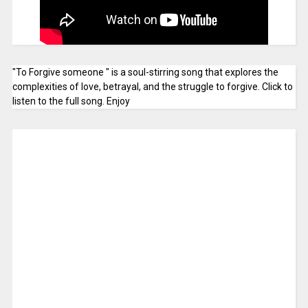
"To Forgive someone " is a soul-stirring song that explores the
complexities of love, betrayal, and the struggle to forgive. Click to
listen to the full song. Enjoy