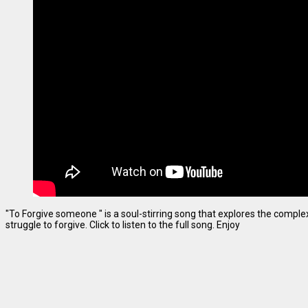
"To Forgive someone " is a soul-stirring song that explores the complexi
struggle to forgive. Click to listen to the full song. Enjoy