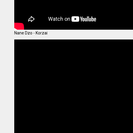
Nane Dzo - Korzai