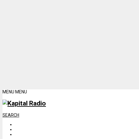
MENU
MENU
SEARCH