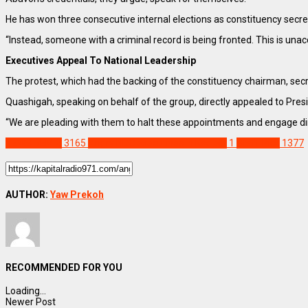
He has won three consecutive internal elections as constituency secre
“Instead, someone with a criminal record is being fronted. This is una
Executives Appeal To National Leadership
The protest, which had the backing of the constituency chairman, secre
Quashigah, speaking on behalf of the group, directly appealed to Pre
“We are pleading with them to halt these appointments and engage direc
NEWS REMIX
3165
Angry NDC executives in Kadjebi
1
Staff Pick
1377
AUTHOR:
Yaw Prekoh
RECOMMENDED FOR YOU
Loading...
Newer Post