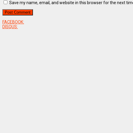
Save my name, email, and website in this browser for the next ti
FACEBOOK:
DISQUS: