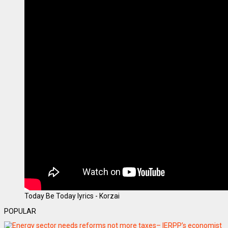
Today Be Today lyrics - Korzai
POPULAR