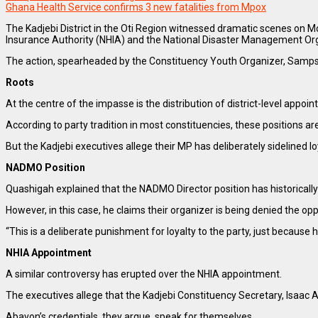
Ghana Health Service confirms 3 new fatalities from Mpox
The Kadjebi District in the Oti Region witnessed dramatic scenes on 
Insurance Authority (NHIA) and the National Disaster Management O
The action, spearheaded by the Constituency Youth Organizer, Sampson
Roots
At the centre of the impasse is the distribution of district-level appo
According to party tradition in most constituencies, these positions a
But the Kadjebi executives allege their MP has deliberately sidelined l
NADMO Position
Quashigah explained that the NADMO Director position has historically
However, in this case, he claims their organizer is being denied the op
“This is a deliberate punishment for loyalty to the party, just becau
NHIA Appointment
A similar controversy has erupted over the NHIA appointment.
The executives allege that the Kadjebi Constituency Secretary, Isaac
Abavon’s credentials, they argue, speak for themselves.