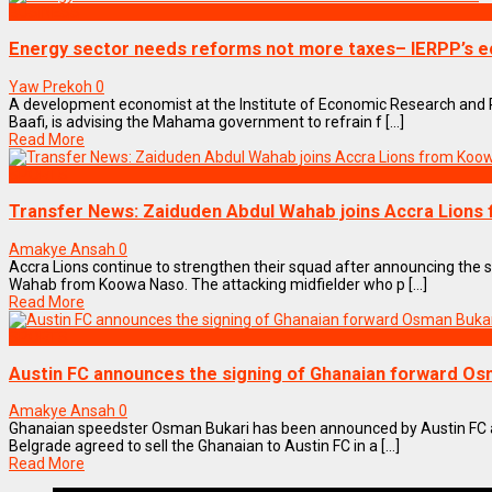
BUSINESS
Energy sector needs reforms not more taxes– IERPP’s 
Yaw Prekoh
0
A development economist at the Institute of Economic Research and P
Baafi, is advising the Mahama government to refrain f [...]
Read More
SPORTS
Transfer News: Zaiduden Abdul Wahab joins Accra Lions
Amakye Ansah
0
Accra Lions continue to strengthen their squad after announcing the 
Wahab from Koowa Naso. The attacking midfielder who p [...]
Read More
SPORTS
Austin FC announces the signing of Ghanaian forward Os
Amakye Ansah
0
Ghanaian speedster Osman Bukari has been announced by Austin FC as
Belgrade agreed to sell the Ghanaian to Austin FC in a [...]
Read More