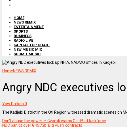
HOME
NEWS REMIX
ENTERTAINMENT
SPORTS
BUSINESS
RADIO LIVE
KAPITAL TOP CHART
NEW MUSIC MIX
SUBMIT MUSIC
Home
NEWS REMIX
Angry NDC executives lo
Yaw Prekoh
0
The Kadjebi District in the Oti Region witnessed dramatic scenes on
Don’t abuse the power – Gyamfi warns GoldBod taskforce
NDC panics over GHS73b ‘Big Push’ contracts