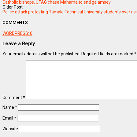
Catholic bishops, UTAG chase Mahama to end galamsey
Older Post
Police attack protesting Tamale Technical University students over ris
COMMENTS
WORDPRESS:
0
Leave a Reply
Your email address will not be published.
Required fields are marked
*
Comment
*
Name
*
Email
*
Website