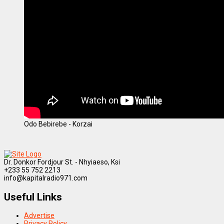
Odo Bebirebe - Korzai
Dr. Donkor Fordjour St. - Nhyiaeso, Ksi
+233 55 752 2213
info@kapitalradio971.com
Useful Links
Advertise
Privacy Policy