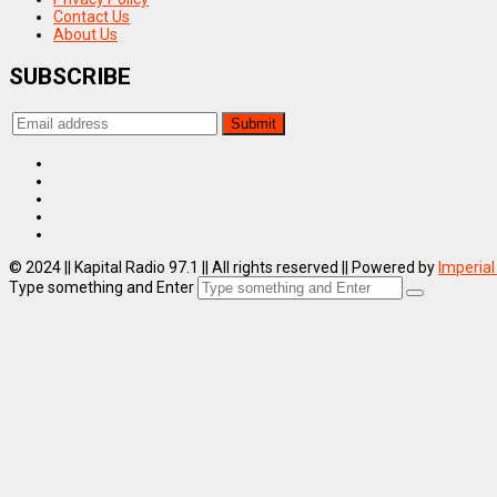
Contact Us
About Us
SUBSCRIBE
© 2024 || Kapital Radio 97.1 || All rights reserved || Powered by
Imperial
Type something and Enter