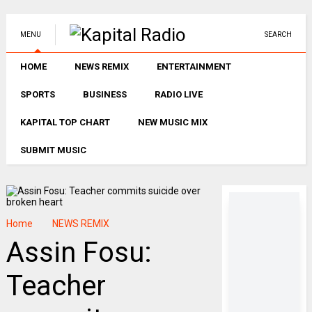
MENU
SEARCH
HOME
NEWS REMIX
ENTERTAINMENT
SPORTS
BUSINESS
RADIO LIVE
KAPITAL TOP CHART
NEW MUSIC MIX
SUBMIT MUSIC
Home
NEWS REMIX
Assin Fosu:
Teacher