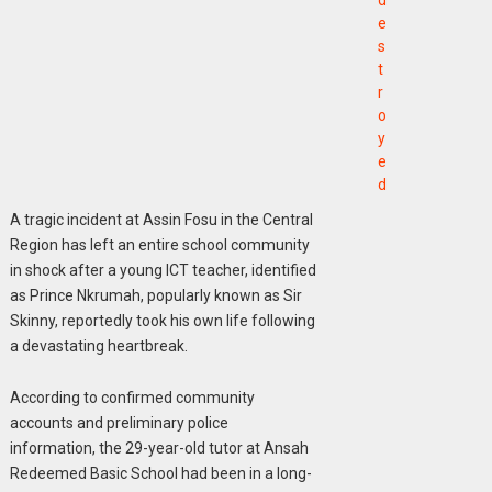
d
e
s
t
r
o
y
e
d
A tragic incident at Assin Fosu in the Central
Region has left an entire school community
in shock after a young ICT teacher, identified
as Prince Nkrumah, popularly known as Sir
Skinny, reportedly took his own life following
a devastating heartbreak.
According to confirmed community
accounts and preliminary police
information, the 29-year-old tutor at Ansah
Redeemed Basic School had been in a long-