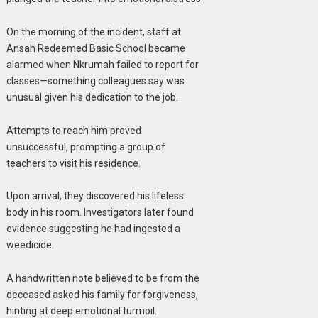
On the morning of the incident, staff at
Ansah Redeemed Basic School became
alarmed when Nkrumah failed to report for
classes—something colleagues say was
unusual given his dedication to the job.
Attempts to reach him proved
unsuccessful, prompting a group of
teachers to visit his residence.
Upon arrival, they discovered his lifeless
body in his room. Investigators later found
evidence suggesting he had ingested a
weedicide.
A handwritten note believed to be from the
deceased asked his family for forgiveness,
hinting at deep emotional turmoil.