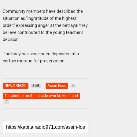
Community members have described the
situation as “ingratitude of the highest
order,” expressing anger at the betrayal they
believe contributed to the young teacher’s
decision.
The body has since been deposited at a
certain morgue for preservation.
NEWS REMIX
Assin Fosu
3165
4
Teacher commits suicide over broken heart
1