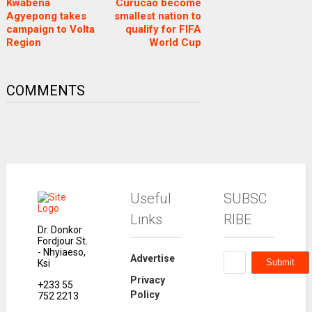
Kwabena
Curucao become
Agyepong takes
smallest nation to
campaign to Volta
qualify for FIFA
Region
World Cup
COMMENTS
Useful
SUBSC
Links
RIBE
Dr. Donkor
Fordjour St.
- Nhyiaeso,
Advertise
Ksi
Privacy
+233 55
Policy
752 2213