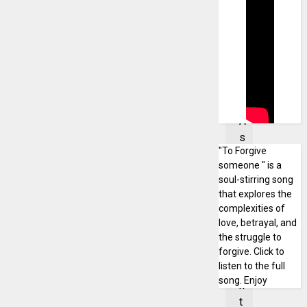
i
d
e
n
t
a
t
A
s
"To Forgive
s
someone " is a
i
soul-stirring song
n
that explores the
F
complexities of
o
love, betrayal, and
s
the struggle to
forgive. Click to
u
listen to the full
i
song. Enjoy
n
t