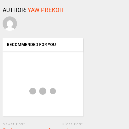
AUTHOR:
YAW PREKOH
RECOMMENDED FOR YOU
Newer Post
Older Post