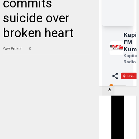
commits
suicide over
broken heart
Yaw Prekoh
0
A
t
r
a
g
i
c
i
n
c