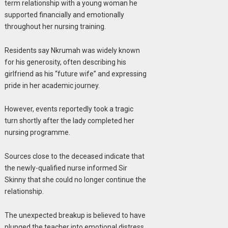
term relationship with a young woman he
supported financially and emotionally
throughout her nursing training.
Residents say Nkrumah was widely known
for his generosity, often describing his
girlfriend as his “future wife” and expressing
pride in her academic journey.
However, events reportedly took a tragic
turn shortly after the lady completed her
nursing programme.
Sources close to the deceased indicate that
the newly-qualified nurse informed Sir
Skinny that she could no longer continue the
relationship.
The unexpected breakup is believed to have
plunged the teacher into emotional distress.