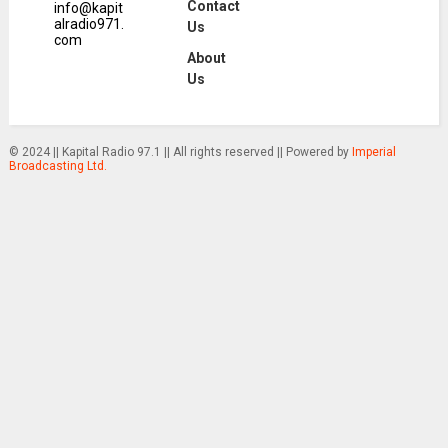
Contact
info@kapit
alradio971.
Us
com
About
Us
© 2024 || Kapital Radio 97.1 || All rights reserved || Powered by
Imperial
Broadcasting Ltd.