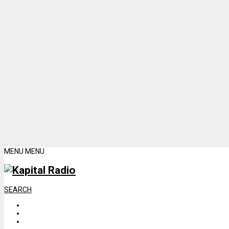
MENU
MENU
SEARCH