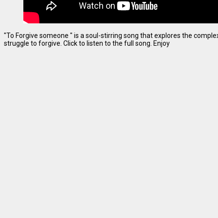
"To Forgive someone " is a soul-stirring song that explores the complexi
struggle to forgive. Click to listen to the full song. Enjoy