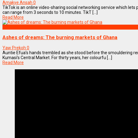
Amakye Ansah
0
TikTok is an online video-sharing social networking service which lets 
can range from 3 seconds to 10 minutes. TikT [...]
Read More
OPINION
Ashes of dreams: The burning markets of Ghana
Yaw Prekoh
0
Auntie Efua’s hands trembled as she stood before the smouldering rem
Kumasi’s Central Market. For thirty years, her colourfu [...]
Read More