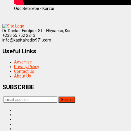
Odo Bebirebe - Korzai
Dr. Donkor Fordjour St. - Nhyiaeso, Ksi
+233 55 752 2213
info@kapitalradio971.com
Useful Links
Advertise
Privacy Policy
Contact Us
About Us
SUBSCRIBE