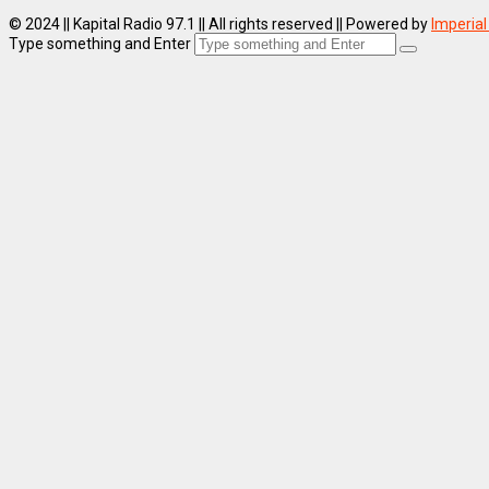
© 2024 || Kapital Radio 97.1 || All rights reserved || Powered by
Imperial
Type something and Enter