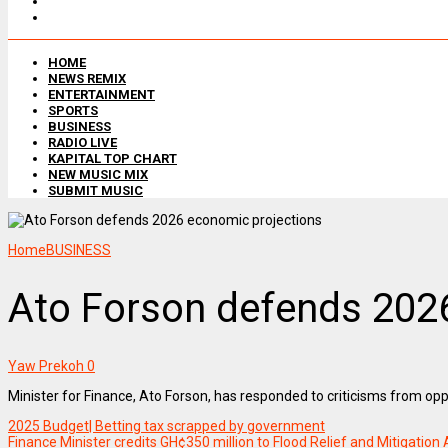
HOME
NEWS REMIX
ENTERTAINMENT
SPORTS
BUSINESS
RADIO LIVE
KAPITAL TOP CHART
NEW MUSIC MIX
SUBMIT MUSIC
Home
BUSINESS
Ato Forson defends 202
Yaw Prekoh
0
Minister for Finance, Ato Forson, has responded to criticisms from o
2025 Budget| Betting tax scrapped by government
Finance Minister credits GH¢350 million to Flood Relief and Mitigation