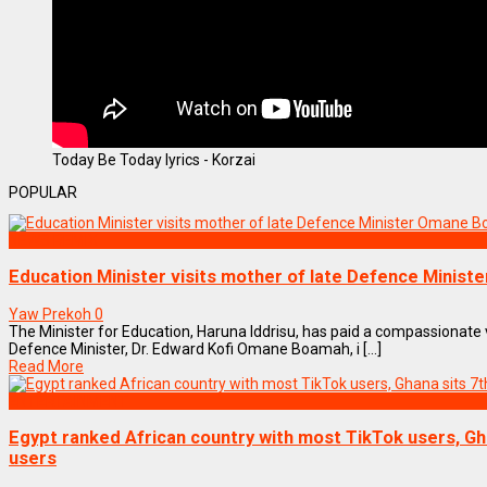
Today Be Today lyrics - Korzai
POPULAR
NEWS REMIX
Education Minister visits mother of late Defence Minis
Yaw Prekoh
0
The Minister for Education, Haruna Iddrisu, has paid a compassionate v
Defence Minister, Dr. Edward Kofi Omane Boamah, i [...]
Read More
ENTERTAINMENT
Egypt ranked African country with most TikTok users, Ghan
users