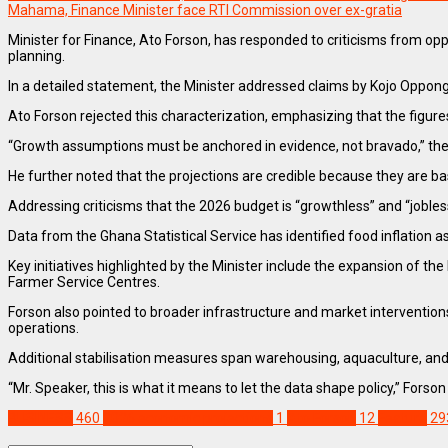
Mahama, Finance Minister face RTI Commission over ex-gratia
Minister for Finance, Ato Forson, has responded to criticisms from 
planning.
In a detailed statement, the Minister addressed claims by Kojo Oppo
Ato Forson rejected this characterization, emphasizing that the figures 
“Growth assumptions must be anchored in evidence, not bravado,” the 
He further noted that the projections are credible because they are bas
Addressing criticisms that the 2026 budget is “growthless” and “jobless
Data from the Ghana Statistical Service has identified food inflation a
Key initiatives highlighted by the Minister include the expansion of 
Farmer Service Centres.
Forson also pointed to broader infrastructure and market interventions
operations.
Additional stabilisation measures span warehousing, aquaculture, an
“Mr. Speaker, this is what it means to let the data shape policy,” Fors
BUSINESS
460
2026 economic projections
1
Ato Forson
12
Feature
29