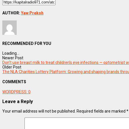
AUTHOR:
Yaw Prekoh
RECOMMENDED FOR YOU
Loading...
Newer Post
Don’t use breast milk to treat children’s eye infections — optometrist 
Older Post
The NLA Charities Lottery Platform: Growing and shaping brands th
COMMENTS
WORDPRESS:
0
Leave a Reply
Your email address will not be published.
Required fields are marked
*