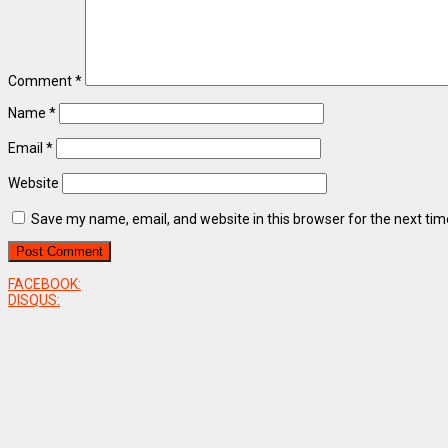
Comment
*
Name
*
Email
*
Website
Save my name, email, and website in this browser for the next ti
FACEBOOK:
DISQUS: