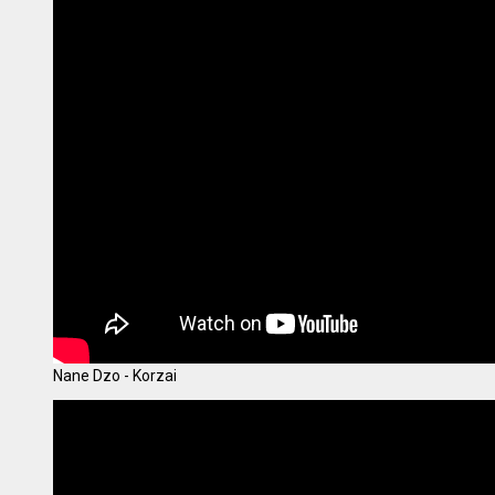
Nane Dzo - Korzai