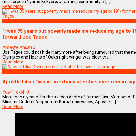
murdered in Nyame Bekyere, a farming community cl [...]
Read More
SPORTS
“I was 35 years but poverty made me reduce my age to 1
forward Joe Tagoe
Amakye Ansah
0
Joe Tagoe could not hide it anymore after being rumoured that the m
Olympics and Hearts of Oak's right winger was older tha [...]
Read More
NEWS REMIX
Apostle Lilian Owusu fires back at critics over remarriag
Yaw Prekoh
0
More than a year after the sudden death of former Ejisu Member of 
Minister, Dr John Ampontuah Kumah, his widow, Apostle [...]
Read More