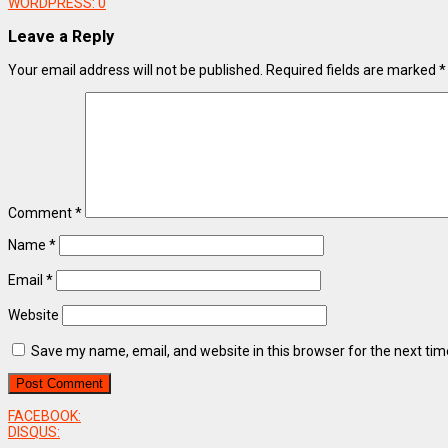
WORDPRESS:
0
Leave a Reply
Your email address will not be published.
Required fields are marked
*
Comment
*
Name
*
Email
*
Website
Save my name, email, and website in this browser for the next ti
FACEBOOK:
DISQUS: