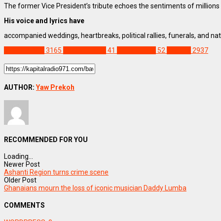
The former Vice President’s tribute echoes the sentiments of million
His voice and lyrics have
accompanied weddings, heartbreaks, political rallies, funerals, and nati
NEWS REMIX
3165
Daddy Lumba
41
Dr. Bawumia
52
Feature
2937
AUTHOR:
Yaw Prekoh
RECOMMENDED FOR YOU
Loading...
Newer Post
Ashanti Region turns crime scene
Older Post
Ghanaians mourn the loss of iconic musician Daddy Lumba
COMMENTS