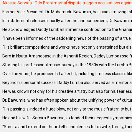
Akosua Serwaa–Odo Broni marital dispute triggers accusations aga
Former Vice President, Dr. Mahamudu Bawumia, has paid a moving trib
In a statement released shortly after the announcement, Dr. Bawumia d
He acknowledged Daddy Lumba’s immense contribution to the Ghanaian 
“I have been informed of the saddening news of the passing of a true 
“His brilliant compositions and works have not only entertained but als
Born in Nsuta-Amangoase in the Ashanti Region, Daddy Lumba rose fr
Starting his professional music journey in the 1980s with the Lumba 
Over the years, he produced hit after hit, including timeless classics
Beyond his personal success, Daddy Lumba also served as a mentor and 
He was known not only for his creative artistry but also for his fearles
Dr. Bawumia, who has often spoken about the unifying power of cult
“His passing is indeed a huge blow, not only to the music fraternity but 
He and his wife, Samira Bawumia, extended their deepest sympathies 
“Samira and I extend our heartfelt condolences to his wife, family, f