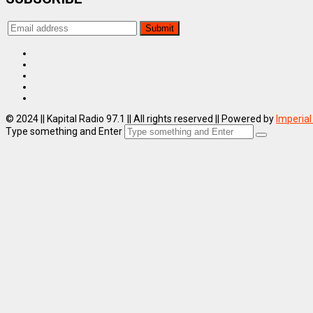
© 2024 || Kapital Radio 97.1 || All rights reserved || Powered by
Imperial
Type something and Enter