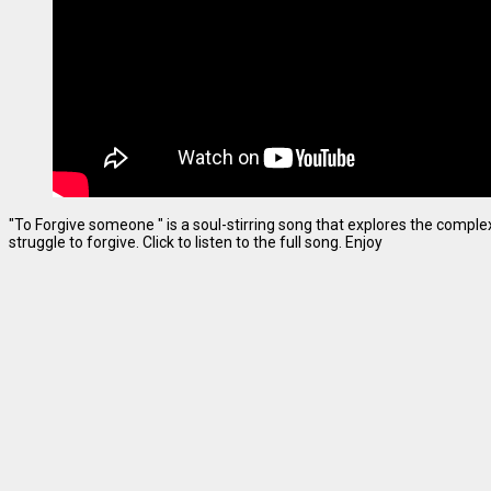
"To Forgive someone " is a soul-stirring song that explores the complexi
struggle to forgive. Click to listen to the full song. Enjoy