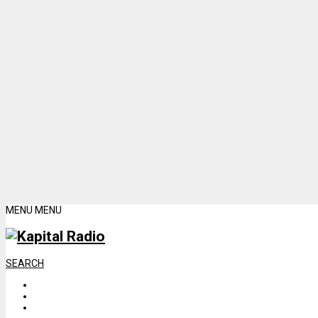
MENU
MENU
SEARCH