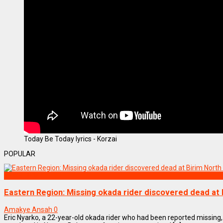
Today Be Today lyrics - Korzai
POPULAR
NEWS REMIX
Eastern Region: Missing okada rider discovered dead at B
Amakye Ansah
0
Eric Nyarko, a 22-year-old okada rider who had been reported missing