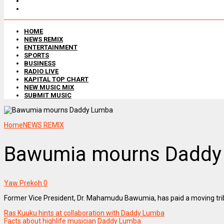
HOME
NEWS REMIX
ENTERTAINMENT
SPORTS
BUSINESS
RADIO LIVE
KAPITAL TOP CHART
NEW MUSIC MIX
SUBMIT MUSIC
Home
NEWS REMIX
Bawumia mourns Daddy
Yaw Prekoh
0
Former Vice President, Dr. Mahamudu Bawumia, has paid a moving tri
Ras Kuuku hints at collaboration with Daddy Lumba
Facts about highlife musician Daddy Lumba