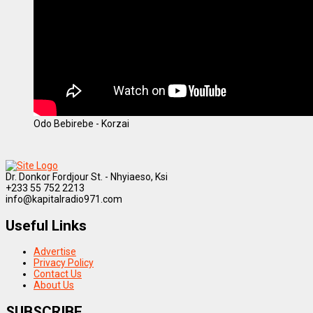
Odo Bebirebe - Korzai
Dr. Donkor Fordjour St. - Nhyiaeso, Ksi
+233 55 752 2213
info@kapitalradio971.com
Useful Links
Advertise
Privacy Policy
Contact Us
About Us
SUBSCRIBE