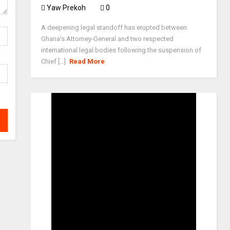
Yaw Prekoh
0
A deepening legal standoff has erupted between
Ghana’s Attorney-General and two respected
international legal bodies following the suspension of
Chief [...]
Read More