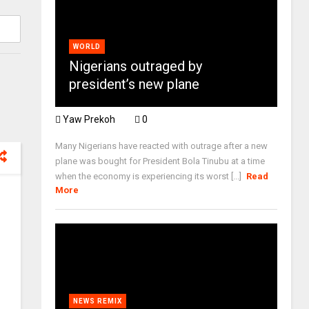
WORLD
Nigerians outraged by
president’s new plane
Yaw Prekoh
0
Many Nigerians have reacted with outrage after a new
plane was bought for President Bola Tinubu at a time
when the economy is experiencing its worst [...]
Read
More
NEWS REMIX