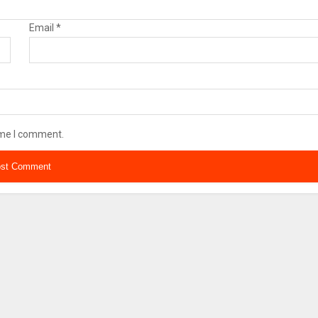
Email
*
ime I comment.