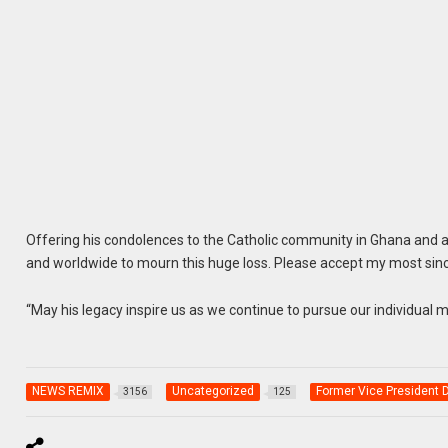
Offering his condolences to the Catholic community in Ghana and ac
and worldwide to mourn this huge loss. Please accept my most sin
“May his legacy inspire us as we continue to pursue our individual 
NEWS REMIX
Uncategorized
Former Vice President
3156
125