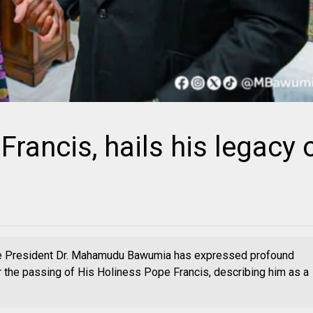
ancis, hails his legacy 
e President Dr. Mahamudu Bawumia has expressed profound
 the passing of His Holiness Pope Francis, describing him as a