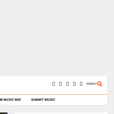
SEARCH
W MUSIC MIX
SUBMIT MUSIC