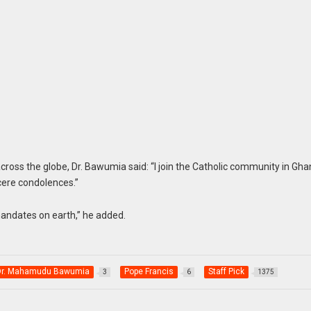
ross the globe, Dr. Bawumia said: “I join the Catholic community in Gh
cere condolences.”
mandates on earth,” he added.
 Dr. Mahamudu Bawumia
Pope Francis
Staff Pick
3
6
1375