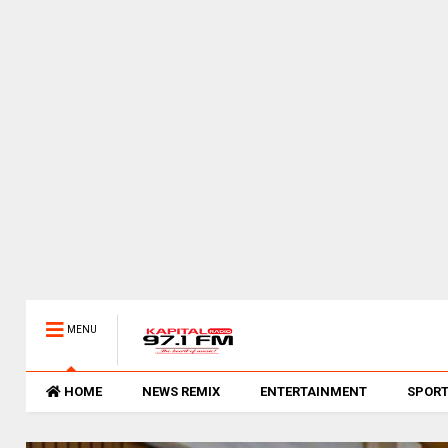
MENU
HOME
NEWS REMIX
ENTERTAINMENT
SPOR