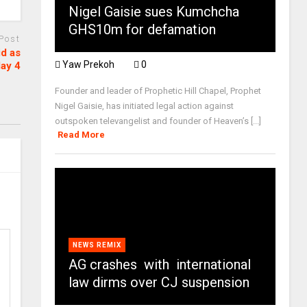
Nigel Gaisie sues Kumchcha
GHS10m for defamation
 Post
id as
Yaw Prekoh
0
day 4
Founder and leader of Prophetic Hill Chapel, Prophet
Nigel Gaisie, has initiated legal action against
outspoken televangelist and founder of Heaven’s [...]
Read More
NEWS REMIX
AG crashes with international
law dirms over CJ suspension