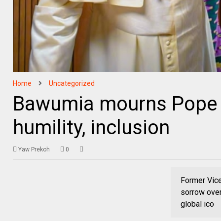
Home
Uncategorized
Bawumia mourns Pope Fr
humility, inclusion
Yaw Prekoh
0
Former Vic
sorrow over
global ico