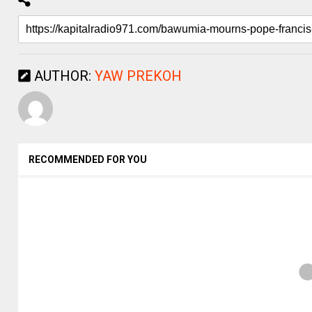
AUTHOR:
YAW PREKOH
RECOMMENDED FOR YOU