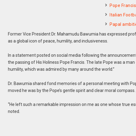
Pope Francis
Italian Foot
Papal ambiti
Former Vice President Dr. Mahamudu Bawumia has expressed profou
as a global icon of peace, humility, and inclusiveness.
In a statement posted on social media following the announcement of
the passing of His Holiness Pope Francis. The late Pope was a man 
humility, which was admired by many around the world.”
Dr. Bawumia shared fond memories of a personal meeting with Pope 
moved he was by the Pope’s gentle spirit and clear moral compass.
“He left such a remarkable impression on me as one whose true essen
noted.