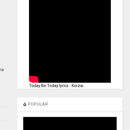
ana
Today Be Today lyrics - Korzai
POPULAR