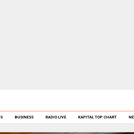
TS
BUSINESS
RADIO LIVE
KAPITAL TOP CHART
NE