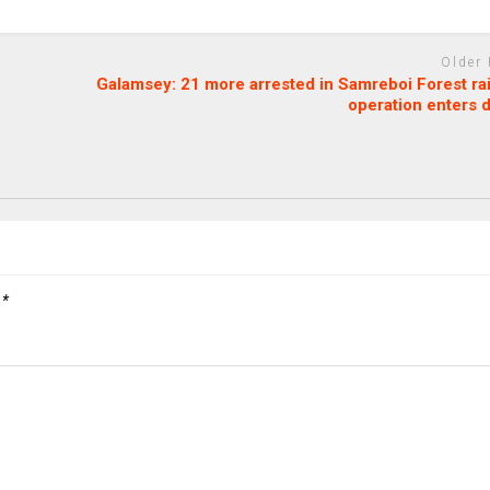
Older
Galamsey: 21 more arrested in Samreboi Forest ra
operation enters 
d
*