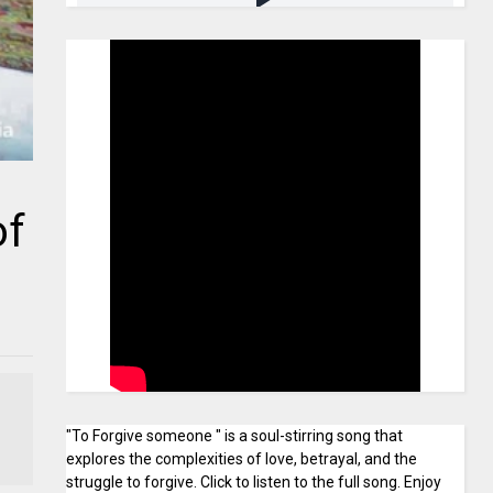
of
"To Forgive someone " is a soul-stirring song that
explores the complexities of love, betrayal, and the
struggle to forgive. Click to listen to the full song. Enjoy