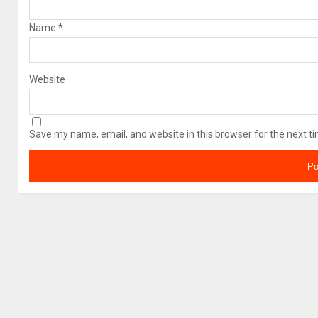
Name
*
Website
Save my name, email, and website in this browser for the next t