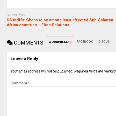
Newer Post
US tariffs: Ghana to be among least affected Sub-Saharan
Africa countries – Fitch Solutions
COMMENTS
FACEBOOK:
DISQUS:
WORDPRESS:
0
Leave a Reply
Your email address will not be published.
Required fields are marke
Comment
*