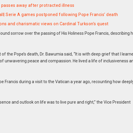
 passes away after protracted illness
ball| Serie A games postponed following Pope Francis’ death
ons and charismatic views on Cardinal Turkson’s quest
nd sorrow over the passing of His Holiness Pope Francis, describing 
 the Pope’s death, Dr. Bawumia said, “It is with deep grief that I learn
of unwavering peace and compassion. He lived a life of inclusiveness a
Francis during a visit to the Vatican a year ago, recounting how deepl
ce and outlook on life was to live pure and right,” the Vice President