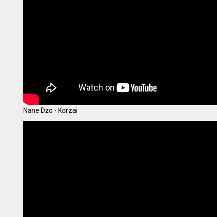
Nane Dzo - Korzai