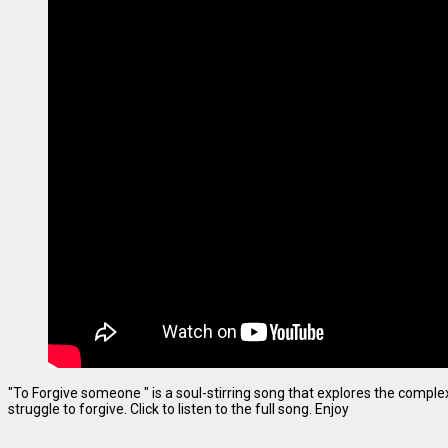
"To Forgive someone " is a soul-stirring song that explores the complexi
struggle to forgive. Click to listen to the full song. Enjoy