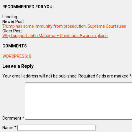
RECOMMENDED FOR YOU
Loading...
Newer Post
Trump has some immunity from prosecution, Supreme Court rules
Older Post
Why I support John Mahama – Christiana Awuni explains
COMMENTS
WORDPRESS:
0
Leave a Reply
Your email address will not be published.
Required fields are marked
*
Comment
*
Name
*