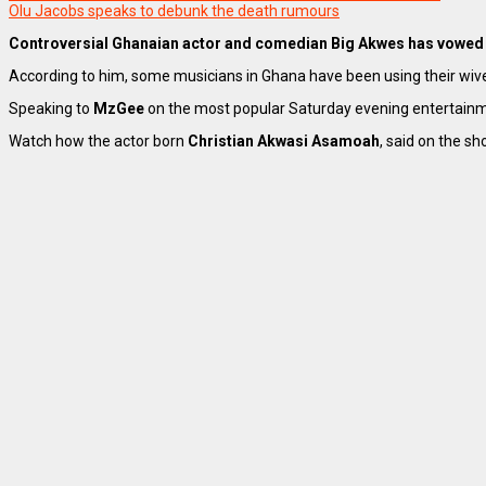
Olu Jacobs speaks to debunk the death rumours
Controversial Ghanaian actor and comedian Big Akwes has vowed 
According to him, some musicians in Ghana have been using their wive
Speaking to
MzGee
on the most popular Saturday evening entertain
Watch how the actor born
Christian Akwasi Asamoah
, said on the sh