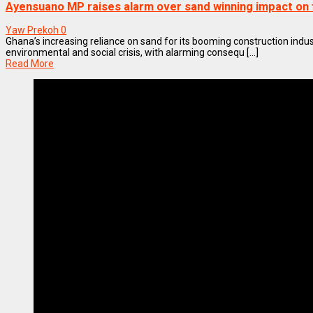
Ayensuano MP raises alarm over sand winning impact on
Yaw Prekoh
0
Ghana’s increasing reliance on sand for its booming construction indust
environmental and social crisis, with alarming consequ [...]
Read More