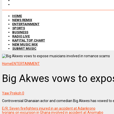
HOME
NEWS REMIX
ENTERTAINMENT
SPORTS
BUSINESS
RADIO LIVE
KAPITAL TOP CHART
NEW MUSIC MIX
SUBMIT MUSIC
Home
ENTERTAINMENT
Big Akwes vows to expo
Yaw Prekoh
0
Controversial Ghanaian actor and comedian Big Akwes has vowed to 
E/R: Seven firefighters injured in an accident at Adankrono
Ivorians on excursion in Ghana involved in accident at Anomabo