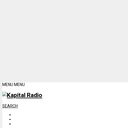
MENU
MENU
SEARCH