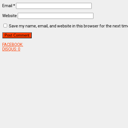
Email
*
Website
Save my name, email, and website in this browser for the next ti
FACEBOOK:
DISQUS:
0