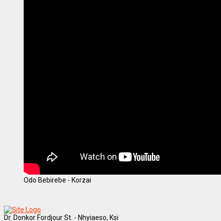
Odo Bebirebe - Korzai
Dr. Donkor Fordjour St. - Nhyiaeso, Ksi