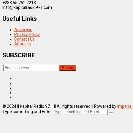
+233 55 752 2213
info@kapitalradio971.com
Useful Links
Advertise
Privacy Policy
Contact Us
About Us
SUBSCRIBE
© 2024 || Kapital Radio 97.1 || All rights reserved || Powered by
Imperial
Type something and Enter