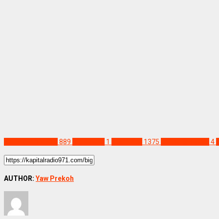
ENTERTAINMENT
889
Big Akwes
1
Staff Pick
1375
United Showbiz
4
AUTHOR:
Yaw Prekoh