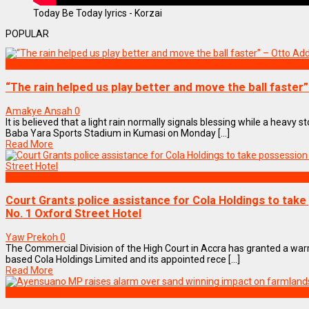
Today Be Today lyrics - Korzai
POPULAR
SPORTS
“The rain helped us play better and move the ball faster
Amakye Ansah
0
It is believed that a light rain normally signals blessing while a heavy
Baba Yara Sports Stadium in Kumasi on Monday [...]
Read More
NEWS REMIX
Court Grants police assistance for Cola Holdings to tak
No. 1 Oxford Street Hotel
Yaw Prekoh
0
The Commercial Division of the High Court in Accra has granted a warr
based Cola Holdings Limited and its appointed rece [...]
Read More
NEWS REMIX