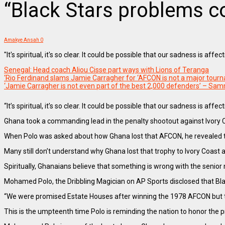
“Black Stars problems c
Amakye Ansah
0
"It's spiritual, it's so clear. It could be possible that our sadness is a
Senegal: Head coach Aliou Cisse part ways with Lions of Teranga
‘Rio Ferdinand slams Jamie Carragher for ‘AFCON is not a major to
‘Jamie Carragher is not even part of the best 2,000 defenders’ – Sa
“It’s spiritual, it’s so clear. It could be possible that our sadness is affec
Ghana took a commanding lead in the penalty shootout against Ivory Co
When Polo was asked about how Ghana lost that AFCON, he revealed th
Many still don’t understand why Ghana lost that trophy to Ivory Coast a
Spiritually, Ghanaians believe that something is wrong with the senior
Mohamed Polo, the Dribbling Magician on AP Sports disclosed that Black
“We were promised Estate Houses after winning the 1978 AFCON but the
This is the umpteenth time Polo is reminding the nation to honor the