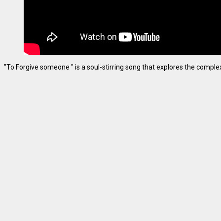
"To Forgive someone " is a soul-stirring song that explores the complexiti