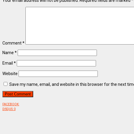
Your email address will not be published.
Required fields are marked
*
Comment
*
Name
*
Email
*
Website
Save my name, email, and website in this browser for the next ti
FACEBOOK:
DISQUS:
0