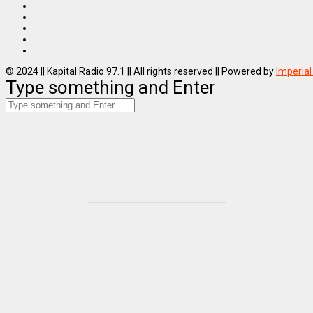
© 2024 || Kapital Radio 97.1 || All rights reserved || Powered by
Imperial
Type something and Enter