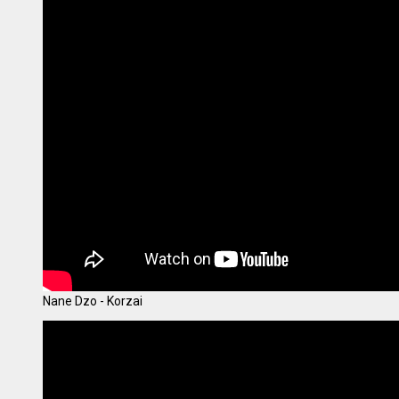
Nane Dzo - Korzai