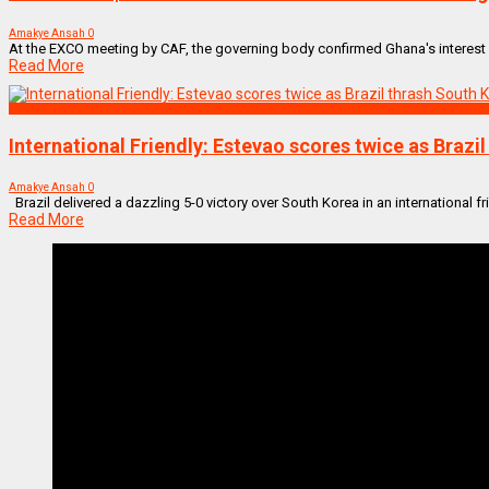
Amakye Ansah
0
At the EXCO meeting by CAF, the governing body confirmed Ghana's interest in 
Read More
SPORTS
International Friendly: Estevao scores twice as Brazi
Amakye Ansah
0
Brazil delivered a dazzling 5-0 victory over South Korea in an international fri
Read More