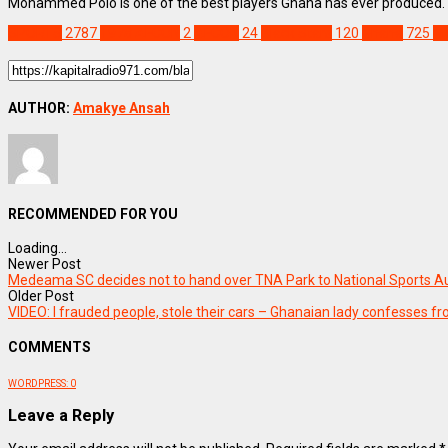
Mohammed Polo is one of the best players Ghana has ever produced. Th
SPORTS
2787
1978 AFCON
2
AFCON
24
Black Stars
120
Ghana
725
M
AUTHOR:
Amakye Ansah
RECOMMENDED FOR YOU
Loading...
Newer Post
Medeama SC decides not to hand over TNA Park to National Sports Au
Older Post
VIDEO: I frauded people, stole their cars – Ghanaian lady confesses f
COMMENTS
WORDPRESS:
0
Leave a Reply