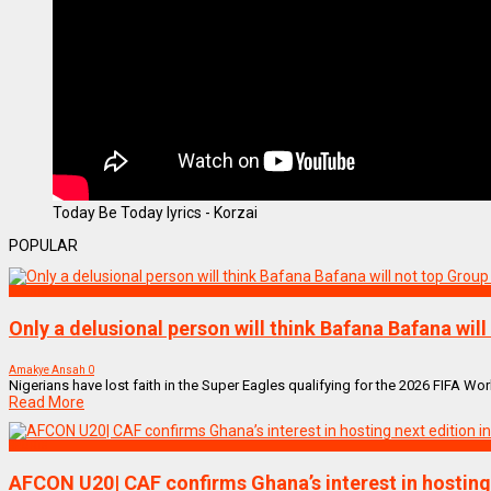
Today Be Today lyrics - Korzai
POPULAR
SPORTS
Only a delusional person will think Bafana Bafana wil
Amakye Ansah
0
Nigerians have lost faith in the Super Eagles qualifying for the 2026 FIFA Wor
Read More
SPORTS
AFCON U20| CAF confirms Ghana’s interest in hosting 