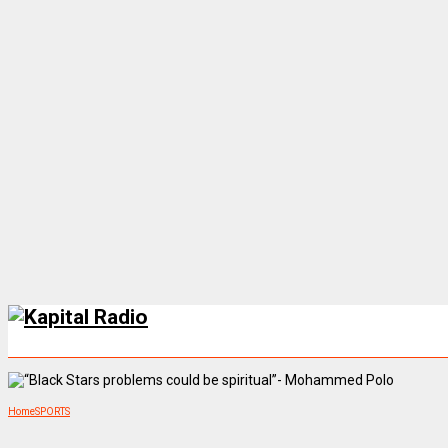
Home
SPORTS