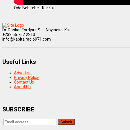
Odo Bebirebe - Korzai
Dr. Donkor Fordjour St. - Nhyiaeso, Ksi
+233 55 752 2213
info@kapitalradio971.com
Useful Links
Advertise
Privacy Policy
Contact Us
About Us
SUBSCRIBE