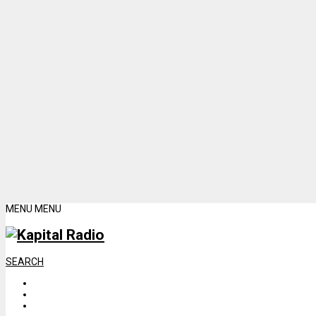
MENU
MENU
SEARCH