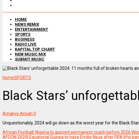
HOME
NEWS REMIX
ENTERTAINMENT
SPORTS
BUSINESS
RADIO LIVE
KAPITAL TOP CHART
NEW MUSIC MIX
SUBMIT MUSIC
Home
SPORTS
Black Stars’ unforgetta
Amakye Ansah
0
Unquestionably, 2024 will go down as the worst year for the Black Star
African Football: Nigeria to appoint permanent coach before 2026 Wor
AFCON 2025| Equatorial Guinea to have Emilio Nsue after FIFA lifts ba