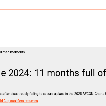
ble 2024: 11 months full
s after disastrously failing to secure a place in the 2025 AFCON. Ghana h
ld Cup qualifiers resumes
n