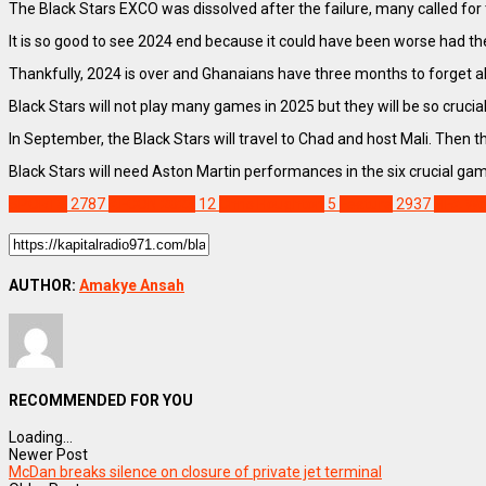
The Black Stars EXCO was dissolved after the failure, many called for 
It is so good to see 2024 end because it could have been worse had th
Thankfully, 2024 is over and Ghanaians have three months to forget
Black Stars will not play many games in 2025 but they will be so cruci
In September, the Black Stars will travel to Chad and host Mali. Then 
Black Stars will need Aston Martin performances in the six crucial game
SPORTS
2787
AFCON 2023
12
Chris Houghton
5
Feature
2937
FIFA Wo
AUTHOR:
Amakye Ansah
RECOMMENDED FOR YOU
Loading...
Newer Post
McDan breaks silence on closure of private jet terminal