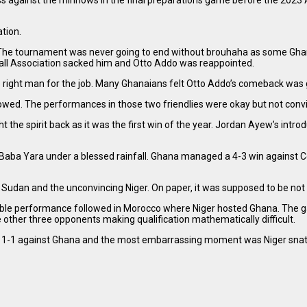
ess against the minnows in the final preparations game before the 202
tion.
 The tournament was never going to end without brouhaha as some Ghan
all Association sacked him and Otto Addo was reappointed.
e right man for the job. Many Ghanaians felt Otto Addo’s comeback was 
lowed. The performances in those two friendlies were okay but not convi
he spirit back as it was the first win of the year. Jordan Ayew’s introd
e Baba Yara under a blessed rainfall. Ghana managed a 4-3 win against C
udan and the unconvincing Niger. On paper, it was supposed to be not a di
horrible performance followed in Morocco where Niger hosted Ghana. T
 other three opponents making qualification mathematically difficult.
rew 1-1 against Ghana and the most embarrassing moment was Niger snat