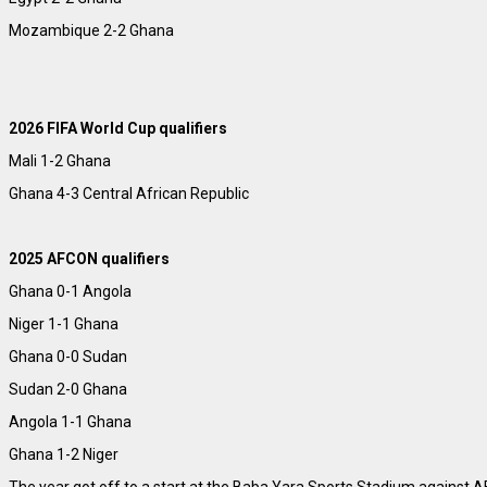
Mozambique 2-2 Ghana
2026 FIFA World Cup qualifiers
Mali 1-2 Ghana
Ghana 4-3 Central African Republic
2025 AFCON qualifiers
Ghana 0-1 Angola
Niger 1-1 Ghana
Ghana 0-0 Sudan
Sudan 2-0 Ghana
Angola 1-1 Ghana
Ghana 1-2 Niger