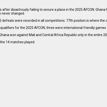
s after disastrously failing to secure a place in the 2025 AFCON. Ghana 
s never changed.
defeats were recorded in all competitions. 77th position is where the co
alifiers for the 2025 AFCON, three were international friendly games 
Ghana won against Mali and Central Africa Republic only in the entire 2
 the 14 matches played.