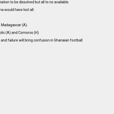
ion to be dissolved but all to no available.
a would have lost all.
nd Madagascar (A).
blic (A) and Comoros (H).
and failure will bring confusion in Ghanaian football.