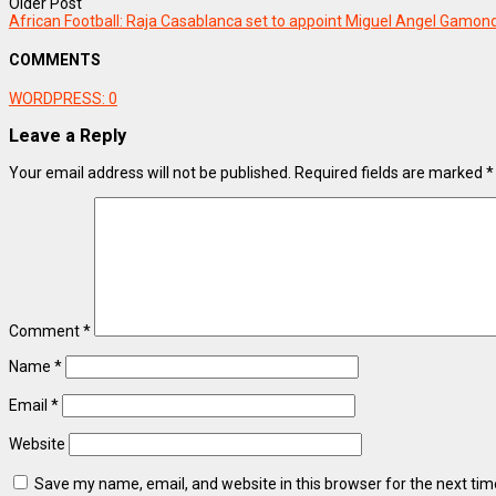
Older Post
African Football: Raja Casablanca set to appoint Miguel Angel Gamon
COMMENTS
WORDPRESS:
0
Leave a Reply
Your email address will not be published.
Required fields are marked
*
Comment
*
Name
*
Email
*
Website
Save my name, email, and website in this browser for the next ti