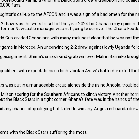
 AFCON-bound Namibia when the Black Stars drew a disappointing goall
40,000 fans.
ton’s call-up to the AFCON and it was a sign of a bad omen for the na
 draw was the worst result of the year 2024 for Ghana in my opinion.
e former Newcastle manager was not going to survive. The Ghana Footb
rld Cup divided Ghanaians with many making it clear that he was not th
dly game in Morocco. An unconvincing 2-2 draw against lowly Uganda fol
ig assignment. Ghana’s smash-and-grab win over Mali in Bamako brought t
ualifiers with expectations so high. Jordan Ayew’s hattrick excited th
rs was put in a manageable group alongside the rising Angola, troubled S
 Milson scoring for the Southern Africans to clinch victory. Another 
 the Black Stars in a tight corner. Ghana’s fate was in the hands of the
d any chance of qualifying but failed to win any. Angola in Luanda d
eams with the Black Stars suffering the most.