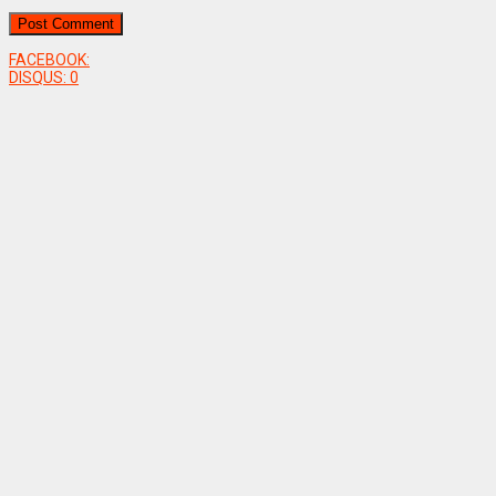
FACEBOOK:
DISQUS:
0