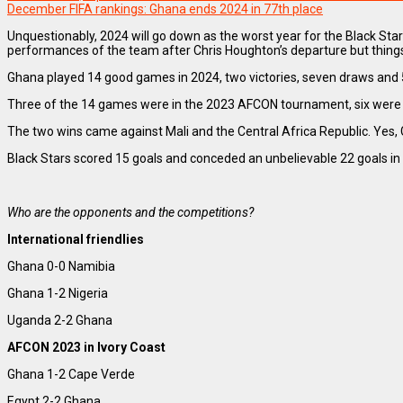
December FIFA rankings: Ghana ends 2024 in 77th place
Unquestionably, 2024 will go down as the worst year for the Black Star
performances of the team after Chris Houghton’s departure but thing
Ghana played 14 good games in 2024, two victories, seven draws and 5 
Three of the 14 games were in the 2023 AFCON tournament, six were qu
The two wins came against Mali and the Central Africa Republic. Yes, 
Black Stars scored 15 goals and conceded an unbelievable 22 goals in
Who are the opponents and the competitions?
International friendlies
Ghana 0-0 Namibia
Ghana 1-2 Nigeria
Uganda 2-2 Ghana
AFCON 2023 in Ivory Coast
Ghana 1-2 Cape Verde
Egypt 2-2 Ghana