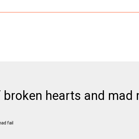
 of broken hearts and ma
ad fail