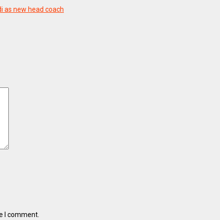
di as new head coach
me I comment.