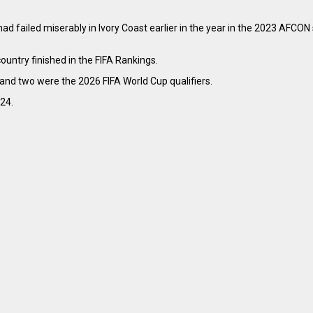
had failed miserably in Ivory Coast earlier in the year in the 2023 AFCO
untry finished in the FIFA Rankings.
and two were the 2026 FIFA World Cup qualifiers.
024.