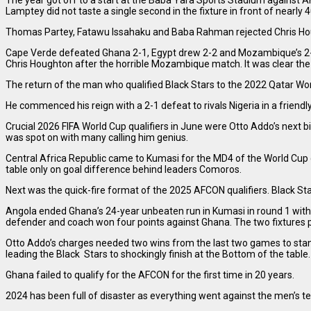
The year got off to a start at the Baba Yara Sports Stadium against
Lamptey did not taste a single second in the fixture in front of nearly 
Thomas Partey, Fatawu Issahaku and Baba Rahman rejected Chris Hough
Cape Verde defeated Ghana 2-1, Egypt drew 2-2 and Mozambique’s 2-2
Chris Houghton after the horrible Mozambique match. It was clear th
The return of the man who qualified Black Stars to the 2022 Qatar Wo
He commenced his reign with a 2-1 defeat to rivals Nigeria in a frien
Crucial 2026 FIFA World Cup qualifiers in June were Otto Addo’s next b
was spot on with many calling him genius.
Central Africa Republic came to Kumasi for the MD4 of the World Cup q
table only on goal difference behind leaders Comoros.
Next was the quick-fire format of the 2025 AFCON qualifiers. Black Sta
Angola ended Ghana’s 24-year unbeaten run in Kumasi in round 1 with
defender and coach won four points against Ghana. The two fixtures put
Otto Addo’s charges needed two wins from the last two games to stan
leading the Black Stars to shockingly finish at the Bottom of the table.
Ghana failed to qualify for the AFCON for the first time in 20 years.
2024 has been full of disaster as everything went against the men’s t