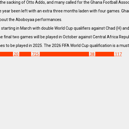
the sacking of Otto Addo, and many called for the Ghana Football Associat
e year been left with an extra three months laden with four games. Ghan
 about the Aboboyaa performances.
al starting in March with double World Cup qualifiers against Chad (H) a
the final two games will be played in October against Central Africa Repu
s to be played in 2025. The 2026 FIFA World Cup qualification is a must 
rld Cup
20
Ghana
725
Ghana Football Association
38
Otto Addo
117