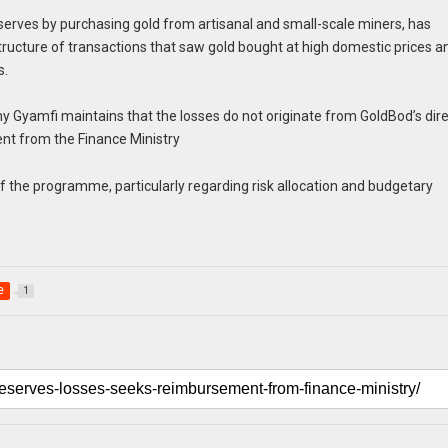
erves by purchasing gold from artisanal and small-scale miners, has
 structure of transactions that saw gold bought at high domestic prices a
s.
Gyamfi maintains that the losses do not originate from GoldBod’s dir
nt from the Finance Ministry
the programme, particularly regarding risk allocation and budgetary
e
1