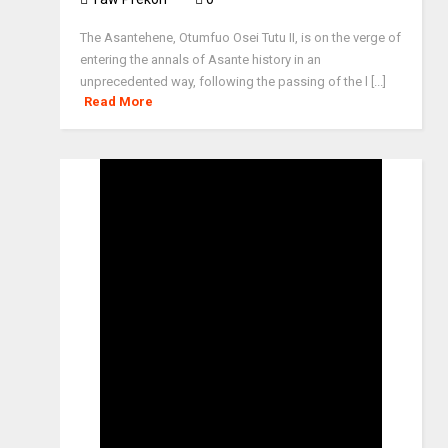
The Asantehene, Otumfuo Osei Tutu II, is on the verge of
entering the annals of Asante history in an
unprecedented way, following the passing of the l [...]
Read More