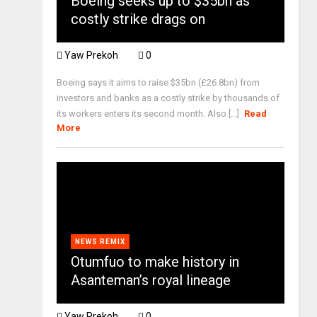
Boeing seeks up to $35bn as
costly strike drags on
Yaw Prekoh
0
Boeing says it aims to raise $35bn (£26.8bn) from
investors and banks as a costly strike by thousands of
its workers enters its second month. Also [...]
Read
More
NEWS REMIX
Otumfuo to make history in
Asanteman’s royal lineage
Yaw Prekoh
0