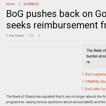
Home
BUSINESS
BoG pushes back on Gol
seeks reimbursement f
Yaw Prekoh
0
The Bank of
burden aris
ra
BoG explains 
PRINPAG, BoG
BoG calls fo
The Bank of Ghana has signalled that it can no longer absorb the fi
programme, raising serious questions about accountability and the tr