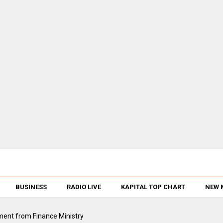
BUSINESS
RADIO LIVE
KAPITAL TOP CHART
NEW 