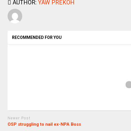
AUTHOR:
YAW PREKOH
RECOMMENDED FOR YOU
Newer Post
OSP struggling to nail ex-NPA Boss