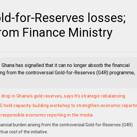
d-for-Reserves losses;
rom Finance Ministry
 Ghana has signalled that it can no longer absorb the financial
ing from the controversial Gold-for-Reserves (G4R) programme,
drop in Ghana’s gold reserves, says It’s strategic rebalancing
 hold capacity-building workshop to strengthen economic reporti
r responsible economic reporting in the media
nancial burden arising from the controversial Gold-for-Reserves (G4R)
ue cost of the initiative.