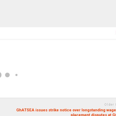
Older
GhATSEA issues strike notice over longstanding wage
placement disputes at 