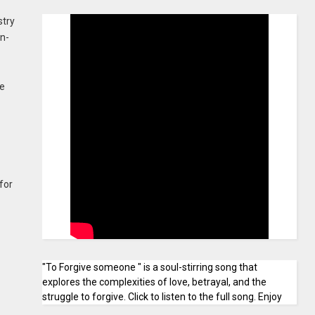
stry
on-
he
for
"To Forgive someone " is a soul-stirring song that
explores the complexities of love, betrayal, and the
struggle to forgive. Click to listen to the full song. Enjoy