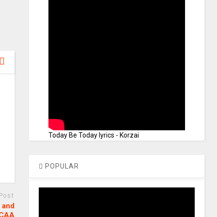
Today Be Today lyrics - Korzai
POPULAR
 Post
 and
GCAA