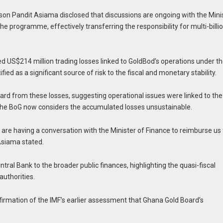
on Pandit Asiama disclosed that discussions are ongoing with the Mini
e programme, effectively transferring the responsibility for multi-billi
ed US$214 million trading losses linked to GoldBod’s operations under t
d as a significant source of risk to the fiscal and monetary stability.
d from these losses, suggesting operational issues were linked to the
the BoG now considers the accumulated losses unsustainable.
e are having a conversation with the Minister of Finance to reimburse us 
Asiama stated.
ntral Bank to the broader public finances, highlighting the quasi-fiscal
uthorities.
firmation of the IMF’s earlier assessment that Ghana Gold Board’s