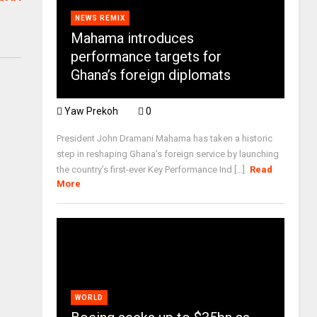
NEWS REMIX
Mahama introduces
performance targets for
Ghana’s foreign diplomats
Yaw Prekoh
0
President John Dramani Mahama has taken a historic
step in reshaping Ghana’s foreign service by launching
the country’s first-ever Key Performance Ind [...]
Read
More
WORLD