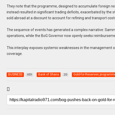
They note that the programme, designed to accumulate foreign res
instead resulted in significant trading deficits, exacerbated by the
sold abroad at a discount to account for refining and transport cost
The sequence of events has generated a complex narrative: Sammy 
operations, while the BoG Governor now openly seeks reimburseme
This interplay exposes systemic weaknesses in the management of 
coverage.
BUSINESS
Bank of Ghana
Gold-for-Reserves programm
459
20