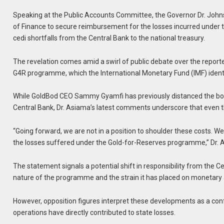
Speaking at the Public Accounts Committee, the Governor Dr. Johns
of Finance to secure reimbursement for the losses incurred under th
cedi shortfalls from the Central Bank to the national treasury.
The revelation comes amid a swirl of public debate over the report
G4R programme, which the International Monetary Fund (IMF) identifie
While GoldBod CEO Sammy Gyamfi has previously distanced the boar
Central Bank, Dr. Asiama’s latest comments underscore that even 
“Going forward, we are not in a position to shoulder these costs. W
the losses suffered under the Gold-for-Reserves programme,” Dr. 
The statement signals a potential shift in responsibility from the Ce
nature of the programme and the strain it has placed on monetary a
However, opposition figures interpret these developments as a con
operations have directly contributed to state losses.