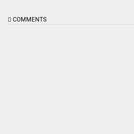
COMMENTS