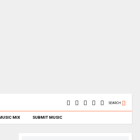
SEARCH
MUSIC MIX
SUBMIT MUSIC