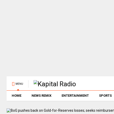
MENU
HOME
NEWS REMIX
ENTERTAINMENT
SPORTS