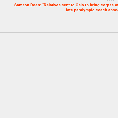
Samson Deen: “Relatives sent to Oslo to bring corpse o
late paralympic coach absc