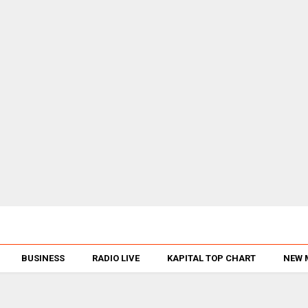
BUSINESS
RADIO LIVE
KAPITAL TOP CHART
NEW 