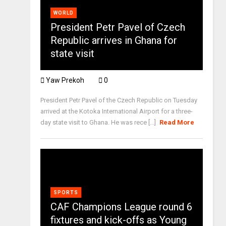
WORLD
President Petr Pavel of Czech
Republic arrives in Ghana for
state visit
Yaw Prekoh
0
President Petr Pavel of the Czech Republic on Tuesday
arrived at the Kotoka International Airport for a three-
day state visit to Ghana. He was rece [...]
Read More
SPORTS
CAF Champions League round 6
fixtures and kick-offs as Young