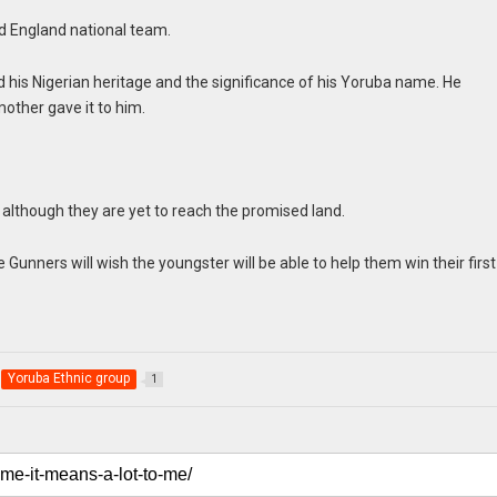
nd England national team.
 his Nigerian heritage and the significance of his Yoruba name. He
other gave it to him.
y although they are yet to reach the promised land.
 Gunners will wish the youngster will be able to help them win their firs
.
Yoruba Ethnic group
1