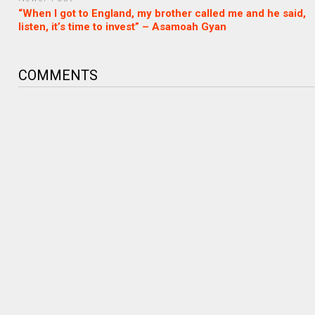
“When I got to England, my brother called me and he said,
listen, it’s time to invest” – Asamoah Gyan
COMMENTS