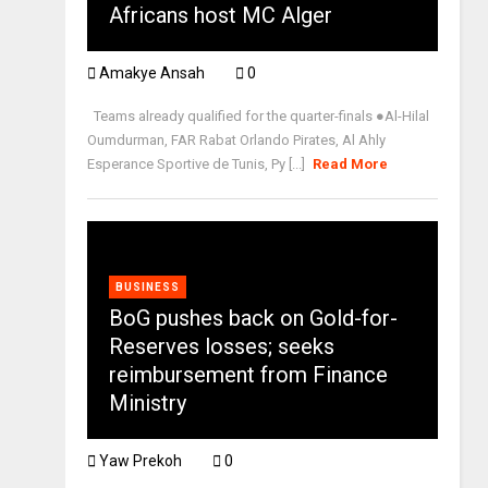
Africans host MC Alger
Amakye Ansah
0
Teams already qualified for the quarter-finals ●Al-Hilal
Oumdurman, FAR Rabat Orlando Pirates, Al Ahly
Esperance Sportive de Tunis, Py [...]
Read More
BUSINESS
BoG pushes back on Gold-for-
Reserves losses; seeks
reimbursement from Finance
Ministry
Yaw Prekoh
0