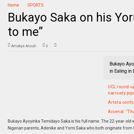
Home
SPORTS
Bukayo Saka on his Yor
to me”
Amakye Ansah
0
Bukayo Ayoy
in Ealing i
UCL round-up
narrowly pip
Arteta confi
Arsenal: “Th
Bukayo Ayoyinka Temidayo Saka is his full name. The 22-year-old wa
Nigerian parents, Adenike and Yomi Saka who both originate from 