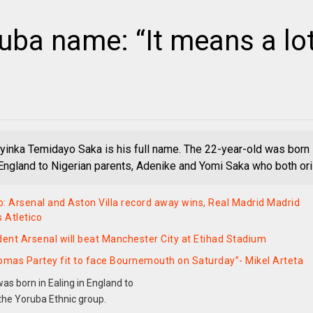
uba name: “It means a lo
inka Temidayo Saka is his full name. The 22-year-old was born
n England to Nigerian parents, Adenike and Yomi Saka who both ori
: Arsenal and Aston Villa record away wins, Real Madrid Madrid
s Atletico
dent Arsenal will beat Manchester City at Etihad Stadium
omas Partey fit to face Bournemouth on Saturday”- Mikel Arteta
s born in Ealing in England to
the Yoruba Ethnic group.