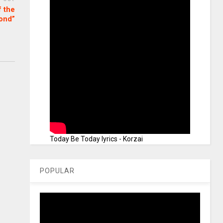
f the
ond”
Today Be Today lyrics - Korzai
POPULAR