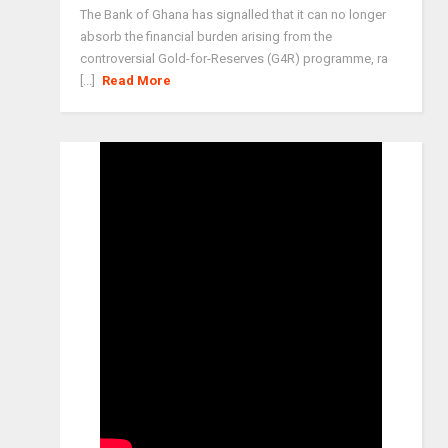
The Bank of Ghana has signalled that it can no longer
absorb the financial burden arising from the
controversial Gold-for-Reserves (G4R) programme, ra
[...]
Read More