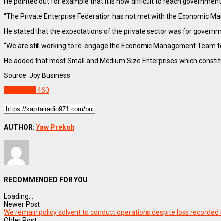
He pointed out for example that it is now difficult to reach government 
“The Private Enterprise Federation has not met with the Economic Ma
He stated that the expectations of the private sector was for govern
“We are still working to re-engage the Economic Management Team to
He added that most Small and Medium Size Enterprises which constitut
Source: Joy Business
BUSINESS
460
AUTHOR:
Yaw Prekoh
RECOMMENDED FOR YOU
Loading...
Newer Post
We remain policy solvent to conduct operations despite loss recorded
Older Post