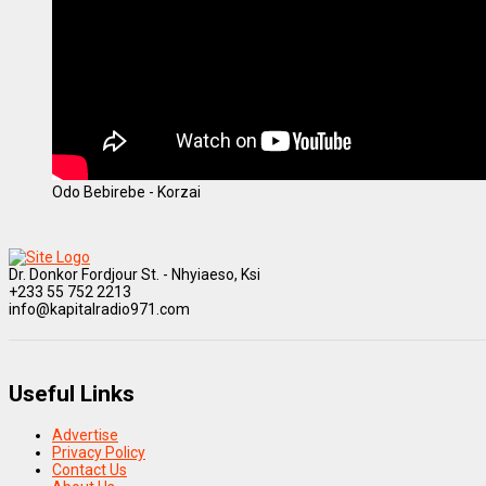
Odo Bebirebe - Korzai
Dr. Donkor Fordjour St. - Nhyiaeso, Ksi
+233 55 752 2213
info@kapitalradio971.com
Useful Links
Advertise
Privacy Policy
Contact Us