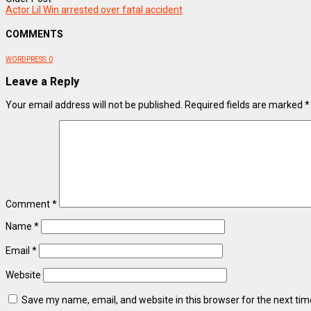
Actor Lil Win arrested over fatal accident
COMMENTS
WORDPRESS:
0
Leave a Reply
Your email address will not be published.
Required fields are marked
*
Comment
*
Name
*
Email
*
Website
Save my name, email, and website in this browser for the next ti