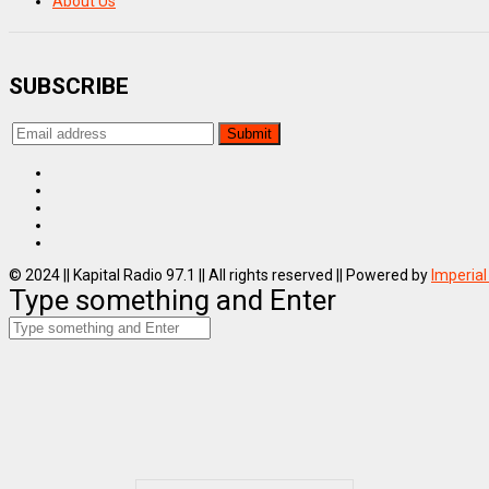
About Us
SUBSCRIBE
© 2024 || Kapital Radio 97.1 || All rights reserved || Powered by
Imperial
Type something and Enter