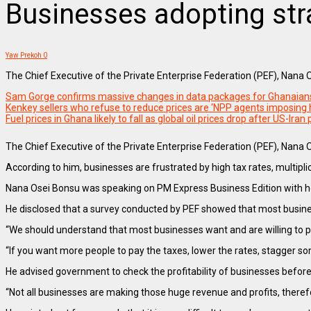
Businesses adopting str
Yaw Prekoh
0
The Chief Executive of the Private Enterprise Federation (PEF), Nana
Sam Gorge confirms massive changes in data packages for Ghanaian
Kenkey sellers who refuse to reduce prices are ‘NPP agents imposing
Fuel prices in Ghana likely to fall as global oil prices drop after US-Iran
The Chief Executive of the Private Enterprise Federation (PEF), Nana O
According to him, businesses are frustrated by high tax rates, multiplic
Nana Osei Bonsu was speaking on PM Express Business Edition with h
He disclosed that a survey conducted by PEF showed that most busine
“We should understand that most businesses want and are willing to pay
“If you want more people to pay the taxes, lower the rates, stagger so
He advised government to check the profitability of businesses before
“Not all businesses are making those huge revenue and profits, therefo