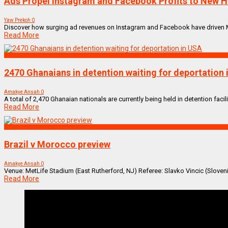
Ads Propel Instagram and Facebook Profits to New H
Yaw Prekoh
0
Discover how surging ad revenues on Instagram and Facebook have driven Meta'
Read More
NEWS REMIX
2470 Ghanaians in detention waiting for deportation
Amakye Ansah
0
A total of 2,470 Ghanaian nationals are currently being held in detention facilit
Read More
SPORTS
Brazil v Morocco preview
Amakye Ansah
0
Venue: MetLife Stadium (East Rutherford, NJ) Referee: Slavko Vincic (Sloveni
Read More