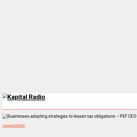
Home
BUSINESS