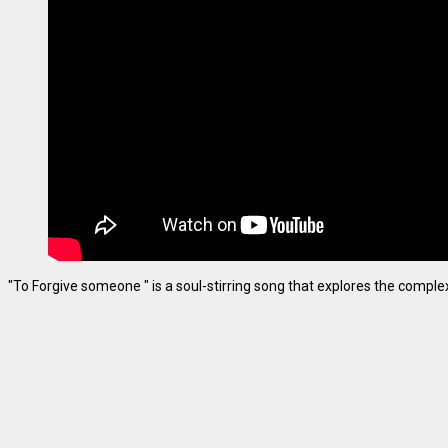
"To Forgive someone " is a soul-stirring song that explores the complexiti