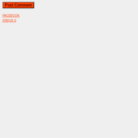
FACEBOOK:
DISQUS:
0