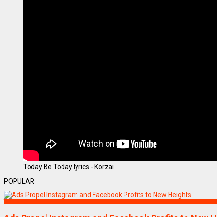
Today Be Today lyrics - Korzai
POPULAR
Technology