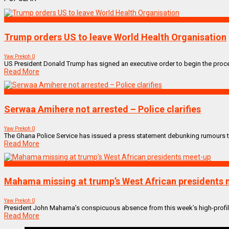
World
Trump orders US to leave World Health Organisation
Yaw Prekoh
0
US President Donald Trump has signed an executive order to begin the proce
Read More
ENTERTAINMENT
Serwaa Amihere not arrested – Police clarifies
Yaw Prekoh
0
The Ghana Police Service has issued a press statement debunking rumours th
Read More
World
Mahama missing at trump’s West African presidents
Yaw Prekoh
0
President John Mahama’s conspicuous absence from this week’s high-profile
Read More