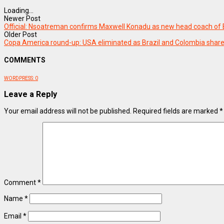
Loading...
Newer Post
Official: Nsoatreman confirms Maxwell Konadu as new head coach of B
Older Post
Copa America round-up: USA eliminated as Brazil and Colombia shares
COMMENTS
WORDPRESS:
0
Leave a Reply
Your email address will not be published.
Required fields are marked
*
Comment
*
Name
*
Email
*