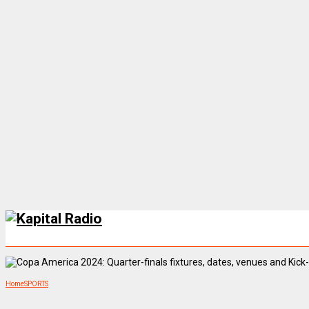
Home
SPORTS