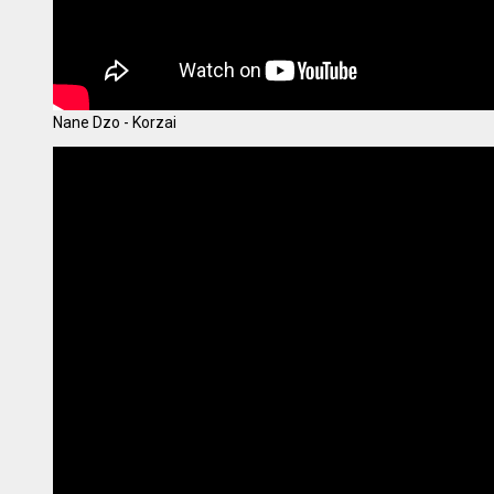
Nane Dzo - Korzai