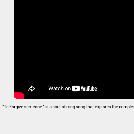
"To Forgive someone " is a soul-stirring song that explores the complexiti