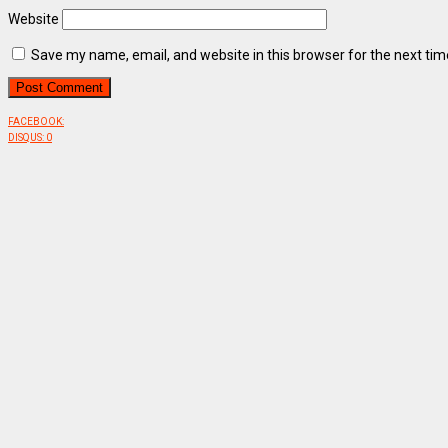
Website
Save my name, email, and website in this browser for the next ti
FACEBOOK:
DISQUS:
0