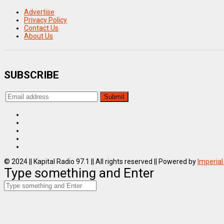
Advertise
Privacy Policy
Contact Us
About Us
SUBSCRIBE
© 2024 || Kapital Radio 97.1 || All rights reserved || Powered by
Imperial
Type something and Enter