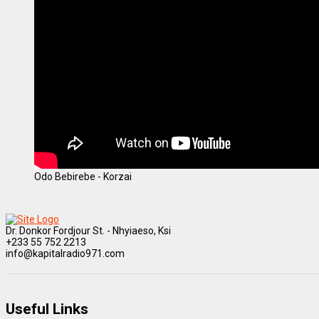
Odo Bebirebe - Korzai
Dr. Donkor Fordjour St. - Nhyiaeso, Ksi
+233 55 752 2213
info@kapitalradio971.com
Useful Links