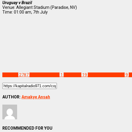
Uruguay v Brazil
Venue: Allegiant Stadium (Paradise, NV)
Time: 01:00 am, 7th July
SPORTS
2787
Argentina Brazil
1
Colombia
19
Copa America 2024
9
P
AUTHOR:
Amakye Ansah
RECOMMENDED FOR YOU