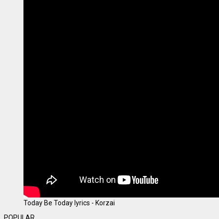
Today Be Today lyrics - Korzai
POPULAR