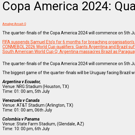
Copa America 2024: Quart
Amakye Ansah
0
The quarter-finals of the Copa America 2024 will commence on 5th J
FIFA suspends Samuel Eto’o for 6 months for breaching organisation’s 
CONMEBOL 2026 World Cup qualifiers: Giants Argentina and Brazil suf
South American World Cup Q: Argentina massacres Brazil as Paragua
The quarter-finals of the Copa America 2024 will commence on 5th J
The biggest game of the quarter-finals will be Uruguay facing Brazi
Argentina v Ecuador,
Venue: NRG Stadium (Houston, TX)
Time: 01: 00 am, 5th July
Venezuela v Canada
Venue: AT&T Stadium (Arlington, TX)
Time: 01: 00 am, 06th July
Colombia v Panama
Venue: State Farm Stadium, (Glendale, AZ)
Time: 10: 00 pm, 6th July