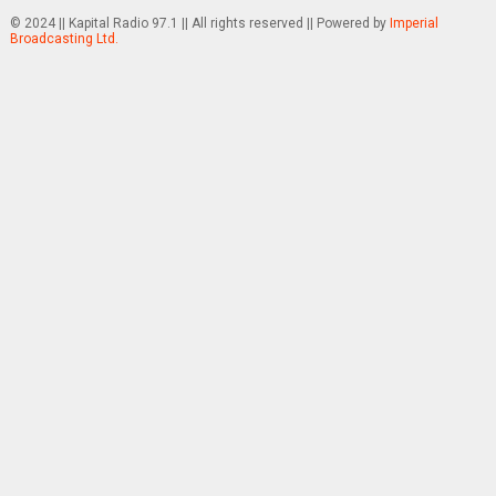
© 2024 || Kapital Radio 97.1 || All rights reserved || Powered by
Imperial
Broadcasting Ltd.