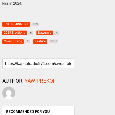
loss in 2024.
ENTERTAINMENT
889
2028 Elections
Bawumia
6
4
Cwesi Oteng
Feature
1
2937
AUTHOR:
YAW PREKOH
RECOMMENDED FOR YOU