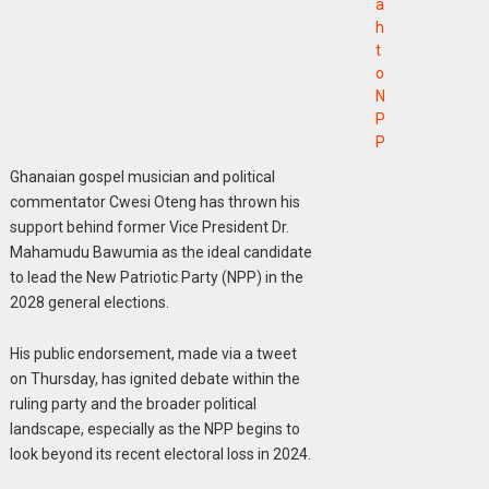
a
h
t
o
N
P
P
Ghanaian gospel musician and political
commentator Cwesi Oteng has thrown his
support behind former Vice President Dr.
Mahamudu Bawumia as the ideal candidate
to lead the New Patriotic Party (NPP) in the
2028 general elections.
His public endorsement, made via a tweet
on Thursday, has ignited debate within the
ruling party and the broader political
landscape, especially as the NPP begins to
look beyond its recent electoral loss in 2024.