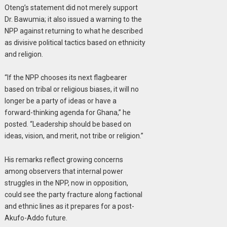
Oteng’s statement did not merely support
Dr. Bawumia; it also issued a warning to the
NPP against returning to what he described
as divisive political tactics based on ethnicity
and religion.
“If the NPP chooses its next flagbearer
based on tribal or religious biases, it will no
longer be a party of ideas or have a
forward-thinking agenda for Ghana,” he
posted. “Leadership should be based on
ideas, vision, and merit, not tribe or religion.”
His remarks reflect growing concerns
among observers that internal power
struggles in the NPP, now in opposition,
could see the party fracture along factional
and ethnic lines as it prepares for a post-
Akufo-Addo future.