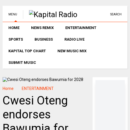
MENU
SEARCH
HOME
NEWS REMIX
ENTERTAINMENT
SPORTS
BUSINESS
RADIO LIVE
KAPITAL TOP CHART
NEW MUSIC MIX
SUBMIT MUSIC
Home
ENTERTAINMENT
Cwesi Oteng
endorses
Bawumia for