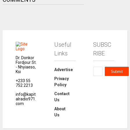
Useful
SUBSC
Links
RIBE
Dr. Donkor
Fordjour St.
- Nhyiaeso,
Advertise
Ksi
Privacy
+233 55
Policy
752 2213
Contact
info@kapit
alradio971.
Us
com
About
Us