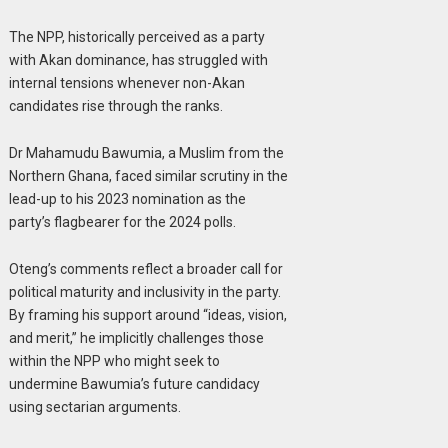
The NPP, historically perceived as a party
with Akan dominance, has struggled with
internal tensions whenever non-Akan
candidates rise through the ranks.
Dr Mahamudu Bawumia, a Muslim from the
Northern Ghana, faced similar scrutiny in the
lead-up to his 2023 nomination as the
party’s flagbearer for the 2024 polls.
Oteng’s comments reflect a broader call for
political maturity and inclusivity in the party.
By framing his support around “ideas, vision,
and merit,” he implicitly challenges those
within the NPP who might seek to
undermine Bawumia’s future candidacy
using sectarian arguments.