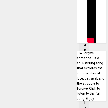
l
m
u
s
i
c
i
a
n
"To Forgive
a
someone " is a
n
soul-stirring song
d
that explores the
p
complexities of
love, betrayal, and
o
the struggle to
l
forgive. Click to
i
listen to the full
t
song. Enjoy
i