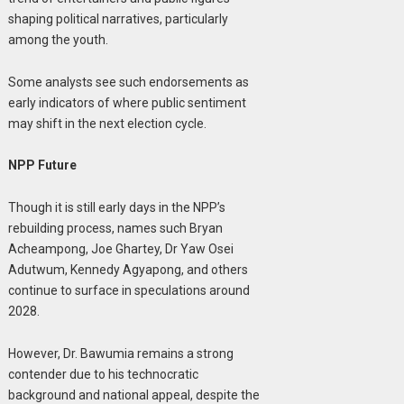
shaping political narratives, particularly
among the youth.
Some analysts see such endorsements as
early indicators of where public sentiment
may shift in the next election cycle.
NPP Future
Though it is still early days in the NPP’s
rebuilding process, names such Bryan
Acheampong, Joe Ghartey, Dr Yaw Osei
Adutwum, Kennedy Agyapong, and others
continue to surface in speculations around
2028.
However, Dr. Bawumia remains a strong
contender due to his technocratic
background and national appeal, despite the