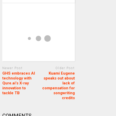
Newer Post
Older Post
GHS embraces AI
Kuami Eugene
technology with
speaks out about
Qure.ai’s X-ray
lack of
innovation to
compensation for
tackle TB
songwriting
credits
COMMENTS