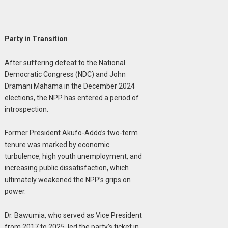
Party in Transition
After suffering defeat to the National
Democratic Congress (NDC) and John
Dramani Mahama in the December 2024
elections, the NPP has entered a period of
introspection.
Former President Akufo-Addo’s two-term
tenure was marked by economic
turbulence, high youth unemployment, and
increasing public dissatisfaction, which
ultimately weakened the NPP’s grips on
power.
Dr. Bawumia, who served as Vice President
from 2017 to 2025, led the party’s ticket in