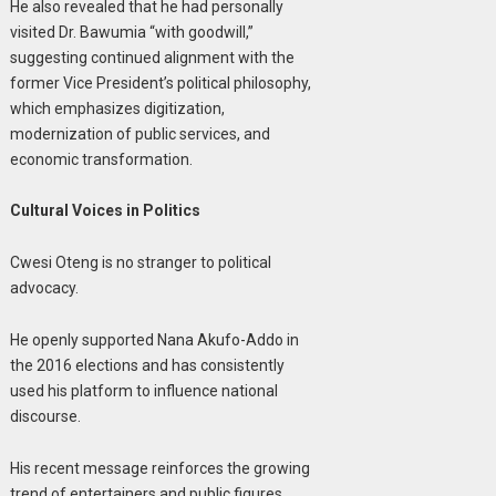
He also revealed that he had personally
visited Dr. Bawumia “with goodwill,”
suggesting continued alignment with the
former Vice President’s political philosophy,
which emphasizes digitization,
modernization of public services, and
economic transformation.
Cultural Voices in Politics
Cwesi Oteng is no stranger to political
advocacy.
He openly supported Nana Akufo-Addo in
the 2016 elections and has consistently
used his platform to influence national
discourse.
His recent message reinforces the growing
trend of entertainers and public figures