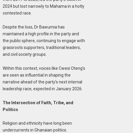
2024 but lost narrowly to Mahama in a hotly
contested race.
Despite the loss, Dr Bawumia has
maintained a high profile in the party and
the public sphere, continuing to engage with
grassroots supporters, traditional leaders,
and civil society groups.
Within this context, voices like Cwesi Oteng’s
are seen as influential in shaping the
narrative ahead of the party’s next internal
leadership race, expected in January 2026.
The Intersection of Faith, Tribe, and
Politics
Religion and ethnicity have long been
undercurrents in Ghanaian politics.