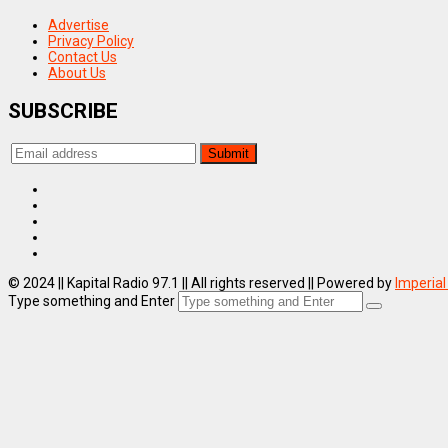
Advertise
Privacy Policy
Contact Us
About Us
SUBSCRIBE
© 2024 || Kapital Radio 97.1 || All rights reserved || Powered by
Imperial
Type something and Enter