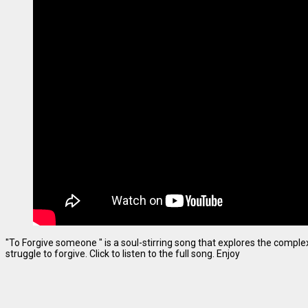
"To Forgive someone " is a soul-stirring song that explores the complexi
struggle to forgive. Click to listen to the full song. Enjoy