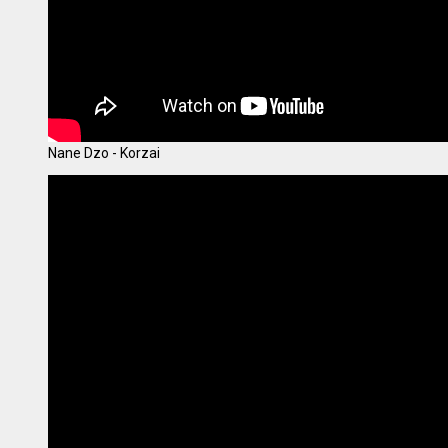
Nane Dzo - Korzai