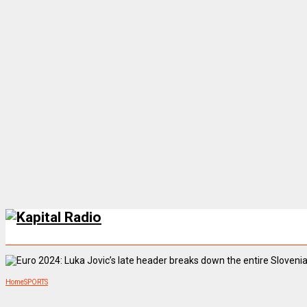
Home
SPORTS