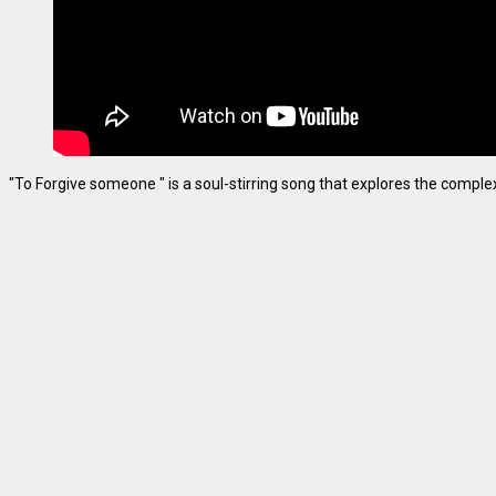
"To Forgive someone " is a soul-stirring song that explores the complexiti