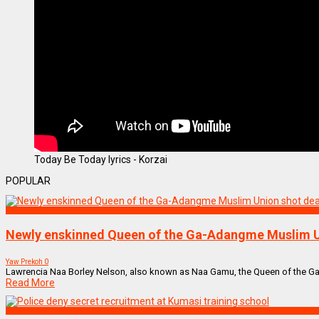
Today Be Today lyrics - Korzai
POPULAR
NEWS REMIX
Newly enskinned Queen of the Ga-Adangme Muslim U
Yaw Prekoh
0
Lawrencia Naa Borley Nelson, also known as Naa Gamu, the Queen of the Ga
Read More
NEWS REMIX