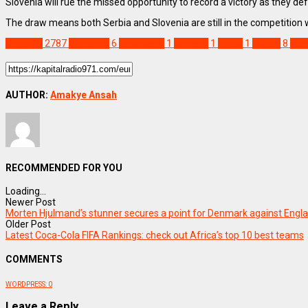
Slovenia will rue the missed opportunity to record a victory as they de
The draw means both Serbia and Slovenia are still in the competition 
SPORTS
2787
Frankfurt
6
Luca Jovic
1
Mitrovic
1
Oblak
1
Serbia
8
Slo
AUTHOR:
Amakye Ansah
RECOMMENDED FOR YOU
Loading...
Newer Post
Morten Hjulmand’s stunner secures a point for Denmark against Engl
Older Post
Latest Coca-Cola FIFA Rankings: check out Africa’s top 10 best teams
COMMENTS
WORDPRESS:
0
Leave a Reply