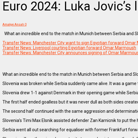
Euro 2024: Luka Jovic’s 
Amakye Ansah
0
What an incredible end to the match in Munich between Serbia and Slo
Transfer News: Manchester City want to sign Egyptian forward Oma
Transfer News: Liverpool courting Egyptian forward Omar Marmoush
Transfer News: Manchester City announces signing of Omar Marmous
What an incredible end to the match in Munich between Serbia and Slove
Slovenia was broken while Serbia suddenly came alive. It was a game th
Slovenia drew 1-1 against Denmark in their opening game while Serbi
The first half ended goalless but it was never dull as both sides creat
The second half continued with the same aggression and determination
Slovenia’s Timi Max Elsnik assisted defender Zan Karnicnik to put the 
Serbia went all out searching for equaliser with former Frankfurt forw