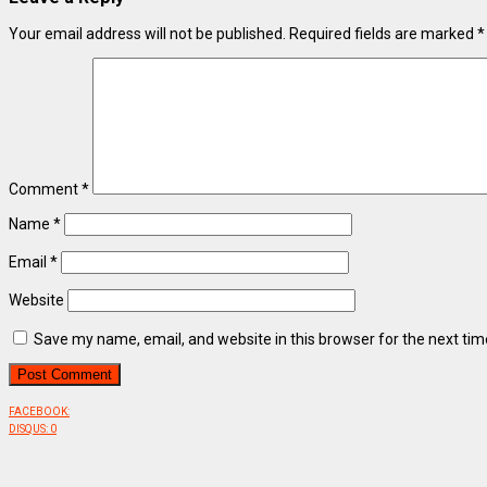
Your email address will not be published.
Required fields are marked
*
Comment
*
Name
*
Email
*
Website
Save my name, email, and website in this browser for the next ti
FACEBOOK:
DISQUS:
0