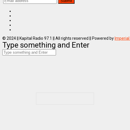
© 2024 || Kapital Radio 97.1 || All rights reserved || Powered by
Imperial
Type something and Enter