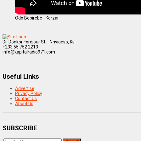
Odo Bebirebe - Korzai
Dr. Donkor Fordjour St. - Nhyiaeso, Ksi
+233 55 752 2213
info@kapitalradio971.com
Useful Links
Advertise
Privacy Policy
Contact Us
About Us
SUBSCRIBE