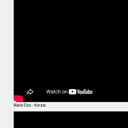
Nane Dzo - Korzai