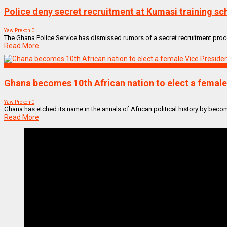
Police deny secret recruitment at Kumasi training sc
Yaw Prekoh
0
The Ghana Police Service has dismissed rumors of a secret recruitment proces
Read More
NEWS REMIX
Ghana becomes 10th African nation to elect a female V
Yaw Prekoh
0
Ghana has etched its name in the annals of African political history by becomin
Read More