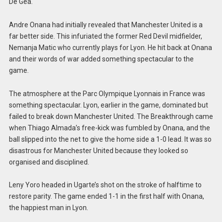
De Gea.
Andre Onana had initially revealed that Manchester United is a
far better side. This infuriated the former Red Devil midfielder,
Nemanja Matic who currently plays for Lyon. He hit back at Onana
and their words of war added something spectacular to the
game.
The atmosphere at the Parc Olympique Lyonnais in France was
something spectacular. Lyon, earlier in the game, dominated but
failed to break down Manchester United. The Breakthrough came
when Thiago Almada’s free-kick was fumbled by Onana, and the
ball slipped into the net to give the home side a 1-0 lead. It was so
disastrous for Manchester United because they looked so
organised and disciplined.
Leny Yoro headed in Ugarte’s shot on the stroke of halftime to
restore parity. The game ended 1-1 in the first half with Onana,
the happiest man in Lyon.