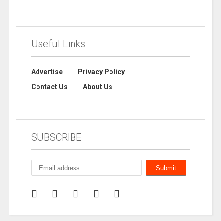
Useful Links
Advertise
Privacy Policy
Contact Us
About Us
SUBSCRIBE