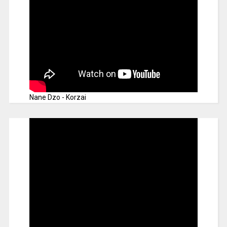
Nane Dzo - Korzai