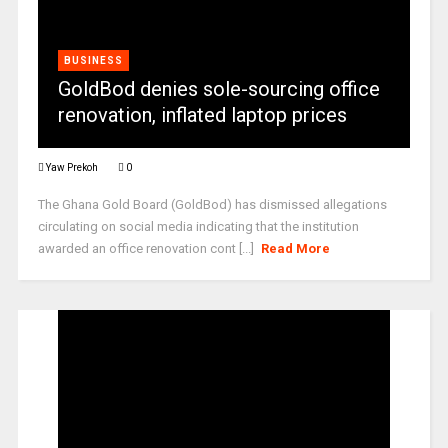
BUSINESS
GoldBod denies sole-sourcing office
renovation, inflated laptop prices
Yaw Prekoh
0
The Ghana Gold Board (GoldBod) has dismissed allegations
circulating on social media indicating that the institution
awarded an office renovation cont [...]
Read More