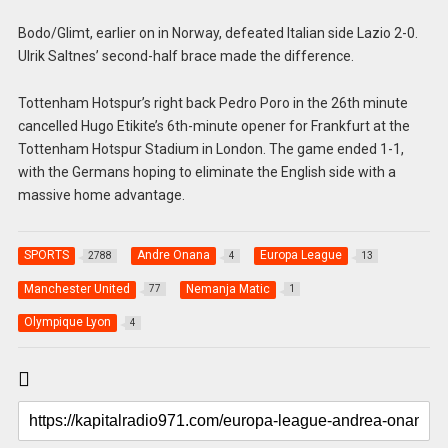
Bodo/Glimt, earlier on in Norway, defeated Italian side Lazio 2-0.
Ulrik Saltnes’ second-half brace made the difference.
Tottenham Hotspur’s right back Pedro Poro in the 26th minute
cancelled Hugo Etikite’s 6th-minute opener for Frankfurt at the
Tottenham Hotspur Stadium in London. The game ended 1-1,
with the Germans hoping to eliminate the English side with a
massive home advantage.
SPORTS
Andre Onana
Europa League
2788
4
13
Manchester United
Nemanja Matic
77
1
Olympique Lyon
4