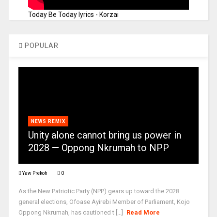
Today Be Today lyrics - Korzai
POPULAR
NEWS REMIX
Unity alone cannot bring us power in
2028 — Oppong Nkrumah to NPP
Yaw Prekoh
0
As the New Patriotic Party (NPP) gears up toward the 2028
general elections, Ofoase Ayirebi Member of Parliament, Kojo
Oppong Nkrumah, has cautioned t [...]
Read More