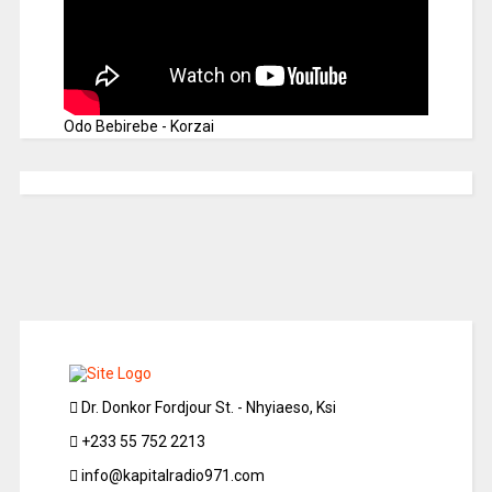
Odo Bebirebe - Korzai
Dr. Donkor Fordjour St. - Nhyiaeso, Ksi
+233 55 752 2213
info@kapitalradio971.com