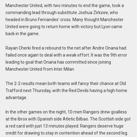
Manchester United, with two minutes to end the game, took a
commanding lead through substitute Joshua Zirkzee, who
headed in Bruno Fernandes’ cross. Many thought Manchester
United were going to return home with victory but Lyon came
back in the game.
Rayan Cherki fired a rebound to the net after Andre Onana had
failed once again to deal with a weak effort. It was the 9th error
leading to goal that Onana has committed since joining
Manchester United from Inter Milan.
The 2-2 results mean both teams will fancy their chance at Old
Trafford next Thursday, with the Red Devils having a high home
advantage.
In the other games on the night, 10 men Rangers drew goalless
at the Ibrox with Spanish side Atletic Bilbao. The Scottish side got
a red card with just 13 minutes played. Rangers deserve huge
credit for drawing to stay in contention ahead of the second leg.