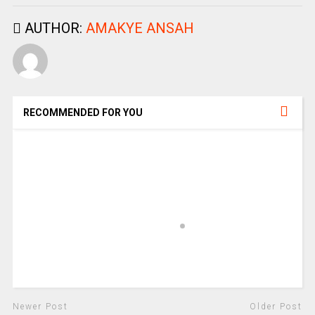
AUTHOR:
AMAKYE ANSAH
RECOMMENDED FOR YOU
Newer Post
Older Post