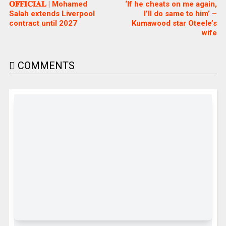
𝐎𝐅𝐅𝐈𝐂𝐈𝐀𝐋 | Mohamed
‘If he cheats on me again,
Salah extends Liverpool
I’ll do same to him’ –
contract until 2027
Kumawood star Oteele’s
wife
COMMENTS