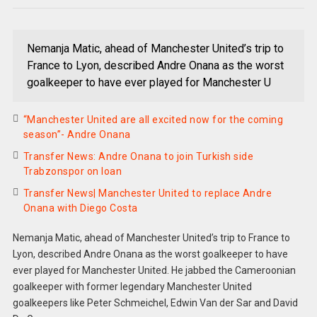
Nemanja Matic, ahead of Manchester United’s trip to
France to Lyon, described Andre Onana as the worst
goalkeeper to have ever played for Manchester U
“Manchester United are all excited now for the coming
season”- Andre Onana
Transfer News: Andre Onana to join Turkish side
Trabzonspor on loan
Transfer News| Manchester United to replace Andre
Onana with Diego Costa
Nemanja Matic, ahead of Manchester United’s trip to France to
Lyon, described Andre Onana as the worst goalkeeper to have
ever played for Manchester United. He jabbed the Cameroonian
goalkeeper with former legendary Manchester United
goalkeepers like Peter Schmeichel, Edwin Van der Sar and David