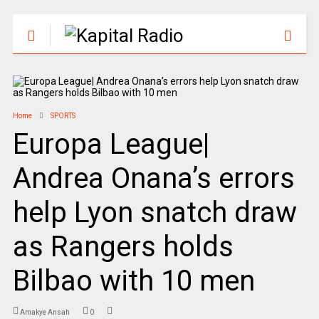
Home
SPORTS
Europa League|
Andrea Onana’s errors
help Lyon snatch draw
as Rangers holds
Bilbao with 10 men
Amakye Ansah
0