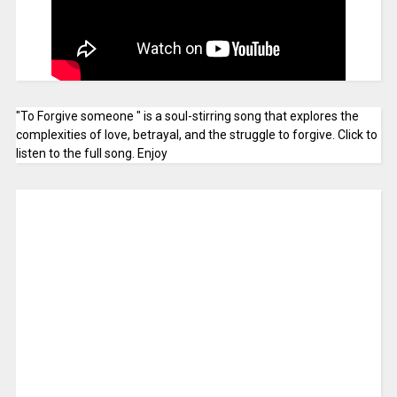
"To Forgive someone " is a soul-stirring song that explores the
complexities of love, betrayal, and the struggle to forgive. Click to
listen to the full song. Enjoy