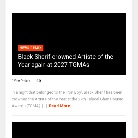
NEWS REMIX
Black Sherif crowned Artiste of the
Year again at 2027 TGMAs
Yaw Prekoh
0
In a night that belonged to the 'Iron Boy', Black Sherif has been
crowned the Artiste of the Year at the 27th Telecel Ghana Music
Awards (TGMA). [...]
Read More