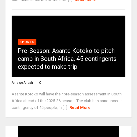
SPORTS
Pre-Season: Asante Kotoko to pitch
camp in South Africa, 45 contingents
expected to make trip
Amakye Ansah
0
Asante Kotoko will have their pre-season assessment in South
Africa ahead of the 2025-26 season. The club has announced a
contingency of 45 people, in [...]
Read More