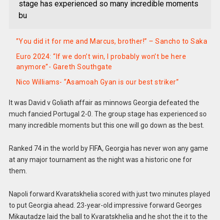
stage has experienced so many incredible moments
bu
”You did it for me and Marcus, brother!” – Sancho to Saka
Euro 2024: “If we don’t win, I probably won’t be here
anymore”- Gareth Southgate
Nico Williams- “Asamoah Gyan is our best striker”
It was David v Goliath affair as minnows Georgia defeated the
much fancied Portugal 2-0. The group stage has experienced so
many incredible moments but this one will go down as the best.
Ranked 74 in the world by FIFA, Georgia has never won any game
at any major tournament as the night was a historic one for
them.
Napoli forward Kvaratskhelia scored with just two minutes played
to put Georgia ahead. 23-year-old impressive forward Georges
Mikautadze laid the ball to Kvaratskhelia and he shot the it to the