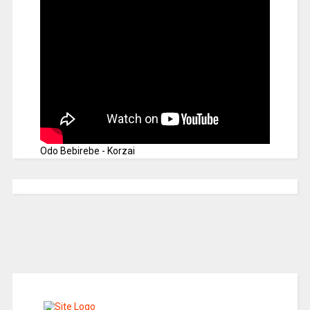
Odo Bebirebe - Korzai