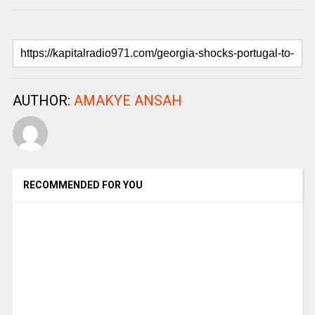
AUTHOR:
AMAKYE ANSAH
RECOMMENDED FOR YOU