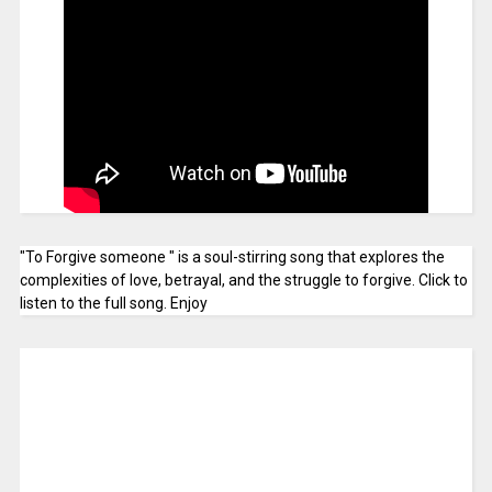
"To Forgive someone " is a soul-stirring song that explores the
complexities of love, betrayal, and the struggle to forgive. Click to
listen to the full song. Enjoy