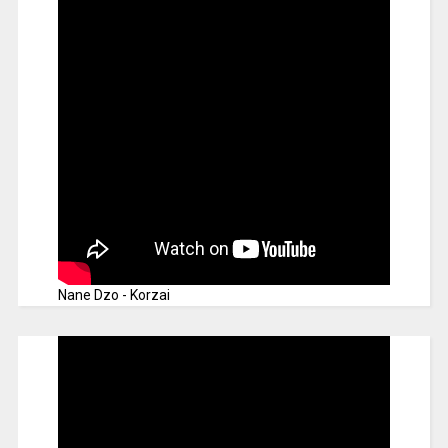
Nane Dzo - Korzai