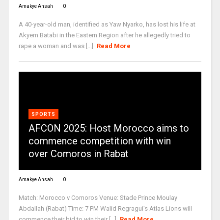
Amakye Ansah
0
A 40-year-old man, identified as Yaw Nyarko, has lost his life at
Akyem Batabi in the Eastern Region after he allegedly tried to
rape a woman and was [...]
Read More
SPORTS
AFCON 2025: Host Morocco aims to
commence competition with win
over Comoros in Rabat
Amakye Ansah
0
Match: Morocco v Comoros Venue: Stade Prince Moulay
Abdallah (Rabat) Time: 7 PM Walid Regragui's Atlas Lions will
commence their bid to win their [...]
Read More