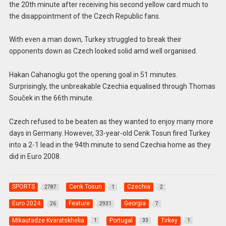
the 20th minute after receiving his second yellow card much to
the disappointment of the Czech Republic fans.
With even a man down, Turkey struggled to break their
opponents down as Czech looked solid amd well organised.
Hakan Cahanoglu got the opening goal in 51 minutes.
Surprisingly, the unbreakable Czechia equalised through Thomas
Souček in the 66th minute.
Czech refused to be beaten as they wanted to enjoy many more
days in Germany. However, 33-year-old Cenk Tosun fired Turkey
into a 2-1 lead in the 94th minute to send Czechia home as they
did in Euro 2008.
SPORTS
Cenk Tosun
Czechia
2787
1
2
Euro 2024
Feature
Georgia
26
2931
7
Mikautadze Kvaratskhelia
Portugal
Tirkey
1
33
1