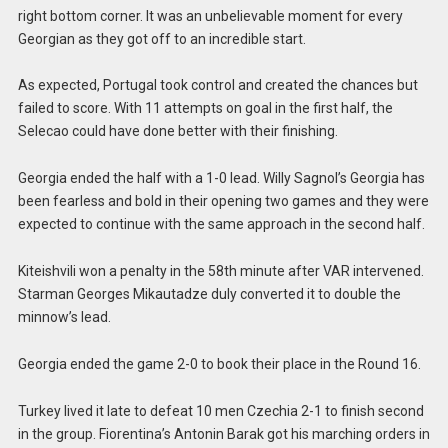
right bottom corner. It was an unbelievable moment for every
Georgian as they got off to an incredible start.
As expected, Portugal took control and created the chances but
failed to score. With 11 attempts on goal in the first half, the
Selecao could have done better with their finishing.
Georgia ended the half with a 1-0 lead. Willy Sagnol’s Georgia has
been fearless and bold in their opening two games and they were
expected to continue with the same approach in the second half.
Kiteishvili won a penalty in the 58th minute after VAR intervened.
Starman Georges Mikautadze duly converted it to double the
minnow’s lead.
Georgia ended the game 2-0 to book their place in the Round 16.
Turkey lived it late to defeat 10 men Czechia 2-1 to finish second
in the group. Fiorentina’s Antonin Barak got his marching orders in