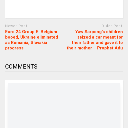
Newer Post
Older Post
Euro 24 Group E: Belgium
Yaw Sarpong’s children
booed, Ukraine eliminated
seized a car meant for
as Romania, Slovakia
their father and gave it to
progress
their mother – Prophet Adu
COMMENTS