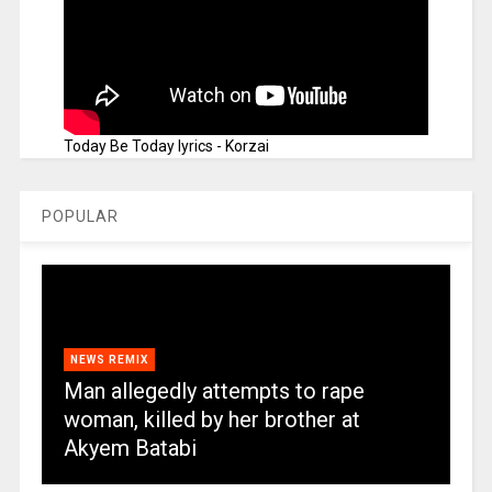
Today Be Today lyrics - Korzai
POPULAR
NEWS REMIX
Man allegedly attempts to rape
woman, killed by her brother at
Akyem Batabi