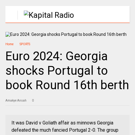
Home
SPORTS
Euro 2024: Georgia
shocks Portugal to
book Round 16th berth
Amakye Ansah
0
It was David v Goliath affair as minnows Georgia
defeated the much fancied Portugal 2-0. The group