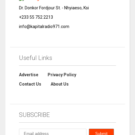
Dr. Donkor Fordjour St. - Nhyiaeso, Ksi
+233 55 752 2213
info@kapitalradio971.com
Useful Links
Advertise
Privacy Policy
Contact Us
About Us
SUBSCRIBE