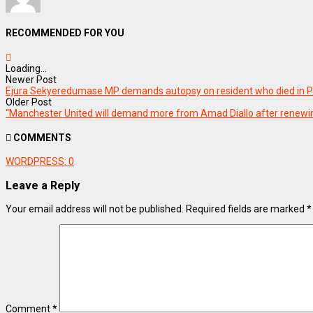
RECOMMENDED FOR YOU
Loading...
Newer Post
Ejura Sekyeredumase MP demands autopsy on resident who died in P
Older Post
“Manchester United will demand more from Amad Diallo after renewi
COMMENTS
WORDPRESS:
0
Leave a Reply
Your email address will not be published.
Required fields are marked
*
Comment
*