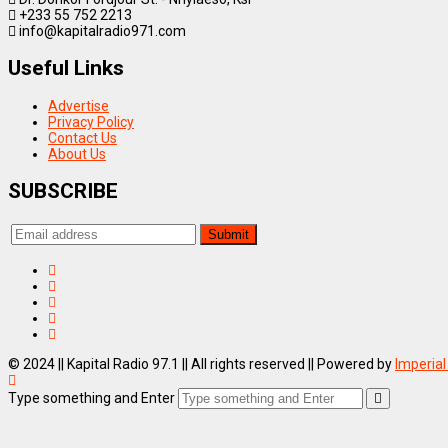
+233 55 752 2213
info@kapitalradio971.com
Useful Links
Advertise
Privacy Policy
Contact Us
About Us
SUBSCRIBE
© 2024 || Kapital Radio 97.1 || All rights reserved || Powered by
Imperial
Type something and Enter