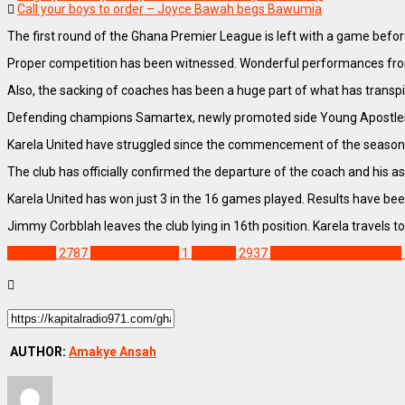
Call your boys to order – Joyce Bawah begs Bawumia
The first round of the Ghana Premier League is left with a game before
Proper competition has been witnessed. Wonderful performances fro
Also, the sacking of coaches has been a huge part of what has transpi
Defending champions Samartex, newly promoted side Young Apostles,
Karela United have struggled since the commencement of the season,
The club has officially confirmed the departure of the coach and his
Karela United has won just 3 in the 16 games played. Results have been v
Jimmy Corbblah leaves the club lying in 16th position. Karela travels t
SPORTS
2787
Abukari Damba
1
Feature
2937
Ghana Premier League
AUTHOR:
Amakye Ansah