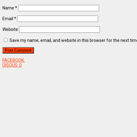
Name
*
Email
*
Website
Save my name, email, and website in this browser for the next ti
FACEBOOK:
DISQUS:
0