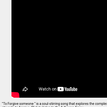
"To Forgive someone " is a soul-stirring song that explores the complexi