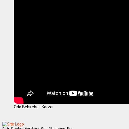
Odo Bebirebe - Korzai
Dr. Donkor Fordjour St. - Nhyiaeso, Ksi