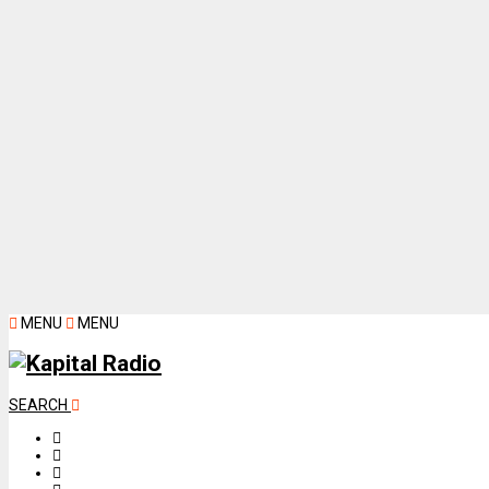
MENU
MENU
SEARCH