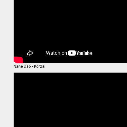
Nane Dzo - Korzai