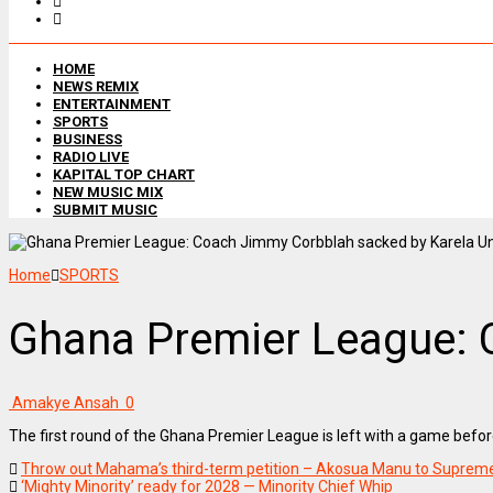
HOME
NEWS REMIX
ENTERTAINMENT
SPORTS
BUSINESS
RADIO LIVE
KAPITAL TOP CHART
NEW MUSIC MIX
SUBMIT MUSIC
Home
SPORTS
Ghana Premier League: 
Amakye Ansah
0
The first round of the Ghana Premier League is left with a game bef
Throw out Mahama’s third-term petition – Akosua Manu to Suprem
‘Mighty Minority’ ready for 2028 — Minority Chief Whip