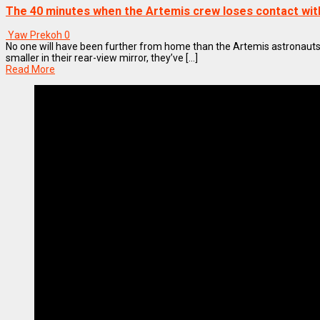
The 40 minutes when the Artemis crew loses contact wit
Yaw Prekoh
0
No one will have been further from home than the Artemis astronauts.
smaller in their rear-view mirror, they’ve [...]
Read More