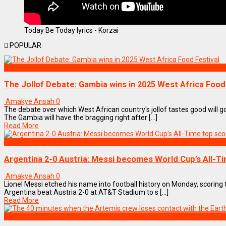
Today Be Today lyrics - Korzai
POPULAR
ENTERTAINMENT
The Jollof Debate: Gambia wins in 2025 West Africa Food
Amakye Ansah
0
The debate over which West African country's jollof tastes good will go
The Gambia will have the bragging right after [...]
Read More
SPORTS
Argentina 2-0 Austria: Messi becomes World Cup’s All-T
Amakye Ansah
0
Lionel Messi etched his name into football history on Monday, scorin
Argentina beat Austria 2-0 at AT&T Stadium to s [...]
Read More
World