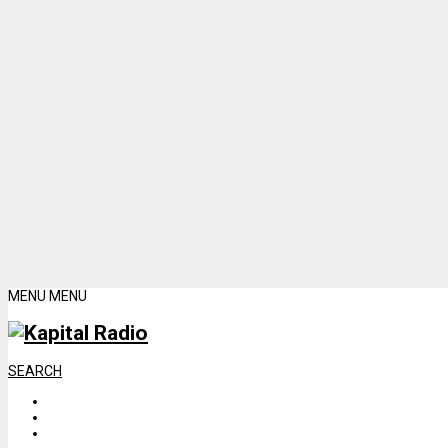
MENU
MENU
SEARCH