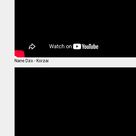
Nane Dzo - Korzai