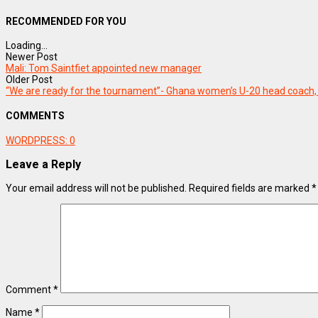
RECOMMENDED FOR YOU
Loading...
Newer Post
Mali: Tom Saintfiet appointed new manager
Older Post
“We are ready for the tournament”- Ghana women’s U-20 head coach, 
COMMENTS
WORDPRESS:
0
Leave a Reply
Your email address will not be published.
Required fields are marked
*
Comment
*
Name
*