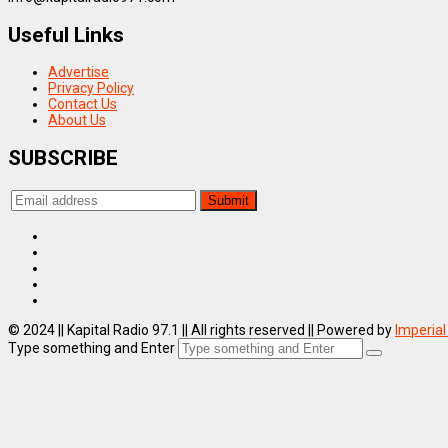
Useful Links
Advertise
Privacy Policy
Contact Us
About Us
SUBSCRIBE
© 2024 || Kapital Radio 97.1 || All rights reserved || Powered by
Imperial
Type something and Enter