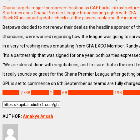
Ghana targets major tournament hosting as CAF backs infrastructure
Startimes ends Ghana Premier League broadcasting rights with GFA
Black Stars squad update: check out the players replacing the injured
Betpawa decided to not renew their deal as the headline sponsor of t
Ghanaians, were worried regarding how the league was going to survi
In a very refreshing news emanating from GFA EXCO Member, Randy Abb
“It’s a partnership that was signed for one year; both parties express
“We are almost done with negotiations, and I’m sure that in the next f
It really sounds so great for the Ghana Premier League after getting
GPL is set to commence on 6th September as teams are fully charged 
SPORTS
2788
Betpawa
2
GFA
68
Ghana Premier League
198
Randy A
AUTHOR:
Amakye Ansah