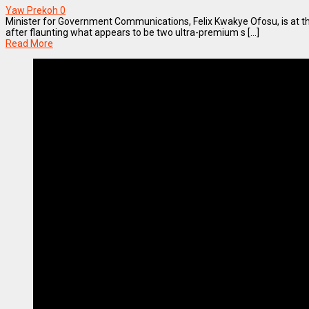
Yaw Prekoh
0
Minister for Government Communications, Felix Kwakye Ofosu, is at th
after flaunting what appears to be two ultra-premium s [...]
Read More