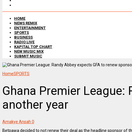
HOME
NEWS REMIX
ENTERTAINMENT
SPORTS
BUSINESS
RADIO LIVE
KAPITAL TOP CHART
NEW MUSIC MIX
SUBMIT MUSIC
Home
SPORTS
Ghana Premier League: 
another year
Amakye Ansah
0
Betpawa decided to not renew their deal as the headline sponsor of 