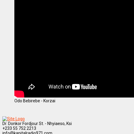
Odo Bebirebe - Korzai
Dr. Donkor Fordjour St. - Nhyiaeso, Ksi
+233 55 752 2213
info@kapitalradio971.com