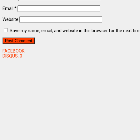
Email
*
Website
Save my name, email, and website in this browser for the next ti
FACEBOOK:
DISQUS:
0