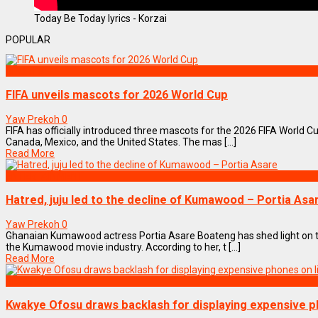
Today Be Today lyrics - Korzai
POPULAR
SPORTS
FIFA unveils mascots for 2026 World Cup
Yaw Prekoh
0
FIFA has officially introduced three mascots for the 2026 FIFA World Cu
Canada, Mexico, and the United States. The mas [...]
Read More
ENTERTAINMENT
Hatred, juju led to the decline of Kumawood – Portia Asa
Yaw Prekoh
0
Ghanaian Kumawood actress Portia Asare Boateng has shed light on th
the Kumawood movie industry. According to her, t [...]
Read More
NEWS REMIX
Kwakye Ofosu draws backlash for displaying expensive p