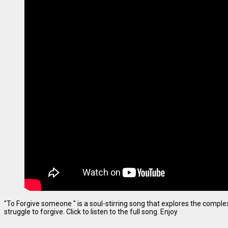
"To Forgive someone " is a soul-stirring song that explores the complexi
struggle to forgive. Click to listen to the full song. Enjoy